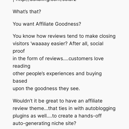
What’s that?
You want Affiliate Goodness?
You know how reviews tend to make closing
visitors ‘waaaay easier? After all, social
proof
in the form of reviews….customers love
reading
other people’s experiences and buying
based
upon the goodness they see.
Wouldn’t it be great to have an affiliate
review theme…that ties in with autoblogging
plugins as well….to create a hands-off
auto-generating niche site?