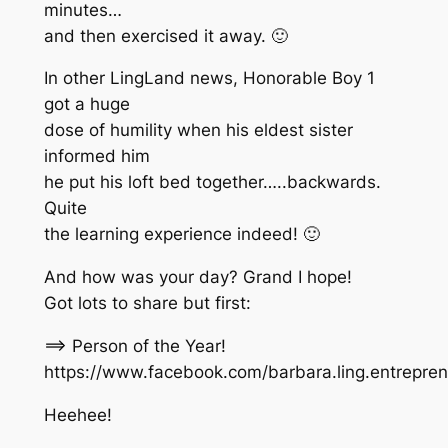
minutes…
and then exercised it away. 🙂
In other LingLand news, Honorable Boy 1
got a huge
dose of humility when his eldest sister
informed him
he put his loft bed together…..backwards.
Quite
the learning experience indeed! 🙂
And how was your day? Grand I hope!
Got lots to share but first:
==> Person of the Year!
https://www.facebook.com/barbara.ling.entrepr
Heehee!