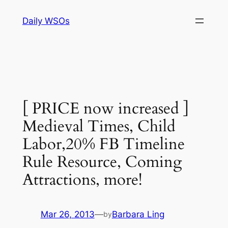
Skip
Daily WSOs
to
content
[ PRICE now increased ]
Medieval Times, Child
Labor,20% FB Timeline
Rule Resource, Coming
Attractions, more!
Mar 26, 2013
—
Barbara Ling
by