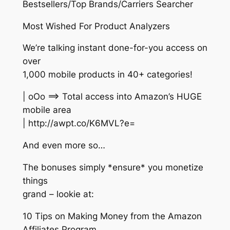
Bestsellers/Top Brands/Carriers Searcher
Most Wished For Product Analyzers
We’re talking instant done-for-you access on
over
1,000 mobile products in 40+ categories!
| oOo ==> Total access into Amazon’s HUGE
mobile area
| http://awpt.co/K6MVL?e=
And even more so…
The bonuses simply *ensure* you monetize
things
grand – lookie at:
10 Tips on Making Money from the Amazon
Affiliates Program