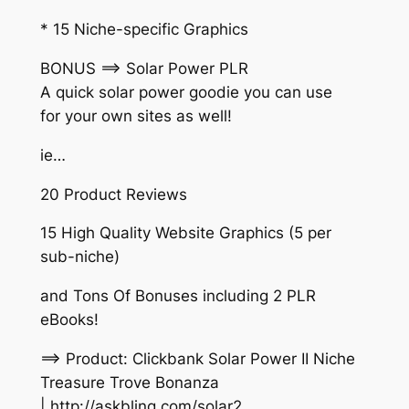
* 15 Niche-specific Graphics
BONUS ==> Solar Power PLR
A quick solar power goodie you can use
for your own sites as well!
ie…
20 Product Reviews
15 High Quality Website Graphics (5 per
sub-niche)
and Tons Of Bonuses including 2 PLR
eBooks!
==> Product: Clickbank Solar Power II Niche
Treasure Trove Bonanza
| http://askbling.com/solar2