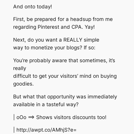
And onto today!
First, be prepared for a headsup from me
regarding Pinterest and CPA. Yay!
Next, do you want a REALLY simple
way to monetize your blogs? If so:
You’re probably aware that sometimes, it’s
really
difficult to get your visitors’ mind on buying
goodies.
But what that opportunity was immediately
available in a tasteful way?
| oOo ==> Shows visitors discounts too!
| http://awpt.co/AMhjS?e=