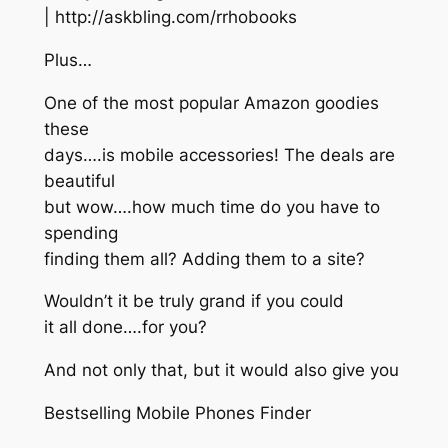
| http://askbling.com/rrhobooks
Plus…
One of the most popular Amazon goodies
these
days….is mobile accessories! The deals are
beautiful
but wow….how much time do you have to
spending
finding them all? Adding them to a site?
Wouldn’t it be truly grand if you could
it all done….for you?
And not only that, but it would also give you
Bestselling Mobile Phones Finder