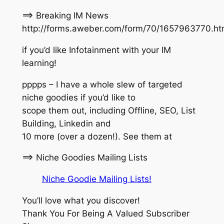
==> Breaking IM News
http://forms.aweber.com/form/70/1657963770.h
if you’d like Infotainment with your IM
learning!
pppps – I have a whole slew of targeted
niche goodies if you’d like to
scope them out, including Offline, SEO, List
Building, Linkedin and
10 more (over a dozen!). See them at
==> Niche Goodies Mailing Lists
Niche Goodie Mailing Lists!
You’ll love what you discover!
Thank You For Being A Valued Subscriber