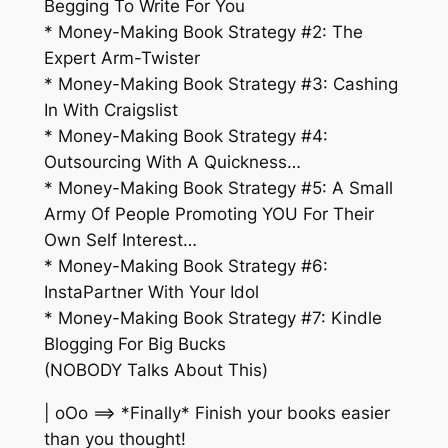
Begging To Write For You
* Money-Making Book Strategy #2: The
Expert Arm-Twister
* Money-Making Book Strategy #3: Cashing
In With Craigslist
* Money-Making Book Strategy #4:
Outsourcing With A Quickness…
* Money-Making Book Strategy #5: A Small
Army Of People Promoting YOU For Their
Own Self Interest…
* Money-Making Book Strategy #6:
InstaPartner With Your Idol
* Money-Making Book Strategy #7: Kindle
Blogging For Big Bucks
(NOBODY Talks About This)
| oOo ==> *Finally* Finish your books easier
than you thought!