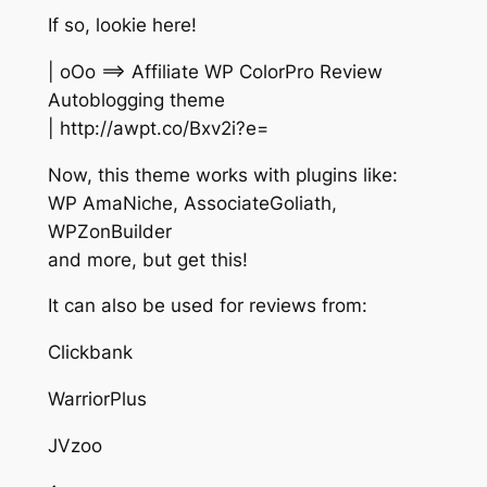
If so, lookie here!
| oOo ==> Affiliate WP ColorPro Review
Autoblogging theme
| http://awpt.co/Bxv2i?e=
Now, this theme works with plugins like:
WP AmaNiche, AssociateGoliath,
WPZonBuilder
and more, but get this!
It can also be used for reviews from:
Clickbank
WarriorPlus
JVzoo