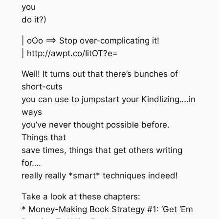
you
do it?)
| oOo ==> Stop over-complicating it!
| http://awpt.co/IitOT?e=
Well! It turns out that there’s bunches of
short-cuts
you can use to jumpstart your Kindlizing….in
ways
you’ve never thought possible before.
Things that
save times, things that get others writing
for….
really really *smart* techniques indeed!
Take a look at these chapters:
* Money-Making Book Strategy #1: ‘Get ‘Em