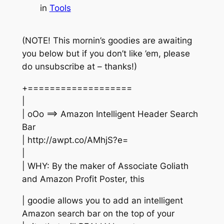
in
Tools
(NOTE! This mornin’s goodies are awaiting
you below but if you don’t like ’em, please
do unsubscribe at – thanks!)
+===================
|
| oOo ==> Amazon Intelligent Header Search
Bar
| http://awpt.co/AMhjS?e=
|
| WHY: By the maker of Associate Goliath
and Amazon Profit Poster, this
| goodie allows you to add an intelligent
Amazon search bar on the top of your