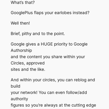
What’s that?
GooglePlus flaps your earlobes instead?
Well then!
Brief, pithy and to the point.
Google gives a HUGE priority to Google
Authorship
and the content you share within your
Circles, approved
sites and the like.
And within your circles, you can reblog and
build
your network! You can even follow/add
authority
figures so you’re always at the cutting edge