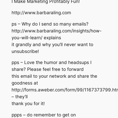
I Make Marketing Profitably Fun!
http://www.barbaraling.com
ps – Why do I send so many emails?
http://www.barbaraling.com/insights/how-
you-will-learn/ explains
it grandly and why you’ll never want to
unsubscribe!
pps – Love the humor and headsups I
share? Please feel free to forward
this email to your network and share the
goodness at
http://forms.aweber.com/form/99/1167373799.ht
– they’ll
thank you for it!
ppps – do remember to get on