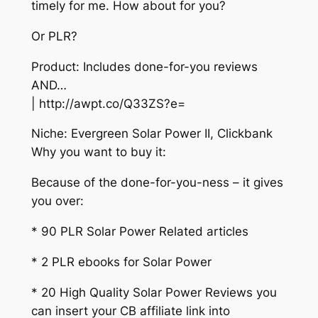
timely for me. How about for you?
Or PLR?
Product: Includes done-for-you reviews
AND…
| http://awpt.co/Q33ZS?e=
Niche: Evergreen Solar Power II, Clickbank
Why you want to buy it:
Because of the done-for-you-ness – it gives
you over:
* 90 PLR Solar Power Related articles
* 2 PLR ebooks for Solar Power
* 20 High Quality Solar Power Reviews you
can insert your CB affiliate link into