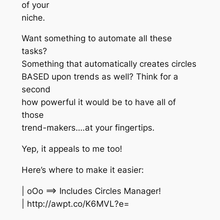
of your
niche.
Want something to automate all these
tasks?
Something that automatically creates circles
BASED upon trends as well? Think for a
second
how powerful it would be to have all of
those
trend-makers….at your fingertips.
Yep, it appeals to me too!
Here’s where to make it easier:
| oOo ==> Includes Circles Manager!
| http://awpt.co/K6MVL?e=