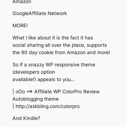
Amazon
GoogleAffiliate Network
MORE!
What I like about it is the fact it has
social sharing all over the place, supports
the 90 day cookie from Amazon and more!
So if a snazzy WP responsive theme
(developers option
available!) appeals to you…
| oOo ==> Affiliate WP ColorPro Review
Autoblogging theme
| http://askbling.com/colorpro
And Kindle?