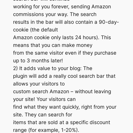
working for you forever, sending Amazon
commissions your way. The search
results in the bar will also contain a 90-day-
cookie (the default
Amazon cookie only lasts 24 hours). This
means that you can make money
from the same visitor even if they purchase
up to 3 months later!
2) It adds value to your blog: The
plugin will add a really cool search bar that
allows your visitors to
custom search Amazon – without leaving
your site! Your visitors can
find what they want quickly, right from your
site. They can search for
items that are sold at a specific discount
range (for example, 1-20%).