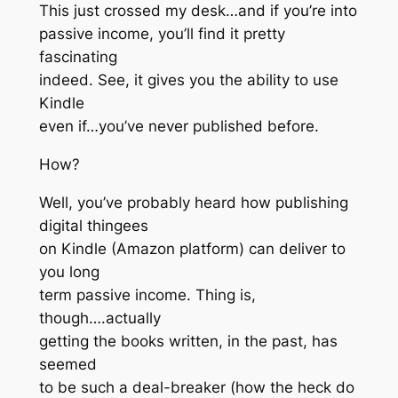
This just crossed my desk…and if you’re into
passive income, you’ll find it pretty
fascinating
indeed. See, it gives you the ability to use
Kindle
even if…you’ve never published before.
How?
Well, you’ve probably heard how publishing
digital thingees
on Kindle (Amazon platform) can deliver to
you long
term passive income. Thing is,
though….actually
getting the books written, in the past, has
seemed
to be such a deal-breaker (how the heck do