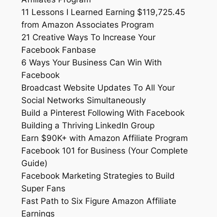
11 Lessons I Learned Earning $119,725.45
from Amazon Associates Program
21 Creative Ways To Increase Your
Facebook Fanbase
6 Ways Your Business Can Win With
Facebook
Broadcast Website Updates To All Your
Social Networks Simultaneously
Build a Pinterest Following With Facebook
Building a Thriving LinkedIn Group
Earn $90K+ with Amazon Affiliate Program
Facebook 101 for Business (Your Complete
Guide)
Facebook Marketing Strategies to Build
Super Fans
Fast Path to Six Figure Amazon Affiliate
Earnings