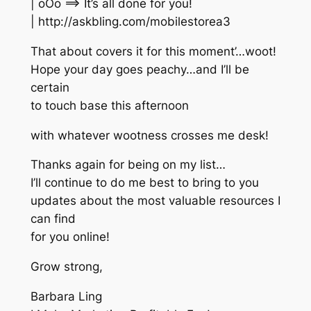
| oOo ==> It’s all done for you!
| http://askbling.com/mobilestorea3
That about covers it for this moment’…woot!
Hope your day goes peachy…and I’ll be
certain
to touch base this afternoon
with whatever wootness crosses me desk!
Thanks again for being on my list…
I’ll continue to do me best to bring to you
updates about the most valuable resources I
can find
for you online!
Grow strong,
Barbara Ling