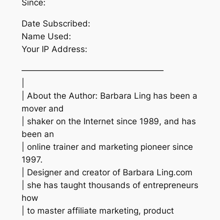
Since:
Date Subscribed:
Name Used:
Your IP Address:
—————————————————
|
| About the Author: Barbara Ling has been a
mover and
| shaker on the Internet since 1989, and has
been an
| online trainer and marketing pioneer since
1997.
| Designer and creator of Barbara Ling.com
| she has taught thousands of entrepreneurs
how
| to master affiliate marketing, product