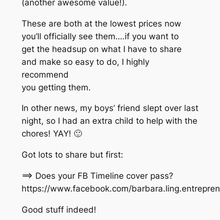
(another awesome value!).
These are both at the lowest prices now
you’ll officially see them….if you want to
get the headsup on what I have to share
and make so easy to do, I highly
recommend
you getting them.
In other news, my boys’ friend slept over last
night, so I had an extra child to help with the
chores! YAY! 🙂
Got lots to share but first:
==> Does your FB Timeline cover pass?
https://www.facebook.com/barbara.ling.entrepr
Good stuff indeed!