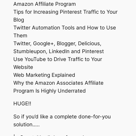
Amazon Affiliate Program
Tips for Increasing Pinterest Traffic to Your
Blog
Twitter Automation Tools and How to Use
Them
Twitter, Google+, Blogger, Delicious,
Stumbleupon, LinkedIn and Pinterest
Use YouTube to Drive Traffic to Your
Website
Web Marketing Explained
Why the Amazon Associates Affiliate
Program Is Highly Underrated
HUGE!!
So if you’d like a complete done-for-you
solution…..