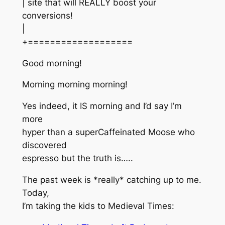
| site that will REALLY boost your
conversions!
|
+===================
Good morning!
Morning morning morning!
Yes indeed, it IS morning and I’d say I’m
more
hyper than a superCaffeinated Moose who
discovered
espresso but the truth is…..
The past week is *really* catching up to me.
Today,
I’m taking the kids to Medieval Times: