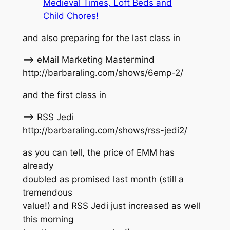
Medieval Times, Loft Beds and
Child Chores!
and also preparing for the last class in
==> eMail Marketing Mastermind
http://barbaraling.com/shows/6emp-2/
and the first class in
==> RSS Jedi
http://barbaraling.com/shows/rss-jedi2/
as you can tell, the price of EMM has
already
doubled as promised last month (still a
tremendous
value!) and RSS Jedi just increased as well
this morning