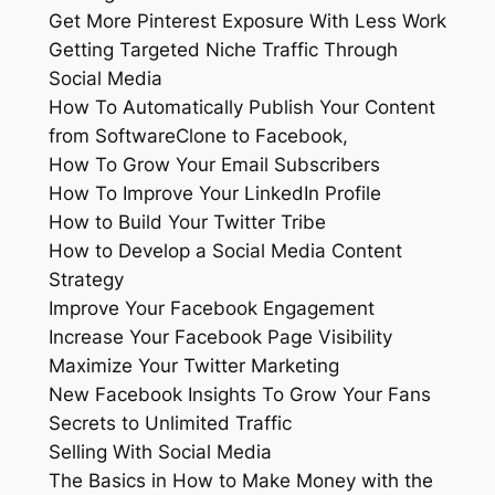
Get More Pinterest Exposure With Less Work
Getting Targeted Niche Traffic Through
Social Media
How To Automatically Publish Your Content
from SoftwareClone to Facebook,
How To Grow Your Email Subscribers
How To Improve Your LinkedIn Profile
How to Build Your Twitter Tribe
How to Develop a Social Media Content
Strategy
Improve Your Facebook Engagement
Increase Your Facebook Page Visibility
Maximize Your Twitter Marketing
New Facebook Insights To Grow Your Fans
Secrets to Unlimited Traffic
Selling With Social Media
The Basics in How to Make Money with the