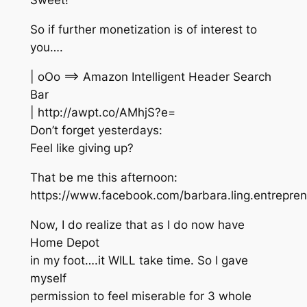
Sweet!
So if further monetization is of interest to
you….
| oOo ==> Amazon Intelligent Header Search
Bar
| http://awpt.co/AMhjS?e=
Don’t forget yesterdays:
Feel like giving up?
That be me this afternoon:
https://www.facebook.com/barbara.ling.entrepr
Now, I do realize that as I do now have
Home Depot
in my foot….it WILL take time. So I gave
myself
permission to feel miserable for 3 whole