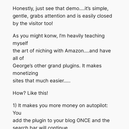
Honestly, just see that demo….it’s simple,
gentle, grabs attention and is easily closed
by the visitor too!
As you might konw, I’m heavily teaching
myself
the art of niching with Amazon….and have
all of
George’s other grand plugins. It makes
monetizing
sites that much easier…..
How? Like this!
1) It makes you more money on autopilot:
You
add the plugin to your blog ONCE and the
search bar will continue