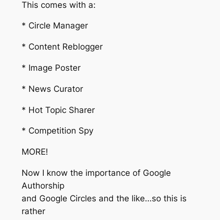
This comes with a:
* Circle Manager
* Content Reblogger
* Image Poster
* News Curator
* Hot Topic Sharer
* Competition Spy
MORE!
Now I know the importance of Google
Authorship
and Google Circles and the like…so this is
rather