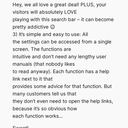
Hey, we all love a great deal! PLUS, your
visitors will absolutely LOVE
playing with this search bar – it can become
pretty addictive 😉
3) It’s simple and easy to use: All
the settings can be accessed from a single
screen. The functions are
intuitive and don’t need any lengthy user
manuals (that nobody likes
to read anyway). Each function has a help
link next to it that
provides some advice for that function. But
many customers tell us that
they don’t even need to open the help links,
because it’s so obvious how
each function works…