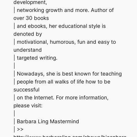
development,
| networking growth and more. Author of
over 30 books
| and ebooks, her educational style is
denoted by
| motivational, humorous, fun and easy to
understand
| targeted writing.
|
| Nowadays, she is best known for teaching
| people from all walks of life how to be
successful
| on the Internet. For more information,
please visit:
|
| Barbara Ling Mastermind
| >>