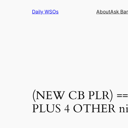
Skip
Daily WSOs
About
Ask Bar
to
content
(NEW CB PLR) ==> 
PLUS 4 OTHER n