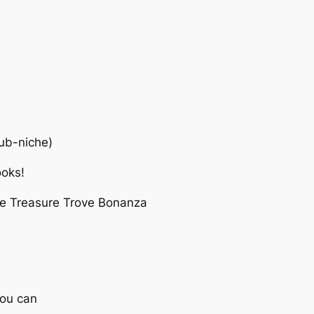
sub-niche)
ooks!
che Treasure Trove Bonanza
you can