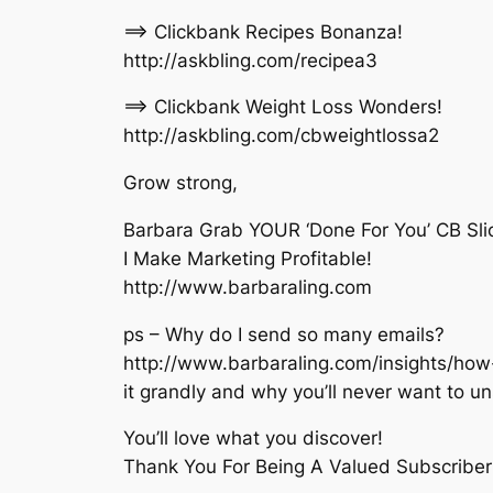
==> Clickbank Recipes Bonanza!
http://askbling.com/recipea3
==> Clickbank Weight Loss Wonders!
http://askbling.com/cbweightlossa2
Grow strong,
Barbara Grab YOUR ‘Done For You’ CB Slic
I Make Marketing Profitable!
http://www.barbaraling.com
ps – Why do I send so many emails?
http://www.barbaraling.com/insights/how-
it grandly and why you’ll never want to u
You’ll love what you discover!
Thank You For Being A Valued Subscriber