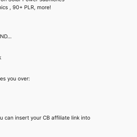
hics , 90+ PLR, more!
 AND…
k
es you over:
can insert your CB affiliate link into