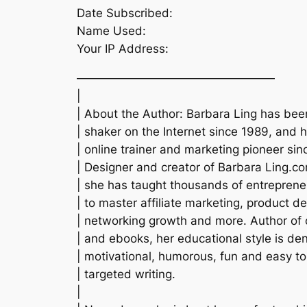
Date Subscribed:
Name Used:
Your IP Address:
—————————————————
|
| About the Author: Barbara Ling has be
| shaker on the Internet since 1989, and 
| online trainer and marketing pioneer sin
| Designer and creator of Barbara Ling.c
| she has taught thousands of entrepren
| to master affiliate marketing, product 
| networking growth and more. Author of
| and ebooks, her educational style is de
| motivational, humorous, fun and easy t
| targeted writing.
|