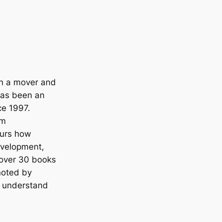
en a mover and
has been an
ce 1997.
om
eurs how
development,
 over 30 books
noted by
o understand