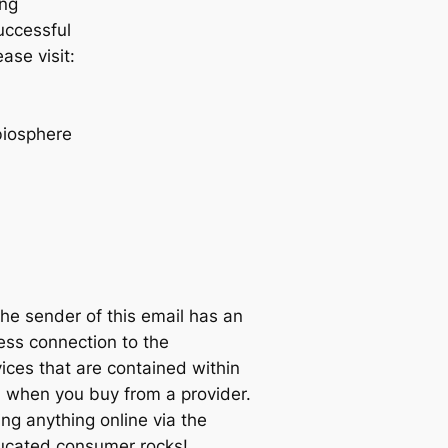
ing
successful
ase visit:
biosphere
sender of this email has an
ness connection to the
ices that are contained within
when you buy from a provider.
ng anything online via the
educated consumer rocks!