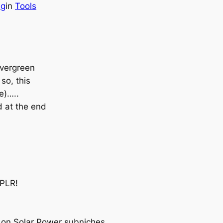
ng
in
Tools
evergreen
so, this
e)…..
d at the end
 PLR!
on Solar Power subniches