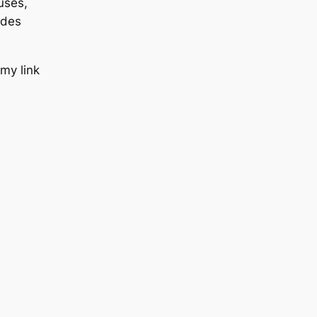
uses,
udes
 my link