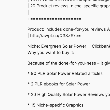
| 20 Product reviews, niche-specific grap
|
+===================
Product: Includes done-for-you reviews
| http://awpt.co/Q33ZS?e=
Niche: Evergreen Solar Power II, Clickban
Why you want to buy it:
Because of the done-for-you-ness – it giv
* 90 PLR Solar Power Related articles
* 2 PLR ebooks for Solar Power
* 20 High Quality Solar Power Reviews you 
* 15 Niche-specific Graphics