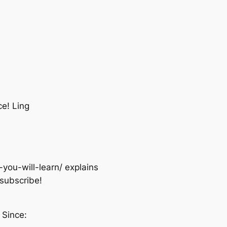
e! Ling
you-will-learn/ explains
nsubscribe!
 Since: