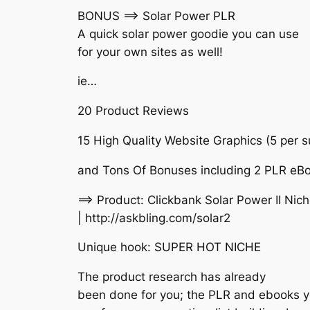
BONUS ==> Solar Power PLR
A quick solar power goodie you can use
for your own sites as well!
ie…
20 Product Reviews
15 High Quality Website Graphics (5 per 
and Tons Of Bonuses including 2 PLR eB
==> Product: Clickbank Solar Power II Ni
| http://askbling.com/solar2
Unique hook: SUPER HOT NICHE
The product research has already
been done for you; the PLR and ebooks 