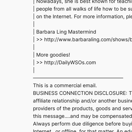
| Nowadays, she is best known for teach
| people from all walks of life how to be 
| on the Internet. For more information, ple
|
| Barbara Ling Mastermind
| >> http://www.barbaraling.com/shows/
|
| More goodies!
| >> http://DailyWSOs.com
|
——————————————————
This is a commercial email.
BUSINESS CONNECTION DISCLOSURE: The 
affiliate relationship and/or another busi
providers of the products, goods and serv
this message….and may be compensated 
Always perform due diligence before buyi
Internet…or offline, for that matter. An 