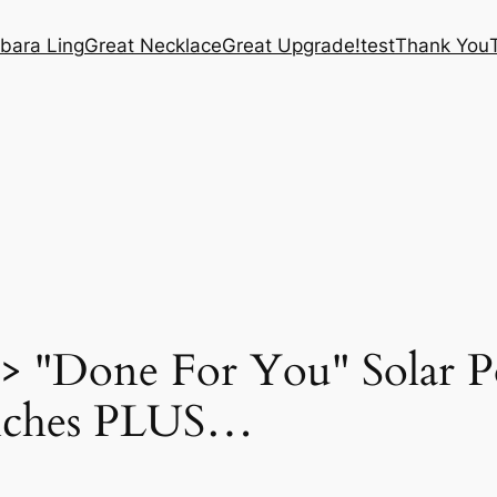
bara Ling
Great Necklace
Great Upgrade!
test
Thank You
"Done For You" Solar Po
iches PLUS…