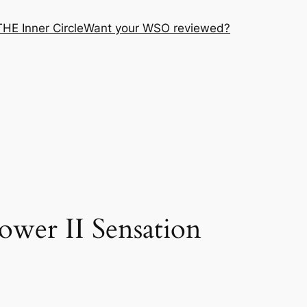
THE Inner Circle
Want your WSO reviewed?
wer II Sensation