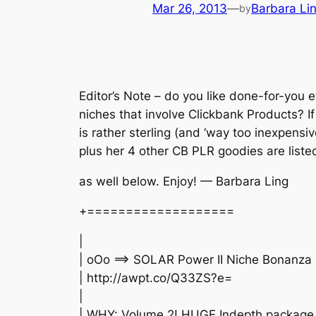
Mar 26, 2013
—
Barbara Li
by
Editor’s Note – do you like done-for-you 
niches that involve Clickbank Products? If 
is rather sterling (and ‘way too inexpensiv
plus her 4 other CB PLR goodies are liste
as well below. Enjoy! — Barbara Ling
+===================
|
| oOo ==> SOLAR Power II Niche Bonanza
| http://awpt.co/Q33ZS?e=
|
| WHY: Volume 2! HUGE Indepth package 