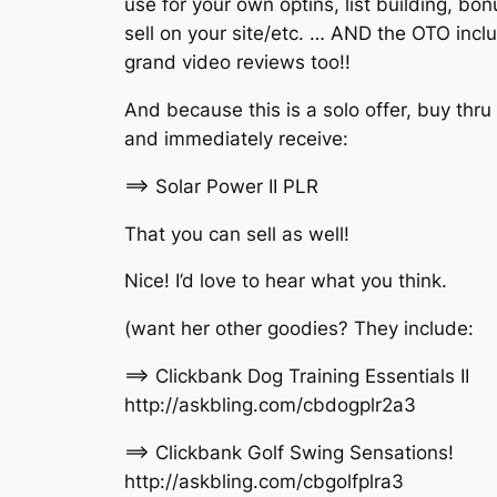
use for your own optins, list building, bon
sell on your site/etc. … AND the OTO incl
grand video reviews too!!
And because this is a solo offer, buy thru
and immediately receive:
==> Solar Power II PLR
That you can sell as well!
Nice! I’d love to hear what you think.
(want her other goodies? They include:
==> Clickbank Dog Training Essentials II
http://askbling.com/cbdogplr2a3
==> Clickbank Golf Swing Sensations!
http://askbling.com/cbgolfplra3