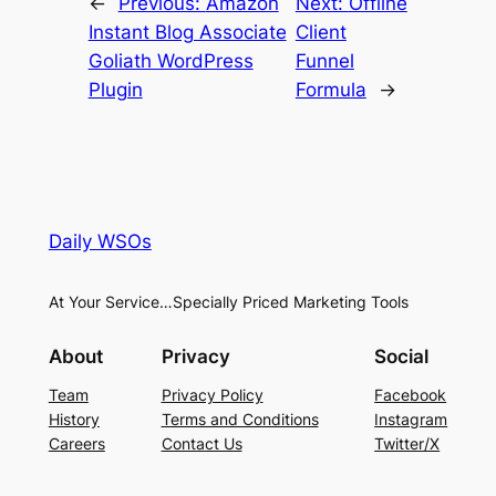
←
Previous:
Amazon
Next:
Offline
Instant Blog Associate
Client
Goliath WordPress
Funnel
Plugin
Formula
→
Daily WSOs
At Your Service…Specially Priced Marketing Tools
About
Privacy
Social
Team
Privacy Policy
Facebook
History
Terms and Conditions
Instagram
Careers
Contact Us
Twitter/X