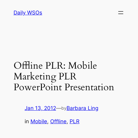
Skip
Daily WSOs
to
content
Offline PLR: Mobile
Marketing PLR
PowerPoint Presentation
Jan 13, 2012
—
Barbara Ling
by
in
Mobile
, 
Offline
, 
PLR