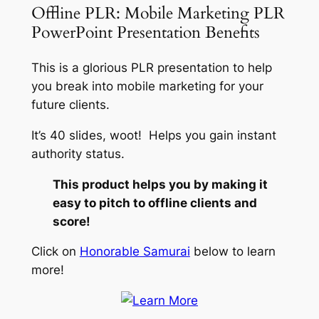
Offline PLR: Mobile Marketing PLR
PowerPoint Presentation Benefits
This is a glorious PLR presentation to help
you break into mobile marketing for your
future clients.
It’s 40 slides, woot! Helps you gain instant
authority status.
This product helps you by making it
easy to pitch to offline clients and
score!
Click on
Honorable Samurai
below to learn
more!