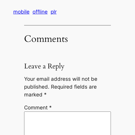
mobile
offline
plr
Comments
Leave a Reply
Your email address will not be
published.
Required fields are
marked
*
Comment
*