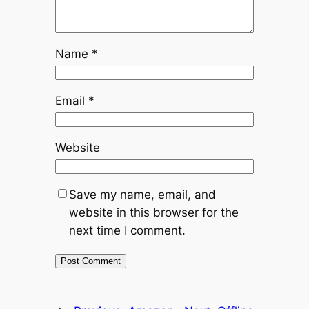
Name
*
Email
*
Website
Save my name, email, and
website in this browser for the
next time I comment.