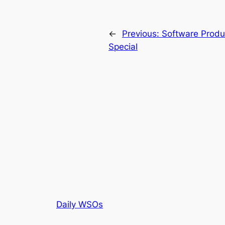
←
Previous:
Software Produ
Special
Daily WSOs