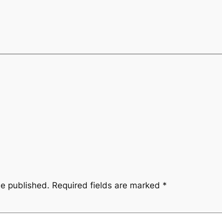
be published.
Required fields are marked
*