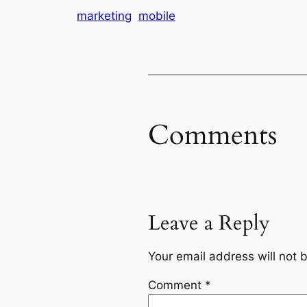
marketing
mobile
Comments
Leave a Reply
Your email address will not 
Comment
*