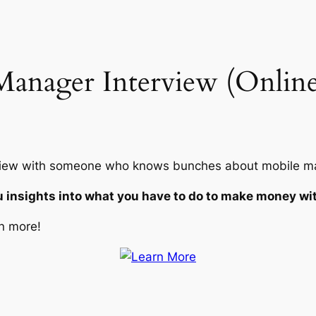
anager Interview (Online
terview with someone who knows bunches about mobile ma
u insights into what you have to do to make money wi
n more!