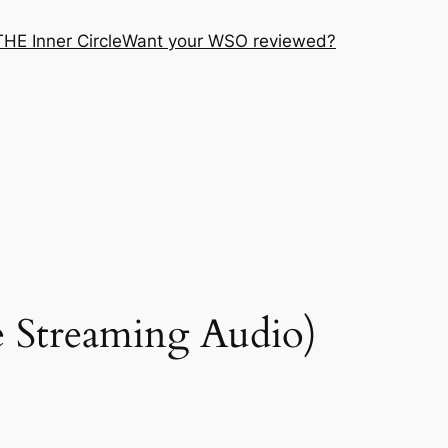
THE Inner Circle
Want your WSO reviewed?
 Streaming Audio)