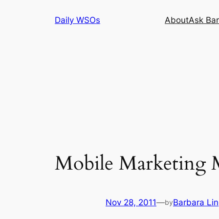
Skip
Daily WSOs
About
Ask Bar
to
content
Mobile Marketing M
Nov 28, 2011
—
Barbara Li
by