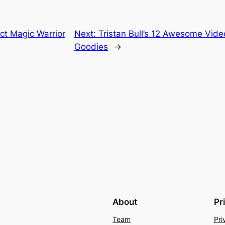
ct Magic Warrior
Next:
Tristan Bull’s 12 Awesome Vide
Goodies
→
About
Pr
Team
Pri