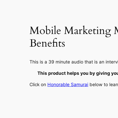
Mobile Marketing M
Benefits
This is a 39 minute audio that is an in
This product helps you by giving yo
Click on
Honorable Samurai
below to lear