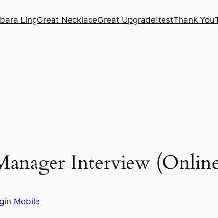
bara Ling
Great Necklace
Great Upgrade!
test
Thank You
anager Interview (Online
ng
in
Mobile