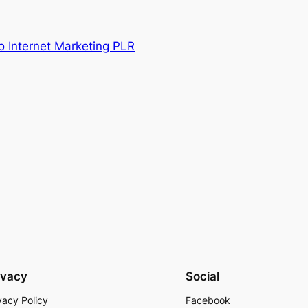
o Internet Marketing PLR
ivacy
Social
vacy Policy
Facebook