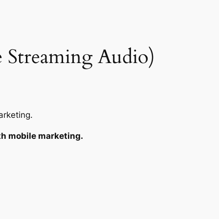
 Streaming Audio)
rketing.
th mobile marketing.