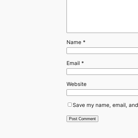
Name
*
Email
*
Website
Save my name, email, and 