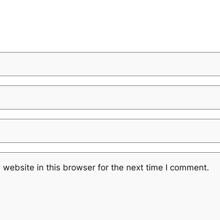
website in this browser for the next time I comment.