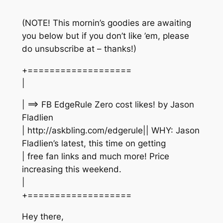
(NOTE! This mornin’s goodies are awaiting
you below but if you don’t like ’em, please
do unsubscribe at – thanks!)
+===================
|
| ==> FB EdgeRule Zero cost likes! by Jason
Fladlien
| http://askbling.com/edgerule|| WHY: Jason
Fladlien’s latest, this time on getting
| free fan links and much more! Price
increasing this weekend.
|
+===================
Hey there,