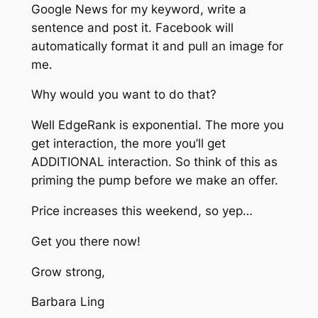
Google News for my keyword, write a
sentence and post it. Facebook will
automatically format it and pull an image for
me.
Why would you want to do that?
Well EdgeRank is exponential. The more you
get interaction, the more you’ll get
ADDITIONAL interaction. So think of this as
priming the pump before we make an offer.
Price increases this weekend, so yep…
Get you there now!
Grow strong,
Barbara Ling