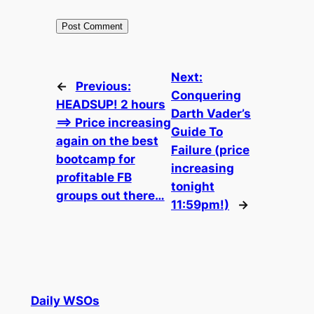
Next:
←
Previous:
Conquering
HEADSUP! 2 hours
Darth Vader’s
==> Price increasing
Guide To
again on the best
Failure (price
bootcamp for
increasing
profitable FB
tonight
groups out there…
11:59pm!)
→
Daily WSOs