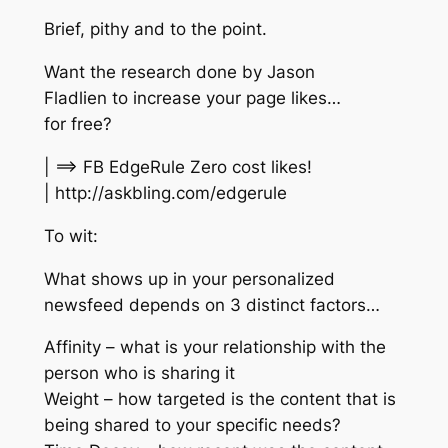
Brief, pithy and to the point.
Want the research done by Jason
Fladlien to increase your page likes…
for free?
| ==> FB EdgeRule Zero cost likes!
| http://askbling.com/edgerule
To wit:
What shows up in your personalized
newsfeed depends on 3 distinct factors…
Affinity – what is your relationship with the
person who is sharing it
Weight – how targeted is the content that is
being shared to your specific needs?