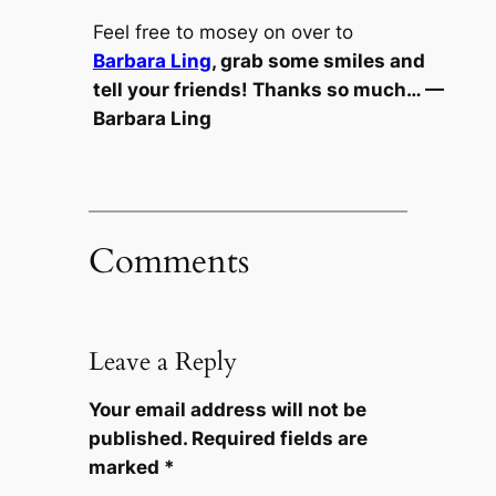
Feel free to mosey on over to
Barbara Ling
, grab some smiles and
tell your friends! Thanks so much… —
Barbara Ling
Comments
Leave a Reply
Your email address will not be
published.
Required fields are
marked
*