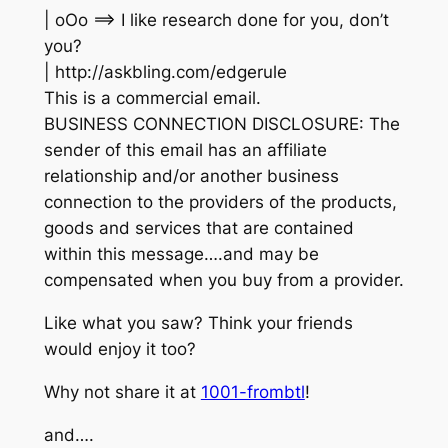
| oOo ==> I like research done for you, don’t
you?
| http://askbling.com/edgerule
This is a commercial email.
BUSINESS CONNECTION DISCLOSURE: The
sender of this email has an affiliate
relationship and/or another business
connection to the providers of the products,
goods and services that are contained
within this message….and may be
compensated when you buy from a provider.
Like what you saw? Think your friends
would enjoy it too?
Why not share it at
1001-frombtl
!
and….