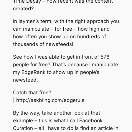
Time Decay – how recent was the content
created?
In laymen’s term: with the right approach you
can manipulate – for free – how high and
how often you show up on hundreds of
thousands of newsfeeds!
See how I was able to get in front of 576
people for free? That’s because I manipulate
my EdgeRank to show up in people’s
newsfeed.
Catch that free?
| http://askbling.com/edgerule
By the way, take another look at that
example – this is what I call Facebook
Curation – all I have to do is find an article in