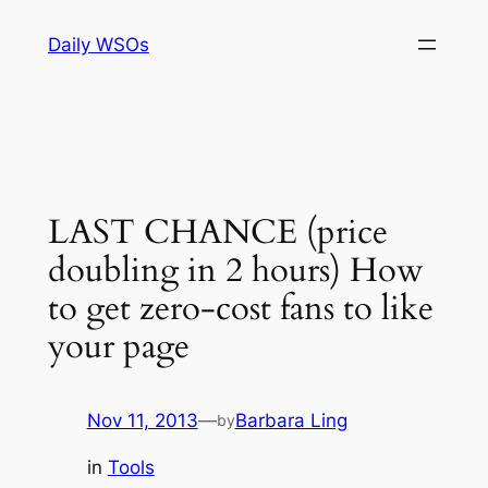
Skip
Daily WSOs
to
content
LAST CHANCE (price
doubling in 2 hours) How
to get zero-cost fans to like
your page
Nov 11, 2013
—
Barbara Ling
by
in
Tools