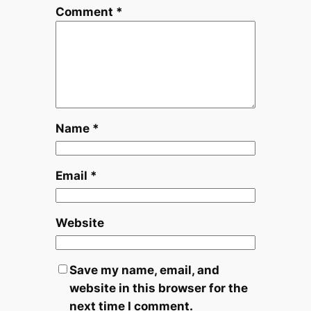
Comment
*
Name
*
Email
*
Website
Save my name, email, and
website in this browser for the
next time I comment.