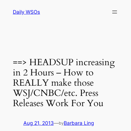
Skip
Daily WSOs
to
content
==> HEADSUP increasing
in 2 Hours – How to
REALLY make those
WSJ/CNBC/etc. Press
Releases Work For You
Aug 21, 2013
—
Barbara Ling
by