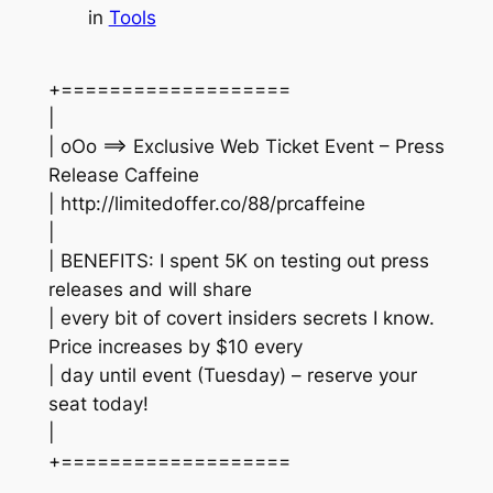
in
Tools
+===================
|
| oOo ==> Exclusive Web Ticket Event – Press
Release Caffeine
| http://limitedoffer.co/88/prcaffeine
|
| BENEFITS: I spent 5K on testing out press
releases and will share
| every bit of covert insiders secrets I know.
Price increases by $10 every
| day until event (Tuesday) – reserve your
seat today!
|
+===================