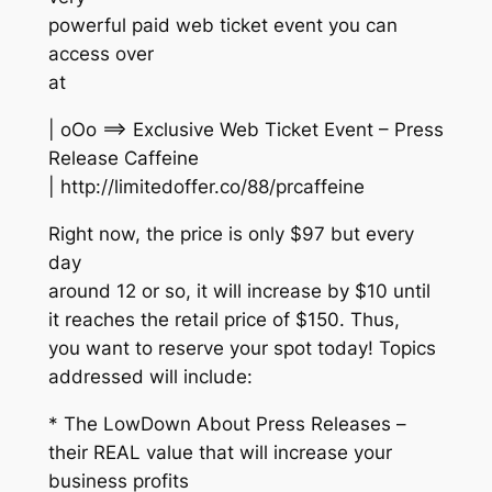
powerful paid web ticket event you can
access over
at
| oOo ==> Exclusive Web Ticket Event – Press
Release Caffeine
| http://limitedoffer.co/88/prcaffeine
Right now, the price is only $97 but every
day
around 12 or so, it will increase by $10 until
it reaches the retail price of $150. Thus,
you want to reserve your spot today! Topics
addressed will include:
* The LowDown About Press Releases –
their REAL value that will increase your
business profits