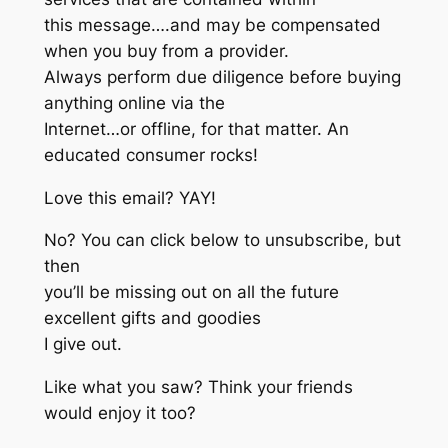
this message….and may be compensated
when you buy from a provider.
Always perform due diligence before buying
anything online via the
Internet…or offline, for that matter. An
educated consumer rocks!
Love this email? YAY!
No? You can click below to unsubscribe, but
then
you’ll be missing out on all the future
excellent gifts and goodies
I give out.
Like what you saw? Think your friends
would enjoy it too?