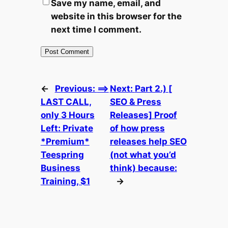
Save my name, email, and
website in this browser for the
next time I comment.
←
Previous:
==>
Next:
Part 2.) [
LAST CALL,
SEO & Press
only 3 Hours
Releases] Proof
Left: Private
of how press
*Premium*
releases help SEO
Teespring
(not what you’d
Business
think) because:
Training, $1
→