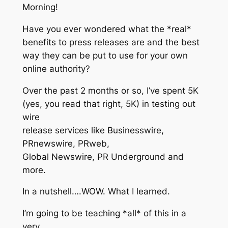
Morning!
Have you ever wondered what the *real*
benefits to press releases are and the best
way they can be put to use for your own
online authority?
Over the past 2 months or so, I’ve spent 5K
(yes, you read that right, 5K) in testing out
wire
release services like Businesswire,
PRnewswire, PRweb,
Global Newswire, PR Underground and
more.
In a nutshell….WOW. What I learned.
I’m going to be teaching *all* of this in a
very