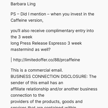
Barbara Ling
PS – Did I mention – when you invest in the
Caffeine version,
you’ll also receive complimentary entry into
the 3 week
long Press Release Espresso 3 week
mastermind as well?
| http://limitedoffer.co/88/prcaffeine
This is a commercial email.
BUSINESS CONNECTION DISCLOSURE: The
sender of this email has an
affiliate relationship and/or another business
connection to the
providers of the products, goods and
services that are contained within