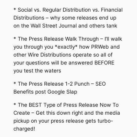
* Social vs. Regular Distribution vs. Financial
Distributions – why some releases end up
on the Wall Street Journal and others tank
* The Press Release Walk Through – I’ll walk
you through you *exactly* how PRWeb and
other Wire Distributions operate so all of
your questions will be answered BEFORE
you test the waters
* The Press Release 1-2 Punch – SEO
Benefits post Google Slap
* The BEST Type of Press Release Now To
Create – Get this down right and the media
pickup on your press release gets turbo-
charged!