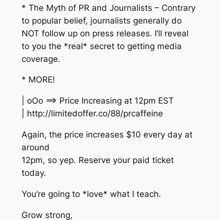
* The Myth of PR and Journalists – Contrary
to popular belief, journalists generally do
NOT follow up on press releases. I’ll reveal
to you the *real* secret to getting media
coverage.
* MORE!
| oOo ==> Price Increasing at 12pm EST
| http://limitedoffer.co/88/prcaffeine
Again, the price increases $10 every day at
around
12pm, so yep. Reserve your paid ticket
today.
You’re going to *love* what I teach.
Grow strong,