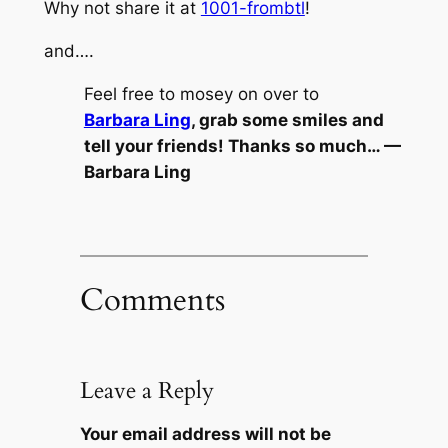
Why not share it at
1001-frombtl
!
and….
Feel free to mosey on over to
Barbara Ling
, grab some smiles and
tell your friends! Thanks so much… —
Barbara Ling
Comments
Leave a Reply
Your email address will not be