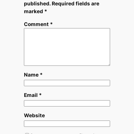
published.
Required fields are
marked
*
Comment
*
Name
*
Email
*
Website