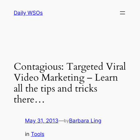
Skip
Daily WSOs
to
content
Contagious: Targeted Viral
Video Marketing – Learn
all the tips and tricks
there…
May 31, 2013
—
Barbara Ling
by
in
Tools