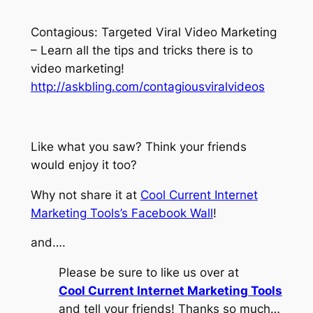
Contagious: Targeted Viral Video Marketing
– Learn all the tips and tricks there is to
video marketing!
http://askbling.com/contagiousviralvideos
Like what you saw? Think your friends
would enjoy it too?
Why not share it at
Cool Current Internet
Marketing Tools’s Facebook Wall
!
and….
Please be sure to like us over at
Cool Current Internet Marketing Tools
and tell your friends! Thanks so much…