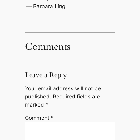
— Barbara Ling
Comments
Leave a Reply
Your email address will not be
published.
Required fields are
marked
*
Comment
*