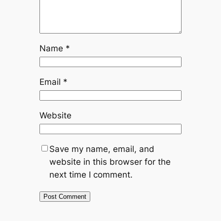
Name
*
Email
*
Website
Save my name, email, and
website in this browser for the
next time I comment.