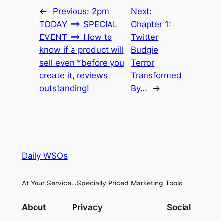
←
Previous:
2pm
Next:
TODAY ==> SPECIAL
Chapter 1:
EVENT ==> How to
Twitter
know if a product will
Budgie
sell even *before you
Terror
create it, reviews
Transformed
outstanding!
By…
→
Daily WSOs
At Your Service…Specially Priced Marketing Tools
About
Privacy
Social