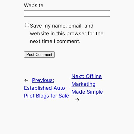
Website
Save my name, email, and
website in this browser for the
next time I comment.
Next:
Offline
←
Previous:
Marketing
Established Auto
Made Simple
Pilot Blogs for Sale
→