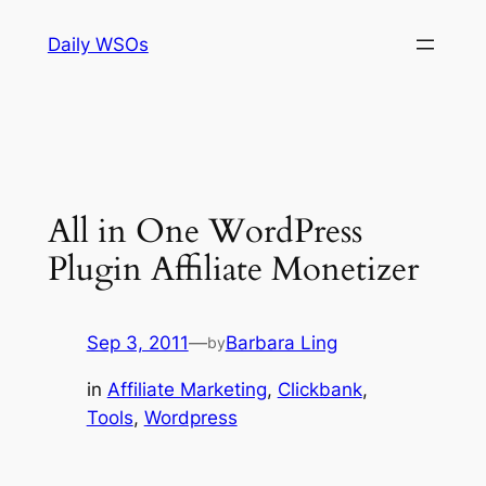
Skip
Daily WSOs
to
content
All in One WordPress
Plugin Affiliate Monetizer
Sep 3, 2011
—
Barbara Ling
by
in
Affiliate Marketing
, 
Clickbank
, 
Tools
, 
Wordpress