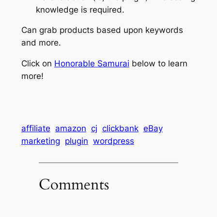
knowledge is required.
Can grab products based upon keywords
and more.
Click on
Honorable Samurai
below to learn
more!
affiliate
amazon
cj
clickbank
eBay
marketing
plugin
wordpress
Comments