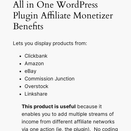
All in One WordPress
Plugin Affiliate Monetizer
Benefits
Lets you display products from:
Clickbank
Amazon
eBay
Commission Junction
Overstock
Linkshare
This product is useful
because it
enables you to add multiple streams of
income from different affiliate networks
via one action (ie, the plugin). No coding