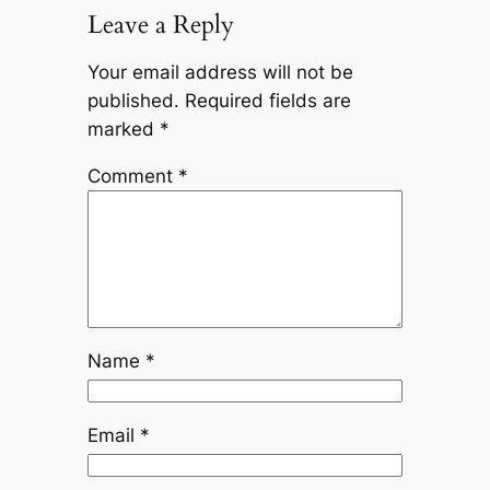
Leave a Reply
Your email address will not be
published.
Required fields are
marked
*
Comment
*
Name
*
Email
*