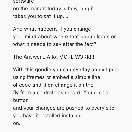
software
on the market today is how long it
takes you to set it up….
And what happens if you change
your mind about where that popup leads or
what it needs to say after the fact?
The Answer… A lot MORE WORK!!!!
With this goodie you can overlay an exit pop
using iframes or embed a simple line
of code and then change it on the
fly from a central dashboard. You click a
button
and your changes are pushed to every site
you have it installed installed
on.