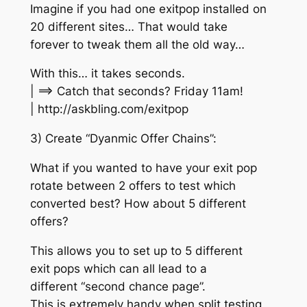
Imagine if you had one exitpop installed on
20 different sites… That would take
forever to tweak them all the old way…
With this… it takes seconds.
| ==> Catch that seconds? Friday 11am!
| http://askbling.com/exitpop
3) Create “Dyanmic Offer Chains”:
What if you wanted to have your exit pop
rotate between 2 offers to test which
converted best? How about 5 different
offers?
This allows you to set up to 5 different
exit pops which can all lead to a
different “second chance page”.
This is extremely handy when split testing