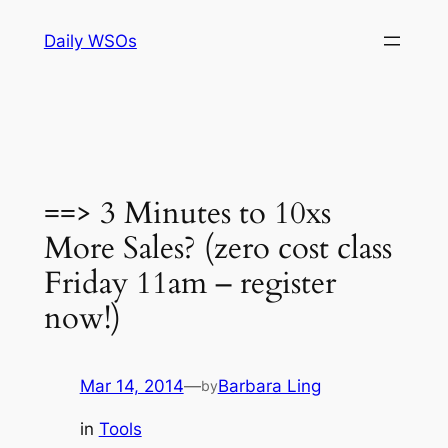
Skip
Daily WSOs
to
content
==> 3 Minutes to 10xs
More Sales? (zero cost class
Friday 11am – register
now!)
Mar 14, 2014
—
Barbara Ling
by
in
Tools