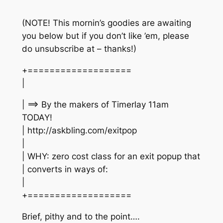
(NOTE! This mornin’s goodies are awaiting
you below but if you don’t like ’em, please
do unsubscribe at – thanks!)
+===================
|
| ==> By the makers of Timerlay 11am
TODAY!
| http://askbling.com/exitpop
|
| WHY: zero cost class for an exit popup that
| converts in ways of:
|
+===================
Brief, pithy and to the point….