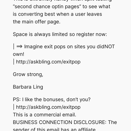
“second chance optin pages” to see what
is converting best when a user leaves
the main offer page.
Space is always limited so register now:
| ==> Imagine exit pops on sites you didNOT
own!
| http://askbling.com/exitpop
Grow strong,
Barbara Ling
PS: I like the bonuses, don’t you?
| http://askbling.com/exitpop
This is a commercial email.
BUSINESS CONNECTION DISCLOSURE: The
sender of this email has an affiliate