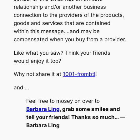
relationship and/or another business
connection to the providers of the products,
goods and services that are contained
within this message….and may be
compensated when you buy from a provider.
Like what you saw? Think your friends
would enjoy it too?
Why not share it at
1001-frombtl
!
and….
Feel free to mosey on over to
Barbara Ling
, grab some smiles and
tell your friends! Thanks so much… —
Barbara Ling