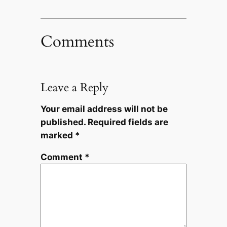
Comments
Leave a Reply
Your email address will not be
published.
Required fields are
marked
*
Comment
*