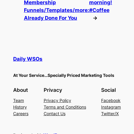
Membership
morning!
Funnels/Templates/more:
#Coffee
Already Done For You
→
Daily WSOs
At Your Service…Specially Priced Marketing Tools
About
Privacy
Social
Team
Privacy Policy
Facebook
History
Terms and Conditions
Instagram
Careers
Contact Us
Twitter/X