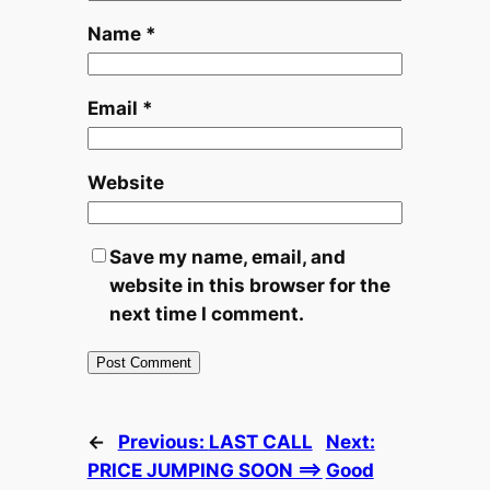
Name
*
Email
*
Website
Save my name, email, and
website in this browser for the
next time I comment.
←
Previous:
LAST CALL
Next:
PRICE JUMPING SOON ==>
Good