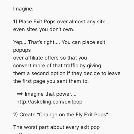
Imagine:
1) Place Exit Pops over almost any site…
even sites you don’t own.
Yep… That’s right…. You can place exit
popups
over affiliate offers so that you
convert more of that traffic by giving
them a second option if they decide to leave
the first page you sent them to.
| ==> Imagine that power….
| http://askbling.com/exitpop
2) Create “Change on the Fly Exit Pops”
The worst part about every exit pop