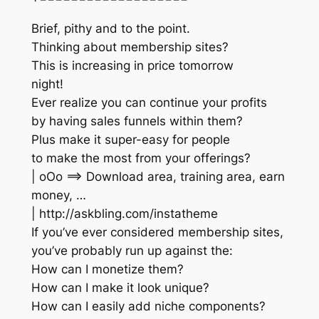
Brief, pithy and to the point.
Thinking about membership sites?
This is increasing in price tomorrow
night!
Ever realize you can continue your profits
by having sales funnels within them?
Plus make it super-easy for people
to make the most from your offerings?
| oOo ==> Download area, training area, earn
money, …
| http://askbling.com/instatheme
If you’ve ever considered membership sites,
you’ve probably run up against the:
How can I monetize them?
How can I make it look unique?
How can I easily add niche components?