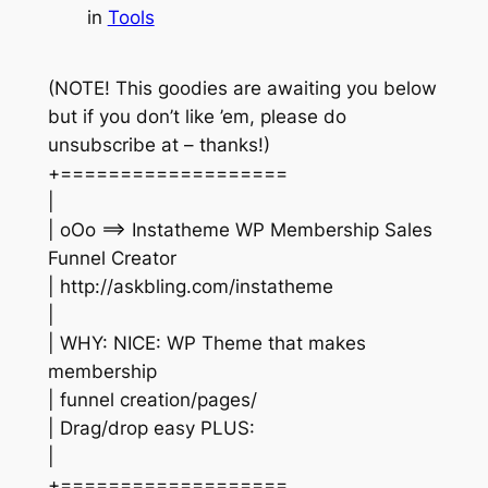
in
Tools
(NOTE! This goodies are awaiting you below
but if you don’t like ’em, please do
unsubscribe at – thanks!)
+===================
|
| oOo ==> Instatheme WP Membership Sales
Funnel Creator
| http://askbling.com/instatheme
|
| WHY: NICE: WP Theme that makes
membership
| funnel creation/pages/
| Drag/drop easy PLUS:
|
+===================