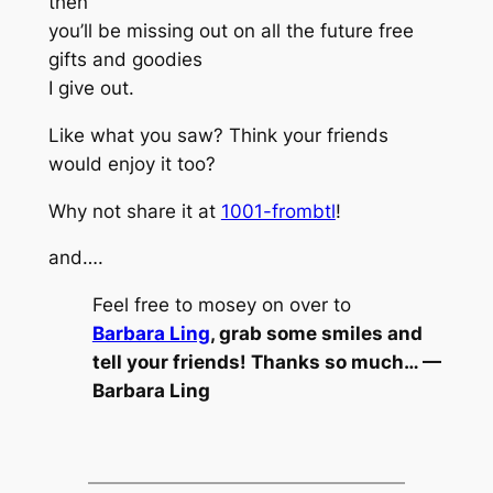
then
you’ll be missing out on all the future free
gifts and goodies
I give out.
Like what you saw? Think your friends
would enjoy it too?
Why not share it at
1001-frombtl
!
and….
Feel free to mosey on over to
Barbara Ling
, grab some smiles and
tell your friends! Thanks so much… —
Barbara Ling