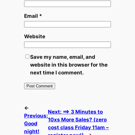
Email
*
Website
Save my name, email, and
website in this browser for the
next time I comment.
←
Next:
==> 3 Minutes to
Previous:
10xs More Sales? (zero
Good
cost class Friday 11am –
night!