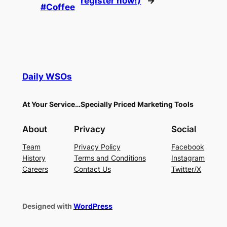
register now!)
→
#Coffee
Daily WSOs
At Your Service…Specially Priced Marketing Tools
About
Privacy
Social
Team
Privacy Policy
Facebook
History
Terms and Conditions
Instagram
Careers
Contact Us
Twitter/X
Designed with
WordPress