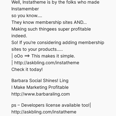
Well, Instatheme is by the folks who made
Instamember
so you know….
They know membership sites AND…
Making such thingees super profitable
indeed.
So! If you’re considering adding membership
sites to your products…..
| oOo ==> This makes it simple.
| http://askbling.com/instatheme
Check it today!
Barbara Social Shines! Ling
I Make Marketing Profitable
http://www.barbaraling.com
ps – Developers license available too!|
http://askbling.com/instatheme