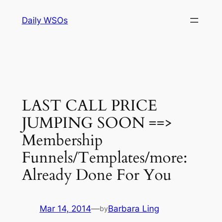
Skip
Daily WSOs
to
content
LAST CALL PRICE
JUMPING SOON ==>
Membership
Funnels/Templates/more:
Already Done For You
Mar 14, 2014
—
Barbara Ling
by