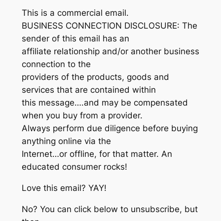
This is a commercial email.
BUSINESS CONNECTION DISCLOSURE: The
sender of this email has an
affiliate relationship and/or another business
connection to the
providers of the products, goods and
services that are contained within
this message….and may be compensated
when you buy from a provider.
Always perform due diligence before buying
anything online via the
Internet…or offline, for that matter. An
educated consumer rocks!
Love this email? YAY!
No? You can click below to unsubscribe, but