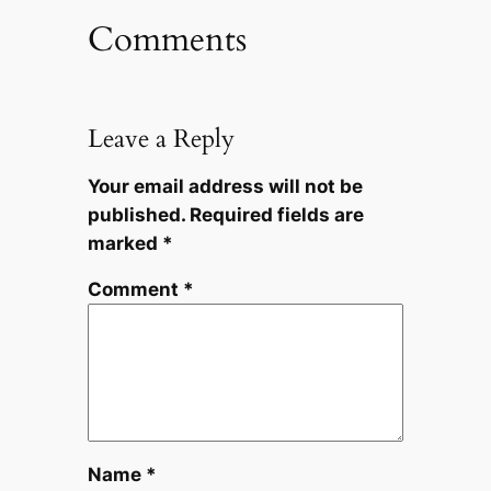
Comments
Leave a Reply
Your email address will not be
published.
Required fields are
marked
*
Comment
*
Name
*