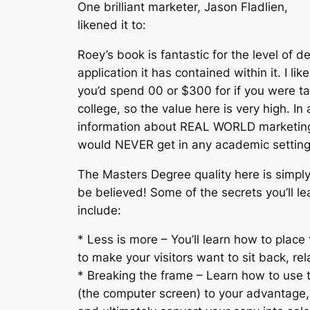
One brilliant marketer, Jason Fladlien,
likened it to:
Roey’s book is fantastic for the level of d
application it has contained within it. I lik
you’d spend 00 or $300 for if you were ta
college, so the value here is very high. In
information about REAL WORLD marketing
would NEVER get in any academic setting. 
The Masters Degree quality here is simply
be believed! Some of the secrets you’ll le
include:
* Less is more – You’ll learn how to place
to make your visitors want to sit back, re
* Breaking the frame – Learn how to use 
(the computer screen) to your advantage,