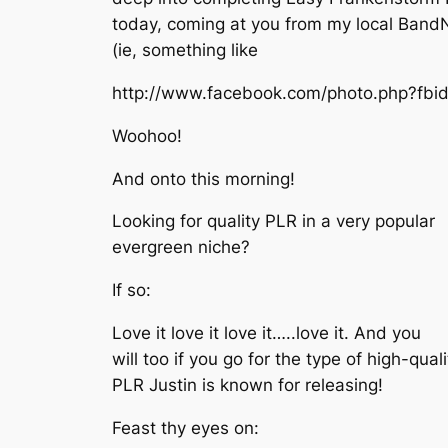
today, coming at you from my local Band
(ie, something like
http://www.facebook.com/photo.php?f
Woohoo!
And onto this morning!
Looking for quality PLR in a very popular
evergreen niche?
If so:
Love it love it love it…..love it. And you
will too if you go for the type of high-quali
PLR Justin is known for releasing!
Feast thy eyes on: