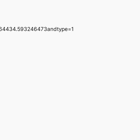
464434.593246473andtype=1