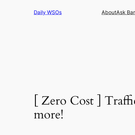
Skip
Daily WSOs
About
Ask Bar
to
content
[ Zero Cost ] Traff
more!