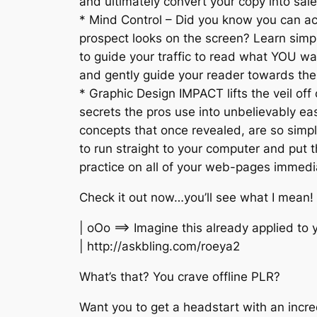
and ultimately convert your copy into sale
* Mind Control – Did you know you can ac
prospect looks on the screen? Learn simp
to guide your traffic to read what YOU wan
and gently guide your reader towards th
* Graphic Design IMPACT lifts the veil off
secrets the pros use into unbelievably e
concepts that once revealed, are so simpl
to run straight to your computer and put 
practice on all of your web-pages immedi
Check it out now…you’ll see what I mean!
| oOo ==> Imagine this already applied to 
| http://askbling.com/roeya2
What’s that? You crave offline PLR?
Want you to get a headstart with an incre