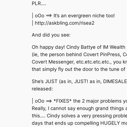
PLR….
| oOo ==> It’s an evergreen niche too!
| http://askbling.com/risea2
And did you see:
Oh happy day! Cindy Battye of IM Wealth 
(ie, the person behind Covert PinPress, 
Covert Messenger, etc.etc.etc.etc., you 
that simply fly out the door to the tune o
She’s JUST (as in, JUST! as in, DIMESALE!
released:
| oOo ==> *FIXES* the 2 major problems y
Really, I cannot say enough grand things
this…. Cindy solves a very pressing prob
days that ends up compelling HUGELY mor