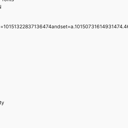
N
bid=10151322837136474andset=a.10150731614931474.
ty