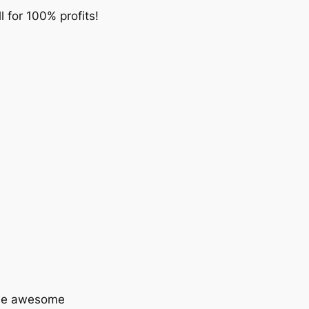
ll for 100% profits!
some awesome