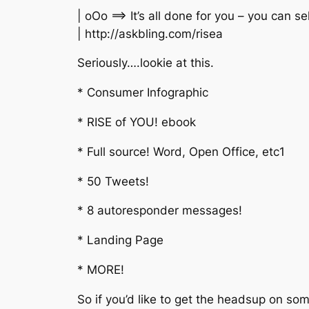
| oOo ==> It’s all done for you – you can se
| http://askbling.com/risea
Seriously….lookie at this.
* Consumer Infographic
* RISE of YOU! ebook
* Full source! Word, Open Office, etc1
* 50 Tweets!
* 8 autoresponder messages!
* Landing Page
* MORE!
So if you’d like to get the headsup on 