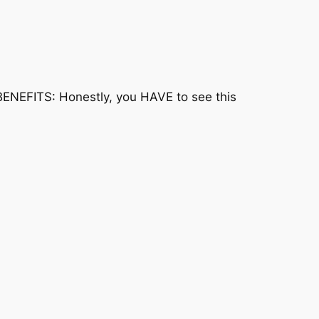
BENEFITS: Honestly, you HAVE to see this