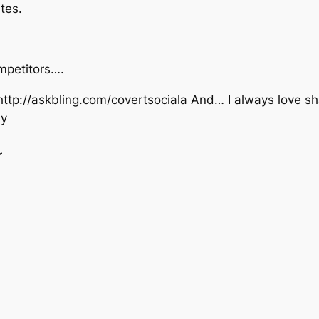
tes.
mpetitors….
 http://askbling.com/covertsociala And… I always love sh
ly
r