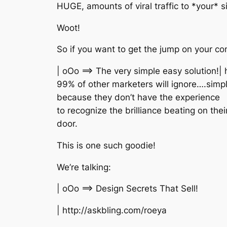
HUGE, amounts of viral traffic to *your* si
Woot!
So if you want to get the jump on your co
| oOo ==> The very simple easy solution!|
99% of other marketers will ignore….simp
because they don’t have the experience
to recognize the brilliance beating on thei
door.
This is one such goodie!
We’re talking:
| oOo ==> Design Secrets That Sell!
| http://askbling.com/roeya