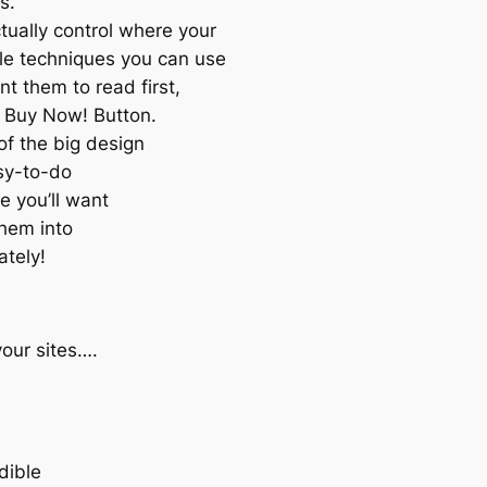
s.
tually control where your
le techniques you can use
t them to read first,
e Buy Now! Button.
 of the big design
asy-to-do
e you’ll want
them into
ately!
your sites….
dible