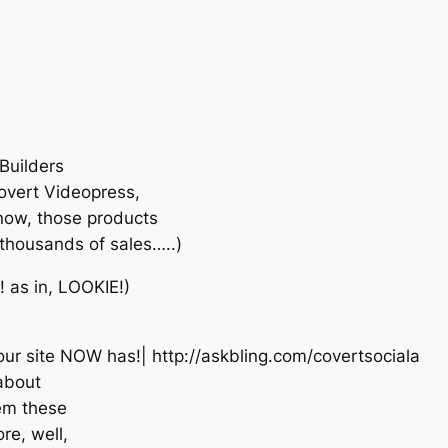
Builders
Covert Videopress,
know, those products
f thousands of sales…..)
 as in, LOOKIE!)
our site NOW has!| http://askbling.com/covertsociala
 about
lem these
e, well,