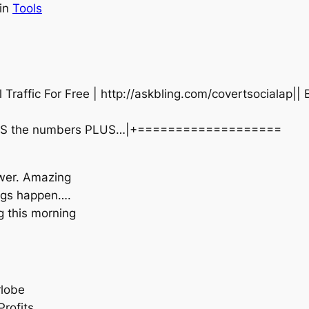
in
Tools
ffic For Free | http://askbling.com/covertsocialap|| 
 SHOWS the numbers PLUS…|+===================
wer. Amazing
hings happen….
g this morning
rlobe
rofits