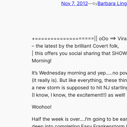
Nov 7, 2012
—
Barbara Ling
by
+===================|| oOo ==> Viral Tra
– the latest by the brilliant Covert folk,
| this offers you social sharing that
Morning!
It’s Wednesday morning and yep…..no po
(it really is). But like everything, these t
a new storm is supposed to hit NJ startin
(I know, I know, the excitement!!) as well!
Woohoo!
Half the week is over….I’m going to be ea
deep into completing Easy Frankenstorm P