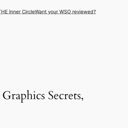
THE Inner Circle
Want your WSO reviewed?
 Graphics Secrets,