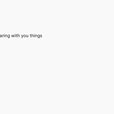
aring with you things