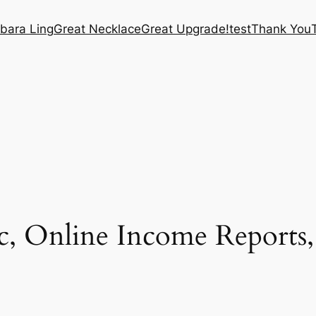
bara Ling
Great Necklace
Great Upgrade!
test
Thank You
ic, Online Income Reports,