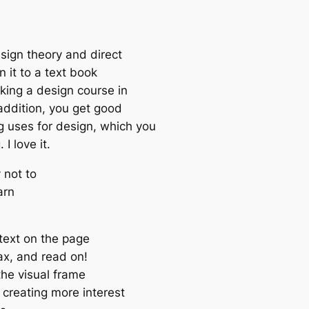
esign theory and direct
en it to a text book
king a design course in
 addition, you get good
 uses for design, which you
I love it.
 not to
arn
 text on the page
lax, and read on!
the visual frame
 creating more interest