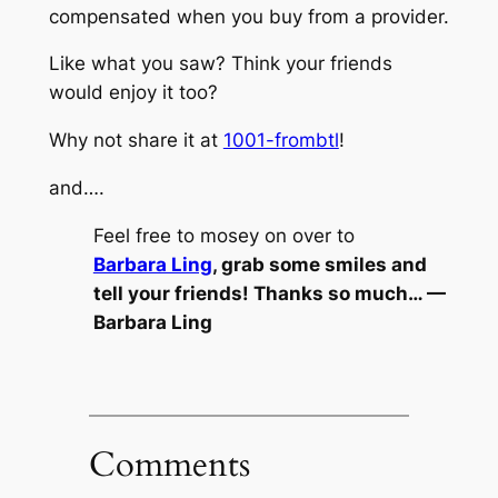
compensated when you buy from a provider.
Like what you saw? Think your friends
would enjoy it too?
Why not share it at
1001-frombtl
!
and….
Feel free to mosey on over to
Barbara Ling
, grab some smiles and
tell your friends! Thanks so much… —
Barbara Ling
Comments