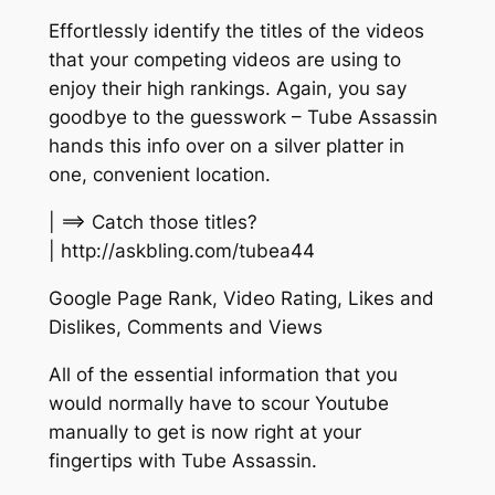
Effortlessly identify the titles of the videos
that your competing videos are using to
enjoy their high rankings. Again, you say
goodbye to the guesswork – Tube Assassin
hands this info over on a silver platter in
one, convenient location.
| ==> Catch those titles?
| http://askbling.com/tubea44
Google Page Rank, Video Rating, Likes and
Dislikes, Comments and Views
All of the essential information that you
would normally have to scour Youtube
manually to get is now right at your
fingertips with Tube Assassin.