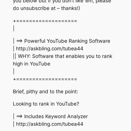
you below but if you don’t like ’em, please
do unsubscribe at – thanks!)
+===================
|
| ==> Powerful YouTube Ranking Software
| http://askbling.com/tubea44
|| WHY: Software that enables you to rank
high in YouTube
|
+===================
Brief, pithy and to the point:
Looking to rank in YouTube?
| ==> Includes Keyword Analyzer
| http://askbling.com/tubea44