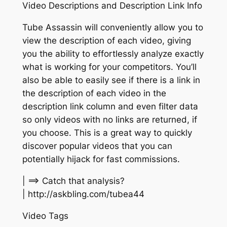
Video Descriptions and Description Link Info
Tube Assassin will conveniently allow you to
view the description of each video, giving
you the ability to effortlessly analyze exactly
what is working for your competitors. You’ll
also be able to easily see if there is a link in
the description of each video in the
description link column and even filter data
so only videos with no links are returned, if
you choose. This is a great way to quickly
discover popular videos that you can
potentially hijack for fast commissions.
| ==> Catch that analysis?
| http://askbling.com/tubea44
Video Tags