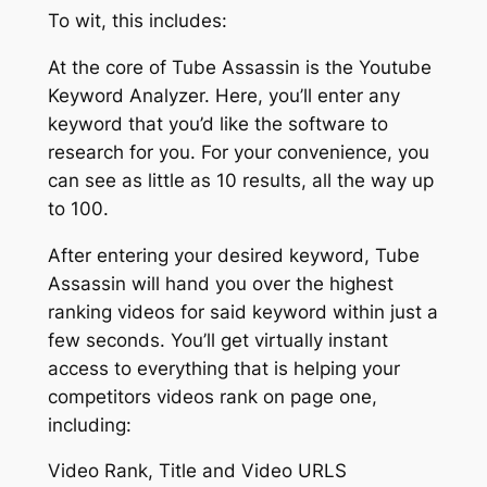
To wit, this includes:
At the core of Tube Assassin is the Youtube
Keyword Analyzer. Here, you’ll enter any
keyword that you’d like the software to
research for you. For your convenience, you
can see as little as 10 results, all the way up
to 100.
After entering your desired keyword, Tube
Assassin will hand you over the highest
ranking videos for said keyword within just a
few seconds. You’ll get virtually instant
access to everything that is helping your
competitors videos rank on page one,
including:
Video Rank, Title and Video URLS