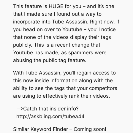
This feature is HUGE for you – and it’s one
that I made sure I found out a way to
incorporate into Tube Assassin. Right now, if
you head on over to Youtube – you’ll notice
that none of the videos display their tags
publicly. This is a recent change that
Youtube has made, as spammers were
abusing the public tag feature.
With Tube Assassin, you’ll regain access to
this now inside information along with the
ability to see the tags that your competitors
are using to effectively rank their videos.
| ==>Catch that insider info?
| http://askbling.com/tubea44
Similar Keyword Finder – Coming soon!