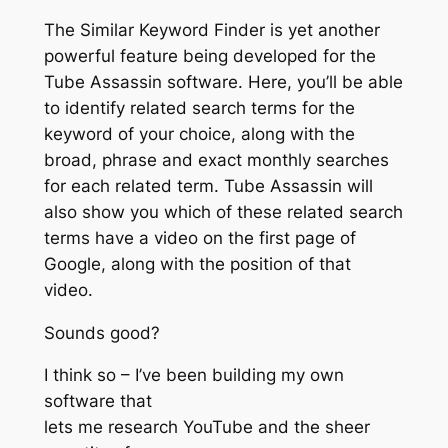
The Similar Keyword Finder is yet another
powerful feature being developed for the
Tube Assassin software. Here, you’ll be able
to identify related search terms for the
keyword of your choice, along with the
broad, phrase and exact monthly searches
for each related term. Tube Assassin will
also show you which of these related search
terms have a video on the first page of
Google, along with the position of that
video.
Sounds good?
I think so – I’ve been building my own
software that
lets me research YouTube and the sheer