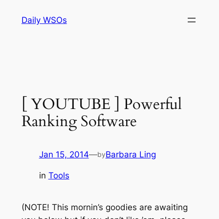
Skip
Daily WSOs
to
content
[ YOUTUBE ] Powerful
Ranking Software
Jan 15, 2014
—
Barbara Ling
by
in
Tools
(NOTE! This mornin’s goodies are awaiting