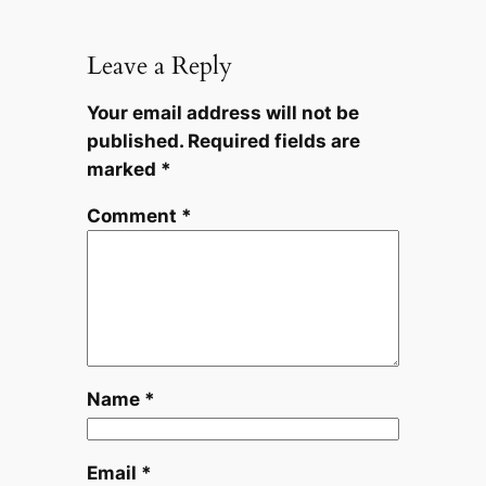
Leave a Reply
Your email address will not be
published.
Required fields are
marked
*
Comment
*
Name
*
Email
*