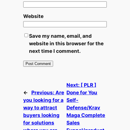
Website
Save my name, email, and
website in this browser for the
next time I comment.
Next:
[ PLR ]
←
Previous:
Are
Done for You
you looking for a
Self-
way to attract
Defense/Krav
buyers looking
Maga Complete
for solutions
Sales