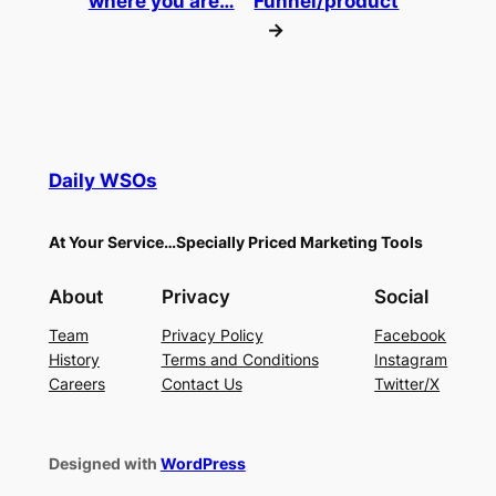
where you are…
Funnel/product
→
Daily WSOs
At Your Service…Specially Priced Marketing Tools
About
Privacy
Social
Team
Privacy Policy
Facebook
History
Terms and Conditions
Instagram
Careers
Contact Us
Twitter/X
Designed with
WordPress