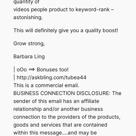
quantity of
videos people product to keyword-rank –
astonishing.
This will definitely give you a quality boost!
Grow strong,
Barbara Ling
| oOo ==> Bonuses too!
| http://askbling.com/tubea44
This is a commercial email.
BUSINESS CONNECTION DISCLOSURE: The
sender of this email has an affiliate
relationship and/or another business
connection to the providers of the products,
goods and services that are contained
within this message….and may be