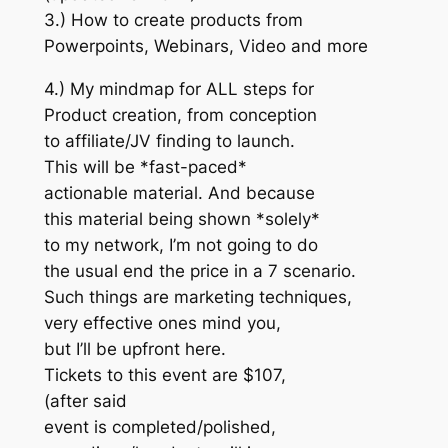
3.) How to create products from
Powerpoints, Webinars, Video and more
4.) My mindmap for ALL steps for
Product creation, from conception
to affiliate/JV finding to launch.
This will be *fast-paced*
actionable material. And because
this material being shown *solely*
to my network, I’m not going to do
the usual end the price in a 7 scenario.
Such things are marketing techniques,
very effective ones mind you,
but I’ll be upfront here.
Tickets to this event are $107,
(after said
event is completed/polished,