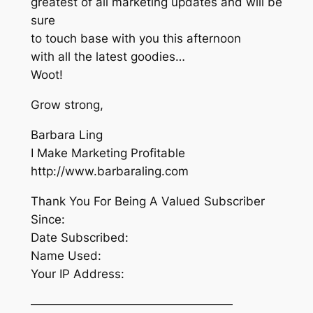
greatest of all marketing updates and will be
sure
to touch base with you this afternoon
with all the latest goodies…
Woot!
Grow strong,
Barbara Ling
I Make Marketing Profitable
http://www.barbaraling.com
Thank You For Being A Valued Subscriber
Since:
Date Subscribed:
Name Used:
Your IP Address:
—————————————————