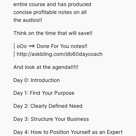
entire course and has produced
concise profitable notes on all
the audios!!
Think on the time that will save!!
| oOo ==> Done For You notes!!
| http://askbling.com/db60daycoach
And look at the agenda!!!!!
Day 0: Introduction
Day 1: Find Your Purpose
Day 2: Clearly Defined Need
Day 3: Structure Your Business
Day 4: How to Position Yourself as an Expert