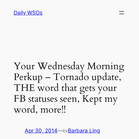
Skip
Daily WSOs
to
content
Your Wednesday Morning
Perkup – Tornado update,
THE word that gets your
FB statuses seen, Kept my
word, more!!
Apr 30, 2014
—
Barbara Ling
by