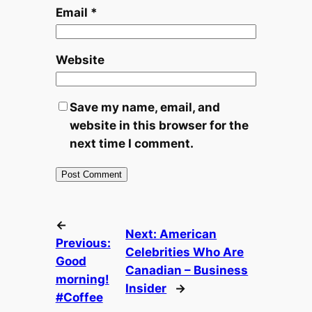
Email
*
Website
Save my name, email, and
website in this browser for the
next time I comment.
←
Next:
American
Previous:
Celebrities Who Are
Good
Canadian – Business
morning!
Insider
→
#Coffee