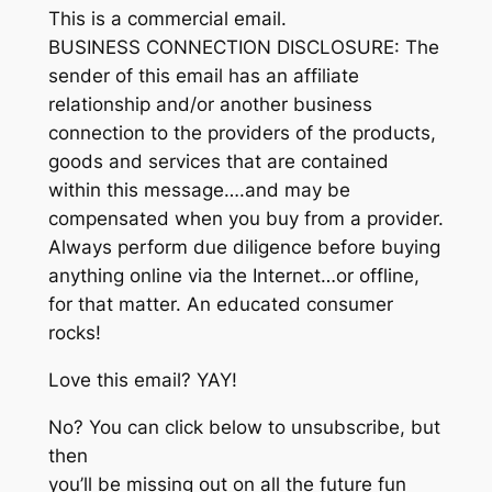
This is a commercial email.
BUSINESS CONNECTION DISCLOSURE: The
sender of this email has an affiliate
relationship and/or another business
connection to the providers of the products,
goods and services that are contained
within this message….and may be
compensated when you buy from a provider.
Always perform due diligence before buying
anything online via the Internet…or offline,
for that matter. An educated consumer
rocks!
Love this email? YAY!
No? You can click below to unsubscribe, but
then
you’ll be missing out on all the future fun