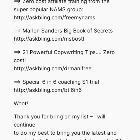
==> Zero cost affiliate training from the
super popular NAMS group:
http://askbling.com/freemynams
==> Marlon Sanders Big Book of Secrets
http://askbling.com/msbostl
==> 21 Powerful Copywriting Tips…. Zero
cost!
http://askbling.com/drmanifree
==> Special 6 in 6 coaching $1 trial
http://askbling.com/btl6in6
Woot!
Thank you for bring on my list – I will
continue
to do my best to bring you the latest and