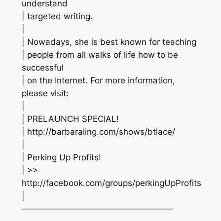
understand
| targeted writing.
|
| Nowadays, she is best known for teaching
| people from all walks of life how to be
successful
| on the Internet. For more information,
please visit:
|
| PRELAUNCH SPECIAL!
| http://barbaraling.com/shows/btlace/
|
| Perking Up Profits!
| >>
http://facebook.com/groups/perkingUpProfits
|
——————————————————