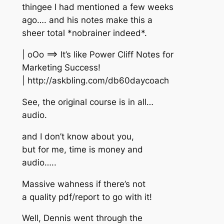
thingee I had mentioned a few weeks
ago…. and his notes make this a
sheer total *nobrainer indeed*.
| oOo ==> It’s like Power Cliff Notes for
Marketing Success!
| http://askbling.com/db60daycoach
See, the original course is in all…
audio.
and I don’t know about you,
but for me, time is money and
audio…..
Massive wahness if there’s not
a quality pdf/report to go with it!
Well, Dennis went through the