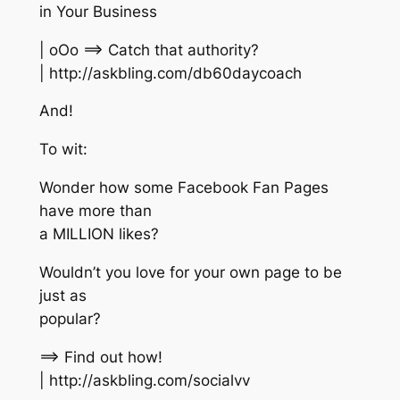
in Your Business
| oOo ==> Catch that authority?
| http://askbling.com/db60daycoach
And!
To wit:
Wonder how some Facebook Fan Pages
have more than
a MILLION likes?
Wouldn’t you love for your own page to be
just as
popular?
==> Find out how!
| http://askbling.com/socialvv