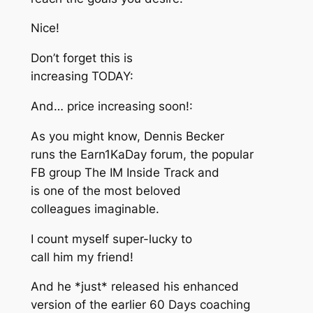
Nice!
Don’t forget this is
increasing TODAY:
And… price increasing soon!:
As you might know, Dennis Becker
runs the Earn1KaDay forum, the popular
FB group The IM Inside Track and
is one of the most beloved
colleagues imaginable.
I count myself super-lucky to
call him my friend!
And he *just* released his enhanced
version of the earlier 60 Days coaching