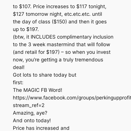
to $107. Price increases to $117 tonight,
$127 tomorrow night, etc.etc.etc. until
the day of class ($150) and then it goes
up to $197.
(btw, it INCLUDES complimentary inclusion
to the 3 week mastermind that will follow
(and retail for $197) – so when you invest
now, you’re getting a truly tremendous
deal!
Got lots to share today but
first:
The MAGIC FB Word!
https://www.facebook.com/groups/perkingupprof
stream_ref=2
Amazing, aye?
And onto today!
Price has increased and