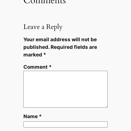
Comments
Leave a Reply
Your email address will not be
published.
Required fields are
marked
*
Comment
*
Name
*