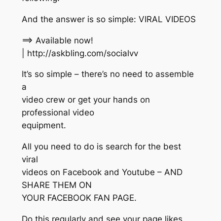
And the answer is so simple: VIRAL VIDEOS
==> Available now!
| http://askbling.com/socialvv
It’s so simple – there’s no need to assemble
a
video crew or get your hands on
professional video
equipment.
All you need to do is search for the best
viral
videos on Facebook and Youtube – AND
SHARE THEM ON
YOUR FACEBOOK FAN PAGE.
Do this regularly and see your page likes