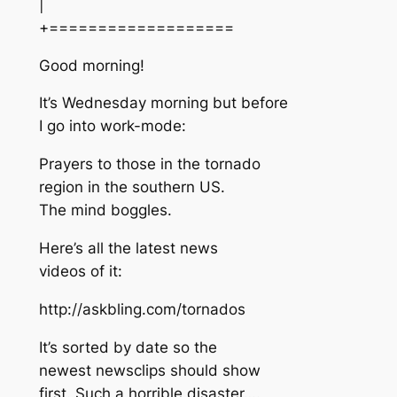
|
+===================
Good morning!
It’s Wednesday morning but before
I go into work-mode:
Prayers to those in the tornado
region in the southern US.
The mind boggles.
Here’s all the latest news
videos of it:
http://askbling.com/tornados
It’s sorted by date so the
newest newsclips should show
first. Such a horrible disaster….