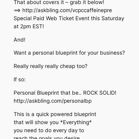
That about covers it – grab it below!
==> http://askbling.com/vcpccaffeinepre
Special Paid Web Ticket Event this Saturday
at 2pm EST!
And!
Want a personal blueprint for your business?
Really really really cheap too?
If so:
Personal Blueprint that be.. ROCK SOLID!
http://askbling.com/personalbp
This is a quick powered blueprint
that will show you *Everything*
you need to do every day to
reach the goals you desire.