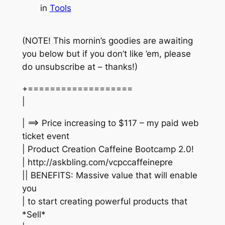
in
Tools
(NOTE! This mornin’s goodies are awaiting
you below but if you don’t like ’em, please
do unsubscribe at – thanks!)
+===================
|
| ==> Price increasing to $117 – my paid web
ticket event
| Product Creation Caffeine Bootcamp 2.0!
| http://askbling.com/vcpccaffeinepre
|| BENEFITS: Massive value that will enable
you
| to start creating powerful products that
*Sell*