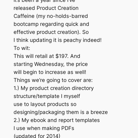
It’s been a year since I’ve
released Product Creation
Caffeine (my no-holds-barred
bootcamp regarding quick and
effective product creation). So
I think updating it is peachy indeed!
To wit:
This will retail at $197. And
starting Wednesday, the price
will begin to increase as well!
Things we’re going to cover are:
1.) My product creation directory
structure/template I myself
use to layout products so
designing/packaging them is a breeze
2.) My ebook and report templates
I use when making PDFs
(updated for 2014)