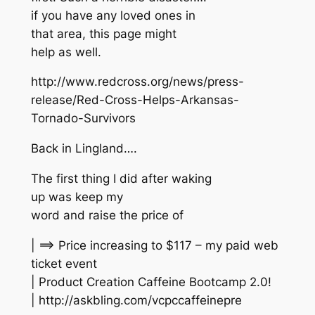
if you have any loved ones in
that area, this page might
help as well.
http://www.redcross.org/news/press-
release/Red-Cross-Helps-Arkansas-
Tornado-Survivors
Back in Lingland….
The first thing I did after waking
up was keep my
word and raise the price of
| ==> Price increasing to $117 – my paid web
ticket event
| Product Creation Caffeine Bootcamp 2.0!
| http://askbling.com/vcpccaffeinepre