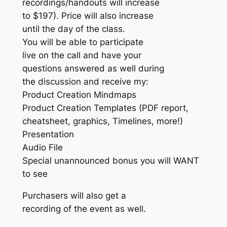
recordings/handouts will increase
to $197). Price will also increase
until the day of the class.
You will be able to participate
live on the call and have your
questions answered as well during
the discussion and receive my:
Product Creation Mindmaps
Product Creation Templates (PDF report,
cheatsheet, graphics, Timelines, more!)
Presentation
Audio File
Special unannounced bonus you will WANT
to see
Purchasers will also get a
recording of the event as well.