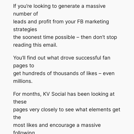
If you’re looking to generate a massive
number of
leads and profit from your FB marketing
strategies
the soonest time possible – then don’t stop
reading this email.
You’ll find out what drove successful fan
pages to
get hundreds of thousands of likes – even
millions.
For months, KV Social has been looking at
these
pages very closely to see what elements get
the
most likes and encourage a massive
following.