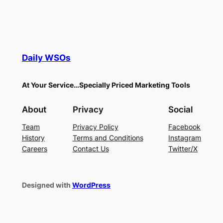
Daily WSOs
At Your Service…Specially Priced Marketing Tools
About
Privacy
Social
Team
Privacy Policy
Facebook
History
Terms and Conditions
Instagram
Careers
Contact Us
Twitter/X
Designed with
WordPress