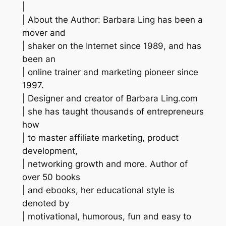
|
| About the Author: Barbara Ling has been a
mover and
| shaker on the Internet since 1989, and has
been an
| online trainer and marketing pioneer since
1997.
| Designer and creator of Barbara Ling.com
| she has taught thousands of entrepreneurs
how
| to master affiliate marketing, product
development,
| networking growth and more. Author of
over 50 books
| and ebooks, her educational style is
denoted by
| motivational, humorous, fun and easy to