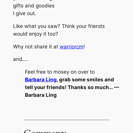
gifts and goodies
I give out.
Like what you saw? Think your friends
would enjoy it too?
Why not share it at
warriorcm
!
and….
Feel free to mosey on over to
Barbara Ling
, grab some smiles and
tell your friends! Thanks so much… —
Barbara Ling