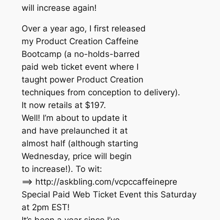
will increase again!
Over a year ago, I first released
my Product Creation Caffeine
Bootcamp (a no-holds-barred
paid web ticket event where I
taught power Product Creation
techniques from conception to delivery).
It now retails at $197.
Well! I’m about to update it
and have prelaunched it at
almost half (although starting
Wednesday, price will begin
to increase!). To wit:
==> http://askbling.com/vcpccaffeinepre
Special Paid Web Ticket Event this Saturday
at 2pm EST!