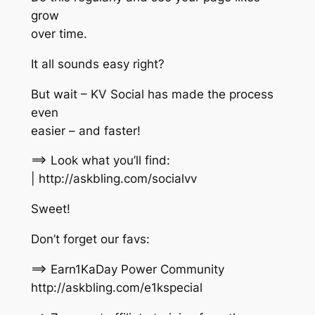
grow
over time.
It all sounds easy right?
But wait – KV Social has made the process
even
easier – and faster!
==> Look what you’ll find:
| http://askbling.com/socialvv
Sweet!
Don’t forget our favs:
==> Earn1KaDay Power Community
http://askbling.com/e1kspecial