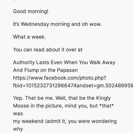
Good morning!
It’s Wednesday morning and oh wow.
What a week.
You can read about it over at
Authority Lasts Even When You Walk Away
And Flump on the Papasan
https://www.facebook.com/photo.php?
fbid=10152327312966474andset=gm.502489959
Yep. That be me. Well, that be the Kingly
Moose in the picture, mind you, but *that*
was
my weekend (admit it, you were wondering
why