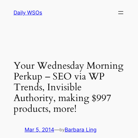
Skip
Daily WSOs
to
content
Your Wednesday Morning
Perkup – SEO via WP
Trends, Invisible
Authority, making $997
products, more!
Mar 5, 2014
—
Barbara Ling
by