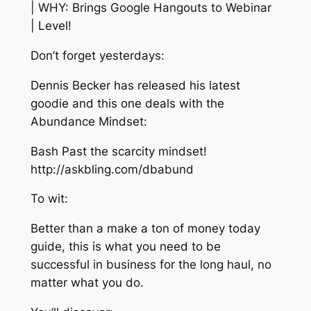
| WHY: Brings Google Hangouts to Webinar
| Level!
Don’t forget yesterdays:
Dennis Becker has released his latest
goodie and this one deals with the
Abundance Mindset:
Bash Past the scarcity mindset!
http://askbling.com/dbabund
To wit:
Better than a make a ton of money today
guide, this is what you need to be
successful in business for the long haul, no
matter what you do.