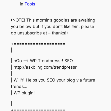
in
Tools
(NOTE! This mornin’s goodies are awaiting
you below but if you don’t like ’em, please
do unsubscribe at – thanks!)
+===================
|
| oOo ==> WP Trendpressr! SEO
| http://askbling.com/trendpressr
|
| WHY: Helps you SEO your blog via future
trends…
| WP plugin!
|
+===================