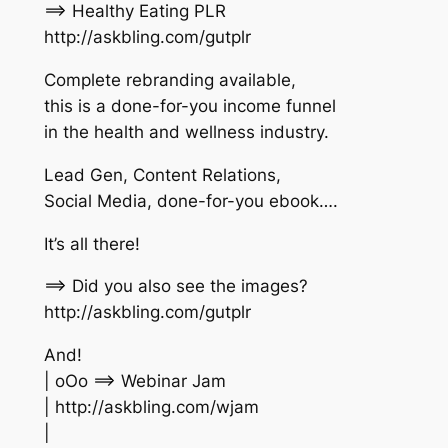
==> Healthy Eating PLR
http://askbling.com/gutplr
Complete rebranding available,
this is a done-for-you income funnel
in the health and wellness industry.
Lead Gen, Content Relations,
Social Media, done-for-you ebook….
It’s all there!
==> Did you also see the images?
http://askbling.com/gutplr
And!
| oOo ==> Webinar Jam
| http://askbling.com/wjam
|