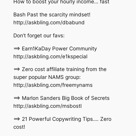
How to boost your hourly income… fast
Bash Past the scarcity mindset!
http://askbling.com/dbabund
Don’t forget our favs:
==> Earn1KaDay Power Community
http://askbling.com/e1kspecial
==> Zero cost affiliate training from the
super popular NAMS group:
http://askbling.com/freemynams
==> Marlon Sanders Big Book of Secrets
http://askbling.com/msbostl
==> 21 Powerful Copywriting Tips…. Zero
cost!