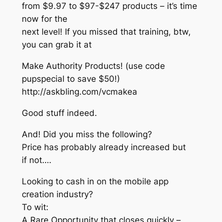
from $9.97 to $97-$247 products – it’s time
now for the
next level! If you missed that training, btw,
you can grab it at
Make Authority Products! (use code
pupspecial to save $50!)
http://askbling.com/vcmakea
Good stuff indeed.
And! Did you miss the following?
Price has probably already increased but
if not….
Looking to cash in on the mobile app
creation industry?
To wit:
A Rare Opportunity that closes quickly –