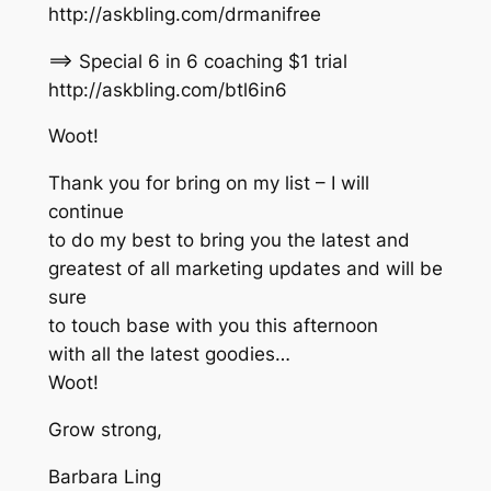
http://askbling.com/drmanifree
==> Special 6 in 6 coaching $1 trial
http://askbling.com/btl6in6
Woot!
Thank you for bring on my list – I will
continue
to do my best to bring you the latest and
greatest of all marketing updates and will be
sure
to touch base with you this afternoon
with all the latest goodies…
Woot!
Grow strong,
Barbara Ling