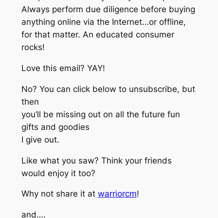
Always perform due diligence before buying
anything online via the Internet…or offline,
for that matter. An educated consumer
rocks!
Love this email? YAY!
No? You can click below to unsubscribe, but
then
you’ll be missing out on all the future fun
gifts and goodies
I give out.
Like what you saw? Think your friends
would enjoy it too?
Why not share it at
warriorcm
!
and….