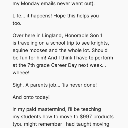
my Monday emails never went out).
Life… it happens! Hope this helps you
too.
Over here in Lingland, Honorable Son 1
is traveling on a school trip to see knights,
equine mooses and the whole lot. Should
be fun for him! And I think I have to perform
at the 7th grade Career Day next week…
wheee!
Sigh. A parents job… ’tis never done!
And onto today!
In my paid mastermind, I’ll be teaching
my students how to move to $997 products
(you might remember I had taught moving