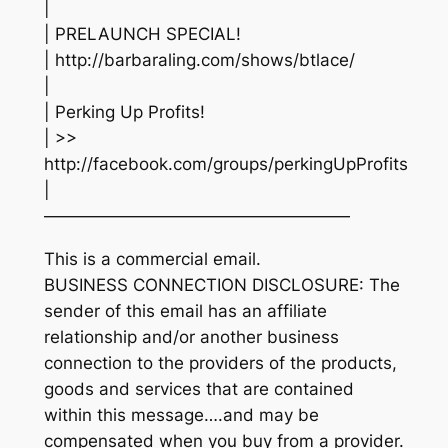
|
| PRELAUNCH SPECIAL!
| http://barbaraling.com/shows/btlace/
|
| Perking Up Profits!
| >>
http://facebook.com/groups/perkingUpProfits
|
——————————————————
This is a commercial email.
BUSINESS CONNECTION DISCLOSURE: The
sender of this email has an affiliate
relationship and/or another business
connection to the providers of the products,
goods and services that are contained
within this message….and may be
compensated when you buy from a provider.