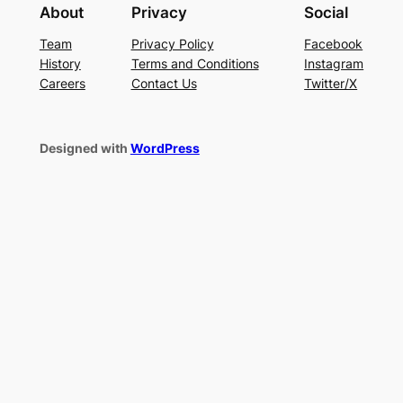
About
Privacy
Social
Team
Privacy Policy
Facebook
History
Terms and Conditions
Instagram
Careers
Contact Us
Twitter/X
Designed with
WordPress