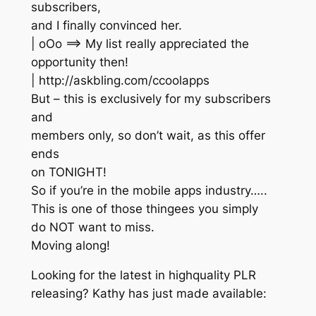
subscribers,
and I finally convinced her.
| oOo ==> My list really appreciated the
opportunity then!
| http://askbling.com/ccoolapps
But – this is exclusively for my subscribers
and
members only, so don’t wait, as this offer
ends
on TONIGHT!
So if you’re in the mobile apps industry…..
This is one of those thingees you simply
do NOT want to miss.
Moving along!
Looking for the latest in highquality PLR
releasing? Kathy has just made available: