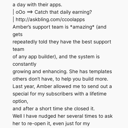
a day with their apps.
| oOo ==> Catch that daily earning?
| http://askbling.com/ccoolapps
Amber’s support team is *amazing* (and
gets
repeatedly told they have the best support
team
of any app builder), and the system is
constantly
growing and enhancing. She has templates
others don’t have, to help you build more.
Last year, Amber allowed me to send out a
special for my subscribers with a lifetime
option,
and after a short time she closed it.
Well I have nudged her several times to ask
her to re-open it, even just for my