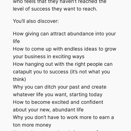
who feels that they haven’t reached the
level of success they want to reach.
You’ll also discover:
How giving can attract abundance into your
life
How to come up with endless ideas to grow
your business in exciting ways
How hanging out with the right people can
catapult you to success (it’s not what you
think)
Why you can ditch your past and create
whatever life you want, starting today
How to become excited and confident
about your new, abundant life
Why you don’t have to work more to earn a
ton more money