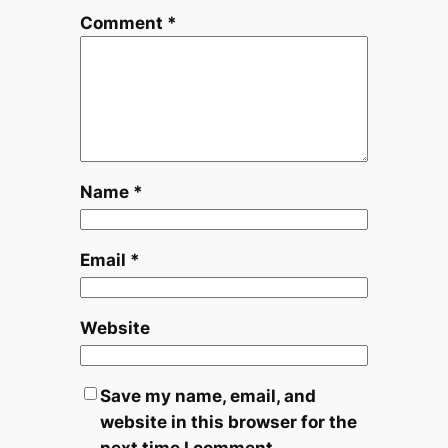
Comment
*
Name
*
Email
*
Website
Save my name, email, and
website in this browser for the
next time I comment.