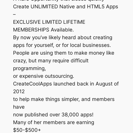
Create UNLIMITED Native and HTML5 Apps
–
EXCLUSIVE LIMITED LIFETIME
MEMBERSHIPS Available.
By now you’ve likely heard about creating
apps for yourself, or for local businesses.
People are using them to make money like
crazy, but many require difficult
programming,
or expensive outsourcing.
CreateCoolApps launched back in August of
2012
to help make things simpler, and members
have
now published over 38,000 apps!
Many of her members are earning
$50-$500+