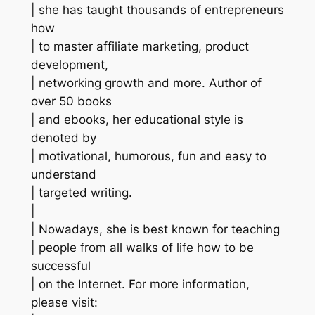
| she has taught thousands of entrepreneurs
how
| to master affiliate marketing, product
development,
| networking growth and more. Author of
over 50 books
| and ebooks, her educational style is
denoted by
| motivational, humorous, fun and easy to
understand
| targeted writing.
|
| Nowadays, she is best known for teaching
| people from all walks of life how to be
successful
| on the Internet. For more information,
please visit: