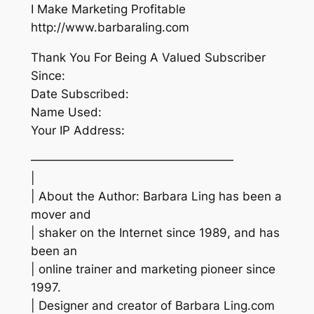
I Make Marketing Profitable
http://www.barbaraling.com
Thank You For Being A Valued Subscriber
Since:
Date Subscribed:
Name Used:
Your IP Address:
—————————————————
|
| About the Author: Barbara Ling has been a
mover and
| shaker on the Internet since 1989, and has
been an
| online trainer and marketing pioneer since
1997.
| Designer and creator of Barbara Ling.com