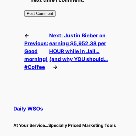
←
Next:
Justin Bieber on
Previous:
earning $5,952.38 per
Good
HOUR while in Jail…
morning!
(and why YOU should…
#Coffee
→
Daily WSOs
At Your Service…Specially Priced Marketing Tools