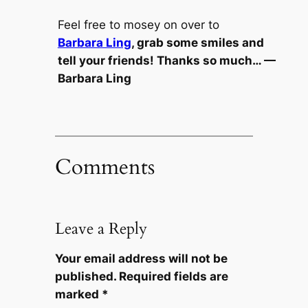
Feel free to mosey on over to
Barbara Ling
, grab some smiles and
tell your friends! Thanks so much… —
Barbara Ling
Comments
Leave a Reply
Your email address will not be
published.
Required fields are
marked
*