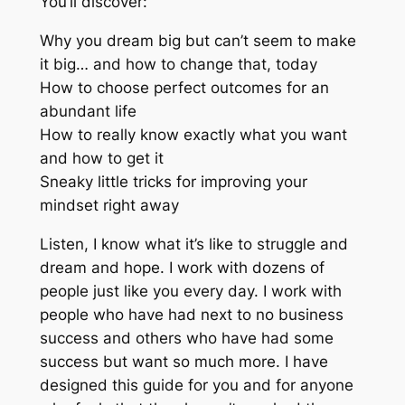
You’ll discover:
Why you dream big but can’t seem to make
it big… and how to change that, today
How to choose perfect outcomes for an
abundant life
How to really know exactly what you want
and how to get it
Sneaky little tricks for improving your
mindset right away
Listen, I know what it’s like to struggle and
dream and hope. I work with dozens of
people just like you every day. I work with
people who have had next to no business
success and others who have had some
success but want so much more. I have
designed this guide for you and for anyone