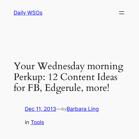
Skip
Daily WSOs
to
content
Your Wednesday morning
Perkup: 12 Content Ideas
for FB, Edgerule, more!
Dec 11, 2013
—
Barbara Ling
by
in
Tools