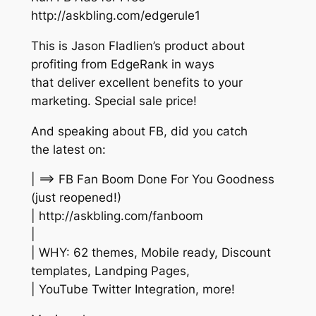
http://askbling.com/edgerule1
This is Jason Fladlien’s product about
profiting from EdgeRank in ways
that deliver excellent benefits to your
marketing. Special sale price!
And speaking about FB, did you catch
the latest on:
| ==> FB Fan Boom Done For You Goodness
(just reopened!)
| http://askbling.com/fanboom
|
| WHY: 62 themes, Mobile ready, Discount
templates, Landping Pages,
| YouTube Twitter Integration, more!