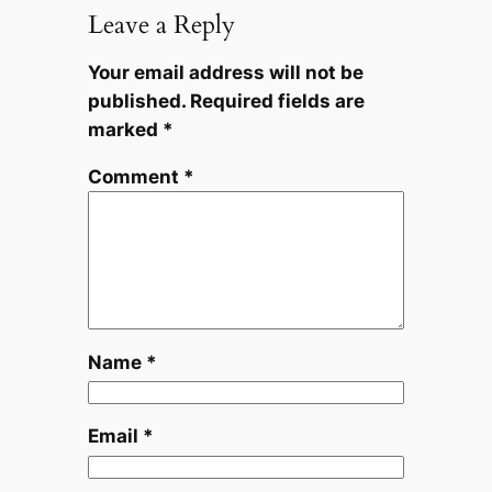
Leave a Reply
Your email address will not be
published.
Required fields are
marked
*
Comment
*
Name
*
Email
*