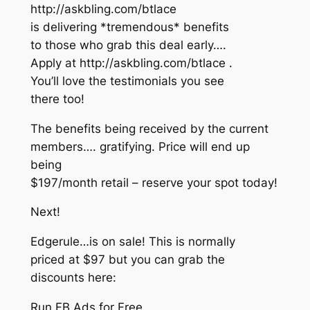
http://askbling.com/btlace
is delivering *tremendous* benefits
to those who grab this deal early….
Apply at http://askbling.com/btlace .
You’ll love the testimonials you see
there too!
The benefits being received by the current
members…. gratifying. Price will end up
being
$197/month retail – reserve your spot today!
Next!
Edgerule…is on sale! This is normally
priced at $97 but you can grab the
discounts here:
Run FB Ads for Free