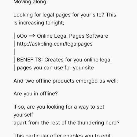
Moving along:
Looking for legal pages for your site? This
is increasing tonight;
| oOo ==> Online Legal Pages Software
| http://askbling.com/legalpages
|
| BENEFITS: Creates for you online legal
| pages you can use for your site
And two offline products emerged as well:
Are you in offline?
If so, are you looking for a way to set
yourself
apart from the rest of the thundering herd?
This particular offer enables you to edit