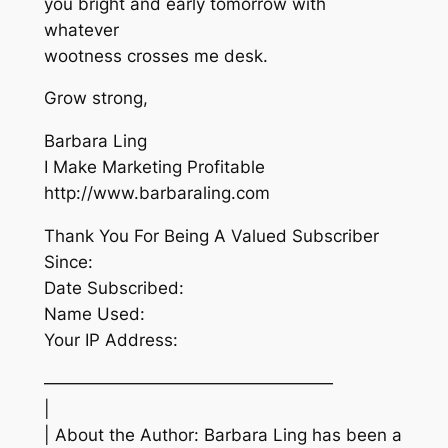
you bright and early tomorrow with
whatever
wootness crosses me desk.
Grow strong,
Barbara Ling
I Make Marketing Profitable
http://www.barbaraling.com
Thank You For Being A Valued Subscriber
Since:
Date Subscribed:
Name Used:
Your IP Address:
—————————————————
|
| About the Author: Barbara Ling has been a