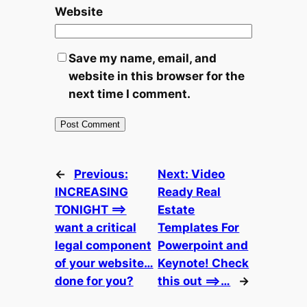
Website
Save my name, email, and
website in this browser for the
next time I comment.
←
Previous:
Next:
Video
INCREASING
Ready Real
TONIGHT ==>
Estate
want a critical
Templates For
legal component
Powerpoint and
of your website…
Keynote! Check
done for you?
this out ==>…
→