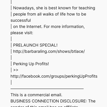
|
| Nowadays, she is best known for teaching
| people from all walks of life how to be
successful
| on the Internet. For more information,
please visit:
|
| PRELAUNCH SPECIAL!
| http://barbaraling.com/shows/btlace/
|
| Perking Up Profits!
| >>
http://facebook.com/groups/perkingUpProfits
|
——————————————————
This is a commercial email.
BUSINESS CONNECTION DISCLOSURE: The