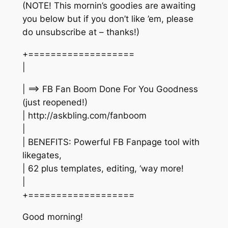
(NOTE! This mornin’s goodies are awaiting
you below but if you don’t like ’em, please
do unsubscribe at – thanks!)
+===================
|
| ==> FB Fan Boom Done For You Goodness
(just reopened!)
| http://askbling.com/fanboom
|
| BENEFITS: Powerful FB Fanpage tool with
likegates,
| 62 plus templates, editing, ‘way more!
|
+===================
Good morning!