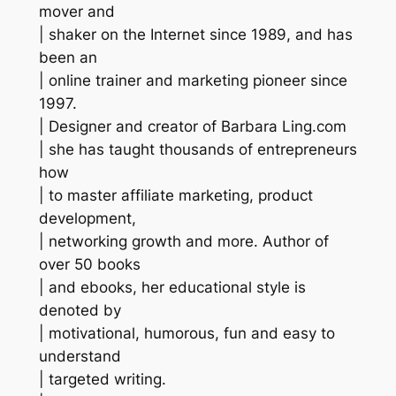
mover and
| shaker on the Internet since 1989, and has
been an
| online trainer and marketing pioneer since
1997.
| Designer and creator of Barbara Ling.com
| she has taught thousands of entrepreneurs
how
| to master affiliate marketing, product
development,
| networking growth and more. Author of
over 50 books
| and ebooks, her educational style is
denoted by
| motivational, humorous, fun and easy to
understand
| targeted writing.