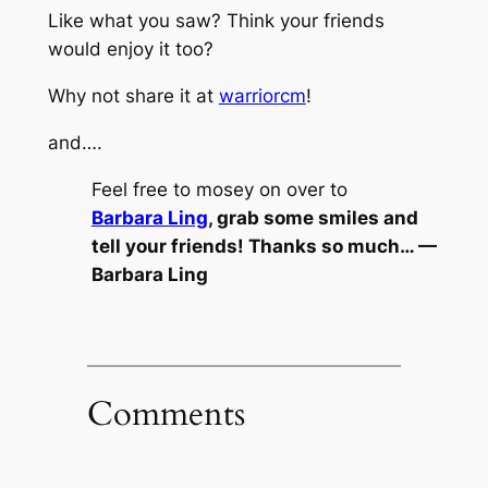
Like what you saw? Think your friends
would enjoy it too?
Why not share it at
warriorcm
!
and….
Feel free to mosey on over to
Barbara Ling
, grab some smiles and
tell your friends! Thanks so much… —
Barbara Ling
Comments