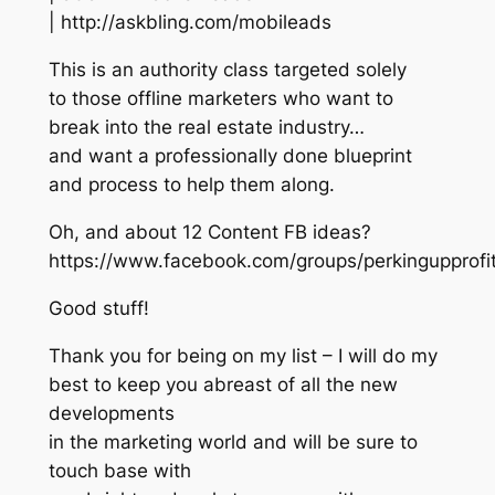
| http://askbling.com/mobileads
This is an authority class targeted solely
to those offline marketers who want to
break into the real estate industry…
and want a professionally done blueprint
and process to help them along.
Oh, and about 12 Content FB ideas?
https://www.facebook.com/groups/perkingupprof
Good stuff!
Thank you for being on my list – I will do my
best to keep you abreast of all the new
developments
in the marketing world and will be sure to
touch base with