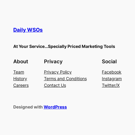
Daily WSOs
At Your Service…Specially Priced Marketing Tools
About
Privacy
Social
Team
Privacy Policy
Facebook
History
Terms and Conditions
Instagram
Careers
Contact Us
Twitter/X
Designed with
WordPress