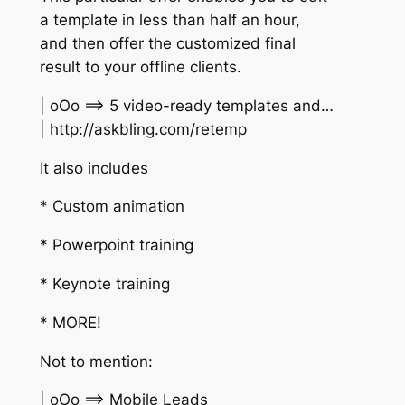
a template in less than half an hour,
and then offer the customized final
result to your offline clients.
| oOo ==> 5 video-ready templates and…
| http://askbling.com/retemp
It also includes
* Custom animation
* Powerpoint training
* Keynote training
* MORE!
Not to mention:
| oOo ==> Mobile Leads