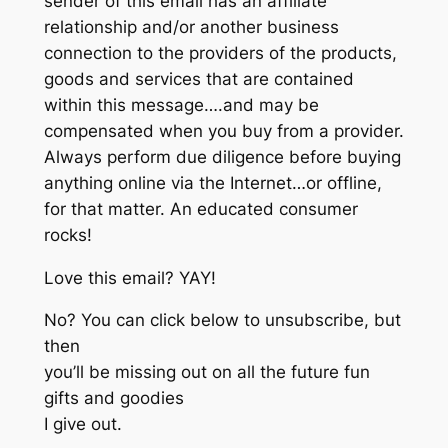
sender of this email has an affiliate
relationship and/or another business
connection to the providers of the products,
goods and services that are contained
within this message….and may be
compensated when you buy from a provider.
Always perform due diligence before buying
anything online via the Internet…or offline,
for that matter. An educated consumer
rocks!
Love this email? YAY!
No? You can click below to unsubscribe, but
then
you’ll be missing out on all the future fun
gifts and goodies
I give out.