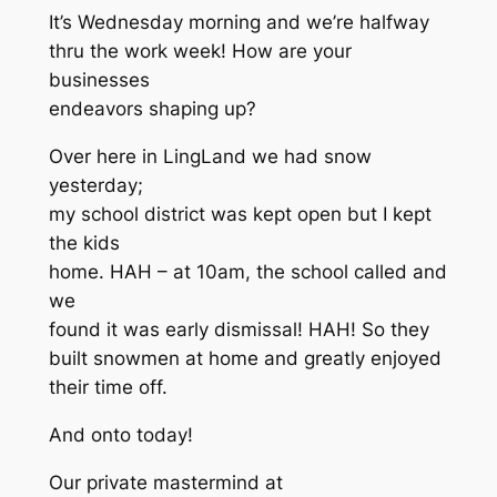
It’s Wednesday morning and we’re halfway
thru the work week! How are your
businesses
endeavors shaping up?
Over here in LingLand we had snow
yesterday;
my school district was kept open but I kept
the kids
home. HAH – at 10am, the school called and
we
found it was early dismissal! HAH! So they
built snowmen at home and greatly enjoyed
their time off.
And onto today!
Our private mastermind at