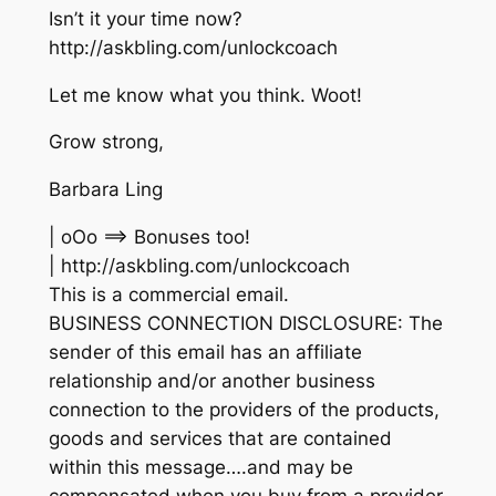
Isn’t it your time now?
http://askbling.com/unlockcoach
Let me know what you think. Woot!
Grow strong,
Barbara Ling
| oOo ==> Bonuses too!
| http://askbling.com/unlockcoach
This is a commercial email.
BUSINESS CONNECTION DISCLOSURE: The
sender of this email has an affiliate
relationship and/or another business
connection to the providers of the products,
goods and services that are contained
within this message….and may be
compensated when you buy from a provider.