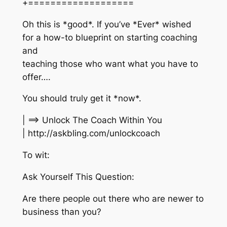
+===================
Oh this is *good*. If you’ve *Ever* wished
for a how-to blueprint on starting coaching
and
teaching those who want what you have to
offer….
You should truly get it *now*.
| ==> Unlock The Coach Within You
| http://askbling.com/unlockcoach
To wit:
Ask Yourself This Question:
Are there people out there who are newer to
business than you?