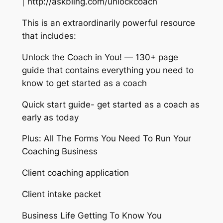
| http://askbling.com/unlockcoach
This is an extraordinarily powerful resource
that includes:
Unlock the Coach in You! — 130+ page
guide that contains everything you need to
know to get started as a coach
Quick start guide- get started as a coach as
early as today
Plus: All The Forms You Need To Run Your
Coaching Business
Client coaching application
Client intake packet
Business Life Getting To Know You