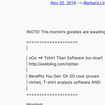
Nov 20, 2014
—
Barbara Li
by
(NOTE! This mornin’s goodies are awaiting 
+===================
|
| oOo ==> Tshirt Titan Software (so nice!)
| http://askbling.com/tstitan
|
| Benefits You Get: Oh SO cool: proven
| niches, T-shirt analysis software AND:
|
+===================
Morning!