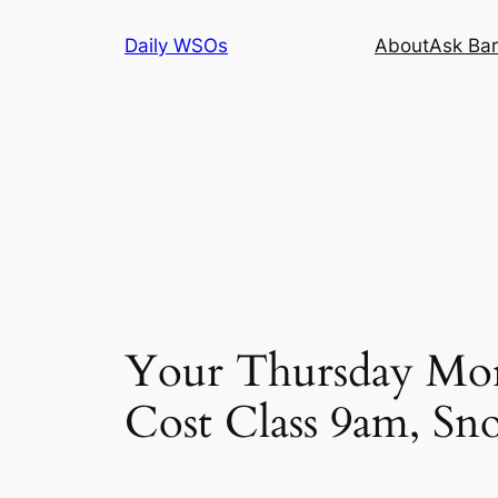
Skip
Daily WSOs
About
Ask Bar
to
content
Your Thursday Mor
Cost Class 9am, Sn