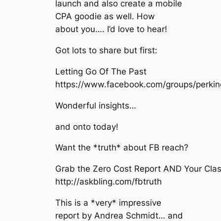
launch and also create a mobile
CPA goodie as well. How
about you…. I’d love to hear!
Got lots to share but first:
Letting Go Of The Past
https://www.facebook.com/groups/perki
Wonderful insights…
and onto today!
Want the *truth* about FB reach?
Grab the Zero Cost Report AND Your Clas
http://askbling.com/fbtruth
This is a *very* impressive
report by Andrea Schmidt… and