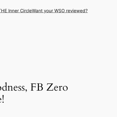
THE Inner Circle
Want your WSO reviewed?
dness, FB Zero
!