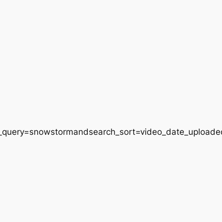
h_query=snowstormandsearch_sort=video_date_uploade