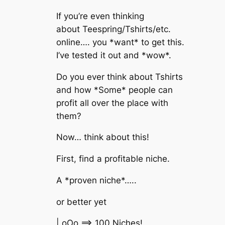
If you’re even thinking
about Teespring/Tshirts/etc.
online…. you *want* to get this.
I’ve tested it out and *wow*.
Do you ever think about Tshirts
and how *Some* people can
profit all over the place with
them?
Now… think about this!
First, find a profitable niche.
A *proven niche*…..
or better yet
| oOo ==> 100 Niches!