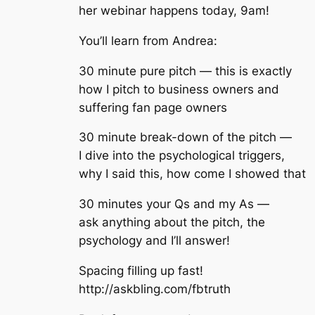
her webinar happens today, 9am!
You’ll learn from Andrea:
30 minute pure pitch — this is exactly
how I pitch to business owners and
suffering fan page owners
30 minute break-down of the pitch —
I dive into the psychological triggers,
why I said this, how come I showed that
30 minutes your Qs and my As —
ask anything about the pitch, the
psychology and I’ll answer!
Spacing filling up fast!
http://askbling.com/fbtruth