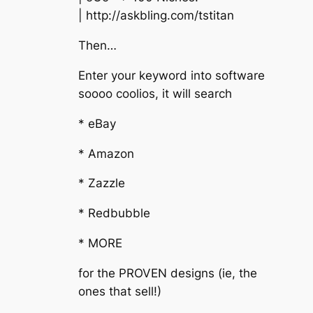
| http://askbling.com/tstitan
Then…
Enter your keyword into software
soooo coolios, it will search
* eBay
* Amazon
* Zazzle
* Redbubble
* MORE
for the PROVEN designs (ie, the
ones that sell!)