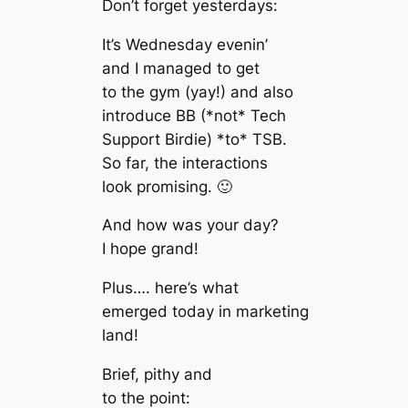
Don’t forget yesterdays:
It’s Wednesday evenin’
and I managed to get
to the gym (yay!) and also
introduce BB (*not* Tech
Support Birdie) *to* TSB.
So far, the interactions
look promising. 🙂
And how was your day?
I hope grand!
Plus…. here’s what
emerged today in marketing
land!
Brief, pithy and
to the point: