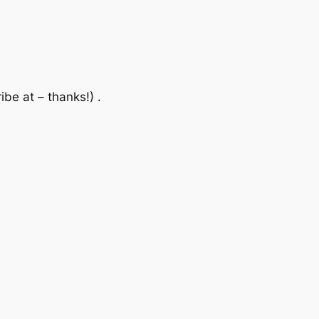
be at – thanks!) .