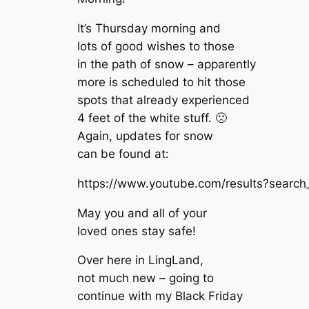
It’s Thursday morning and
lots of good wishes to those
in the path of snow – apparently
more is scheduled to hit those
spots that already experienced
4 feet of the white stuff. 🙁
Again, updates for snow
can be found at:
https://www.youtube.com/results?searc
May you and all of your
loved ones stay safe!
Over here in LingLand,
not much new – going to
continue with my Black Friday