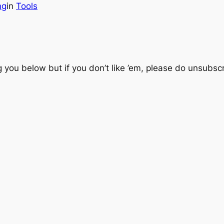
ng
in
Tools
you below but if you don’t like ’em, please do unsubscri