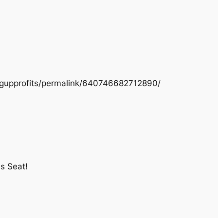
ngupprofits/permalink/640746682712890/
s Seat!