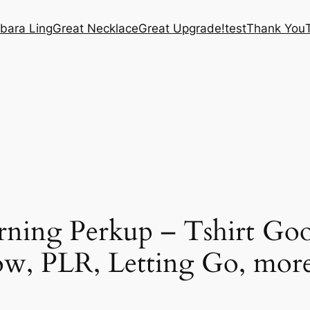
bara Ling
Great Necklace
Great Upgrade!
test
Thank You
ning Perkup – Tshirt Goo
ow, PLR, Letting Go, more