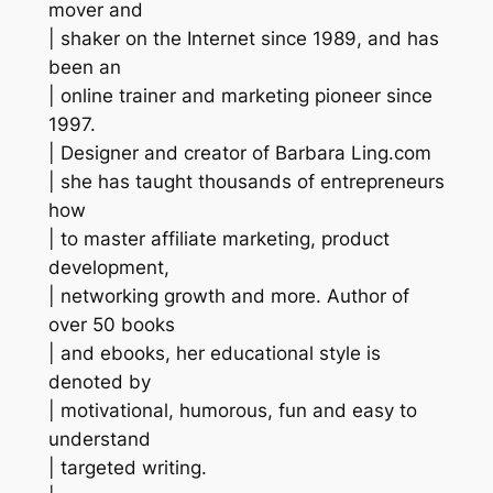
mover and
| shaker on the Internet since 1989, and has
been an
| online trainer and marketing pioneer since
1997.
| Designer and creator of Barbara Ling.com
| she has taught thousands of entrepreneurs
how
| to master affiliate marketing, product
development,
| networking growth and more. Author of
over 50 books
| and ebooks, her educational style is
denoted by
| motivational, humorous, fun and easy to
understand
| targeted writing.