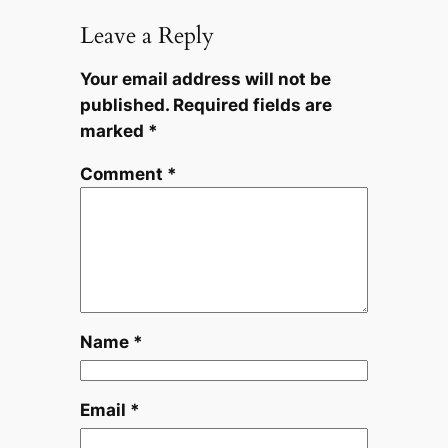
Leave a Reply
Your email address will not be
published.
Required fields are
marked
*
Comment
*
Name
*
Email
*