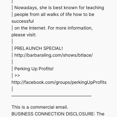
|
| Nowadays, she is best known for teaching
| people from all walks of life how to be
successful
| on the Internet. For more information,
please visit:
|
| PRELAUNCH SPECIAL!
| http://barbaraling.com/shows/btlace/
|
| Perking Up Profits!
| >>
http://facebook.com/groups/perkingUpProfits
|
——————————————————
This is a commercial email.
BUSINESS CONNECTION DISCLOSURE: The