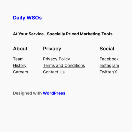
Daily WSOs
At Your Service…Specially Priced Marketing Tools
About
Privacy
Social
Team
Privacy Policy
Facebook
History
Terms and Conditions
Instagram
Careers
Contact Us
Twitter/X
Designed with
WordPress