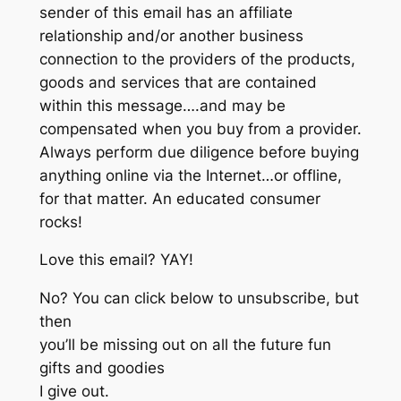
sender of this email has an affiliate
relationship and/or another business
connection to the providers of the products,
goods and services that are contained
within this message….and may be
compensated when you buy from a provider.
Always perform due diligence before buying
anything online via the Internet…or offline,
for that matter. An educated consumer
rocks!
Love this email? YAY!
No? You can click below to unsubscribe, but
then
you’ll be missing out on all the future fun
gifts and goodies
I give out.