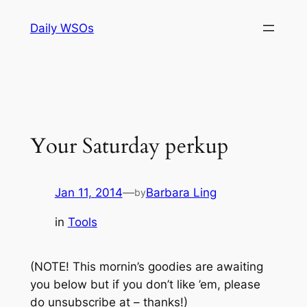
Skip
Daily WSOs
to
content
Your Saturday perkup
Jan 11, 2014
—
Barbara Ling
by
in
Tools
(NOTE! This mornin’s goodies are awaiting
you below but if you don’t like ’em, please
do unsubscribe at – thanks!)