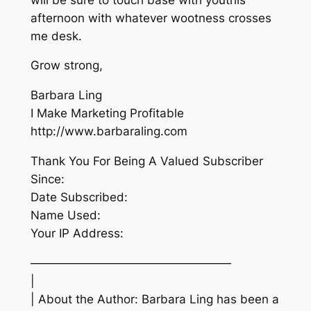
afternoon with whatever wootness crosses
me desk.
Grow strong,
Barbara Ling
I Make Marketing Profitable
http://www.barbaraling.com
Thank You For Being A Valued Subscriber
Since:
Date Subscribed:
Name Used:
Your IP Address:
—————————————————
|
| About the Author: Barbara Ling has been a