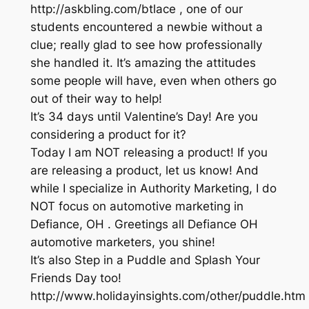
http://askbling.com/btlace , one of our
students encountered a newbie without a
clue; really glad to see how professionally
she handled it. It’s amazing the attitudes
some people will have, even when others go
out of their way to help!
It’s 34 days until Valentine’s Day! Are you
considering a product for it?
Today I am NOT releasing a product! If you
are releasing a product, let us know! And
while I specialize in Authority Marketing, I do
NOT focus on automotive marketing in
Defiance, OH . Greetings all Defiance OH
automotive marketers, you shine!
It’s also Step in a Puddle and Splash Your
Friends Day too!
http://www.holidayinsights.com/other/puddle.htm