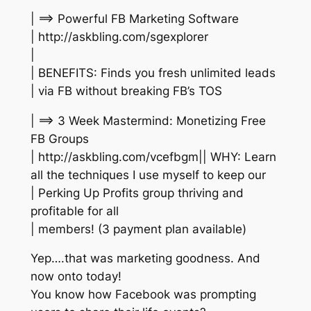
| ==> Powerful FB Marketing Software
| http://askbling.com/sgexplorer
|
| BENEFITS: Finds you fresh unlimited leads
| via FB without breaking FB’s TOS
| ==> 3 Week Mastermind: Monetizing Free
FB Groups
| http://askbling.com/vcefbgm|| WHY: Learn
all the techniques I use myself to keep our
| Perking Up Profits group thriving and
profitable for all
| members! (3 payment plan available)
Yep….that was marketing goodness. And
now onto today!
You know how Facebook was prompting