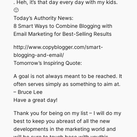
. Heh, it’s that day every day with my kids.
🙂
Today’s Authority News:
8 Smart Ways to Combine Blogging with
Email Marketing for Best-Selling Results
http://www.copyblogger.com/smart-
blogging-and-email/
Tomorrow’s Inspiring Quote:
A goal is not always meant to be reached. It
often serves simply as something to aim at.
– Bruce Lee
Have a great day!
Thank you for being on my list – I will do my
best to keep you abreast of all the new
developments in the marketing world and
will be sure to touch base with youthis