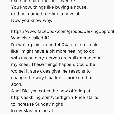
users to share their life events?
You know, things like buying a house,
getting married, getting a new job….
Now you know why.
https://www.facebook.com/groups/perkingupprof
Who else called it?
I’m writing this around 4:04am or so. Looks
like I might have a bit more healing to do
with my surgery, nerves are still damaged in
my knee. These things happen. Could be
worse! It sure does give me reasons to
change the way I market….more on that
soon.
And! Did you catch the new offering at
http://askbling.com/vcefbgm ? Price starts
to increase Sunday night!
In my Mastermind at