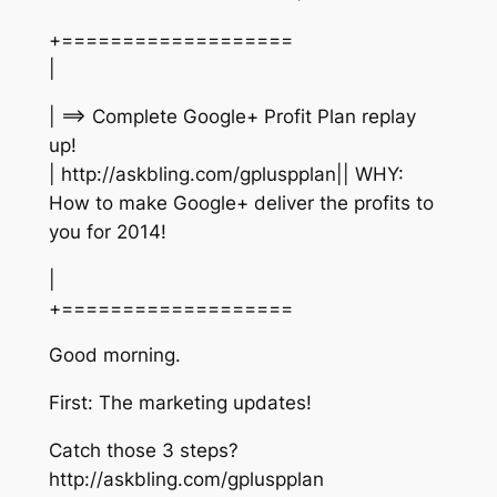
+===================
|
| ==> Complete Google+ Profit Plan replay
up!
| http://askbling.com/gpluspplan|| WHY:
How to make Google+ deliver the profits to
you for 2014!
|
+===================
Good morning.
First: The marketing updates!
Catch those 3 steps?
http://askbling.com/gpluspplan