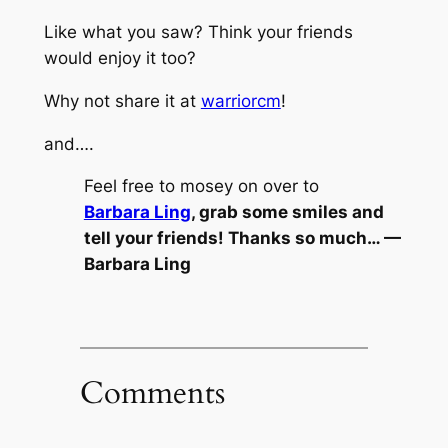
Like what you saw? Think your friends
would enjoy it too?
Why not share it at
warriorcm
!
and….
Feel free to mosey on over to
Barbara Ling
, grab some smiles and
tell your friends! Thanks so much… —
Barbara Ling
Comments