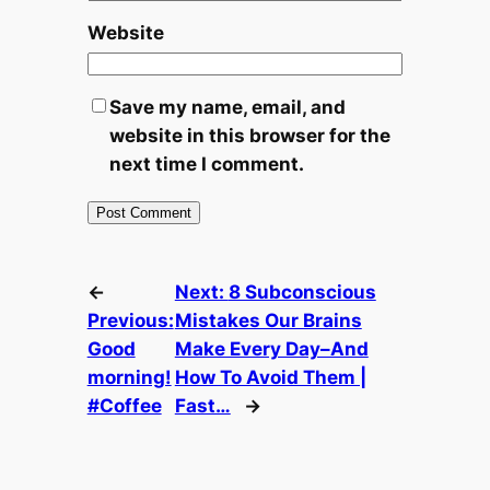
Website
Save my name, email, and
website in this browser for the
next time I comment.
←
Next:
8 Subconscious
Previous:
Mistakes Our Brains
Good
Make Every Day–And
morning!
How To Avoid Them |
#Coffee
Fast…
→