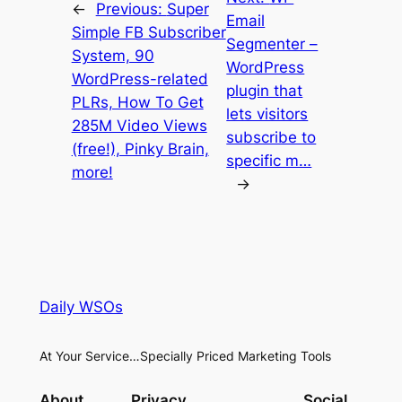
←
Previous:
Super
Email
Simple FB Subscriber
Segmenter –
System, 90
WordPress
WordPress-related
plugin that
PLRs, How To Get
lets visitors
285M Video Views
subscribe to
(free!), Pinky Brain,
specific m…
more!
→
Daily WSOs
At Your Service…Specially Priced Marketing Tools
About
Privacy
Social