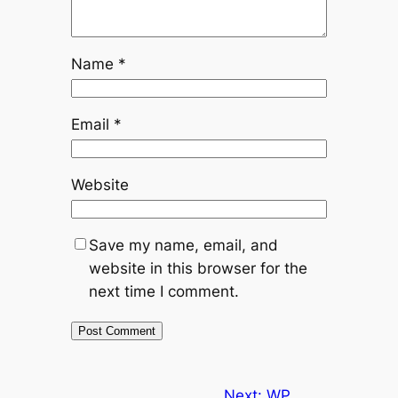
Name
*
Email
*
Website
Save my name, email, and
website in this browser for the
next time I comment.
Next:
WP