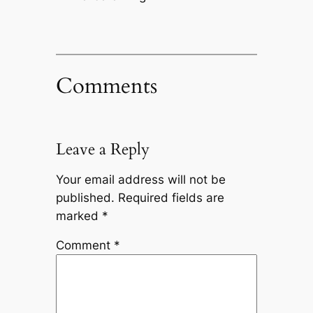
Comments
Leave a Reply
Your email address will not be
published.
Required fields are
marked
*
Comment
*