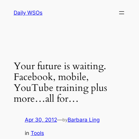
Skip
Daily WSOs
to
content
Your future is waiting.
Facebook, mobile,
YouTube training plus
more…all for…
Apr 30, 2012
—
Barbara Ling
by
in
Tools