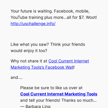
Your future is waiting. Facebook, mobile,
YouTube training plus more…all for $7. Woot!
http://uschallenge.info/
Like what you saw? Think your friends
would enjoy it too?
Why not share it at
Cool Current Internet
Marketing Tools’s Facebook Wall
!
and….
Please be sure to like us over at
Cool Current Internet Marketing Tools
and tell your friends! Thanks so much…
— Barbara Ling