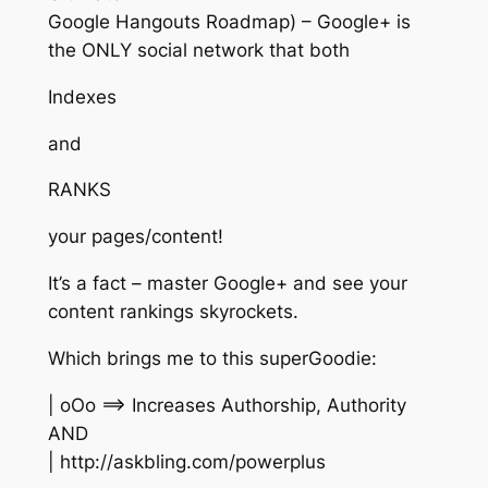
Google Hangouts Roadmap) – Google+ is
the ONLY social network that both
Indexes
and
RANKS
your pages/content!
It’s a fact – master Google+ and see your
content rankings skyrockets.
Which brings me to this superGoodie:
| oOo ==> Increases Authorship, Authority
AND
| http://askbling.com/powerplus