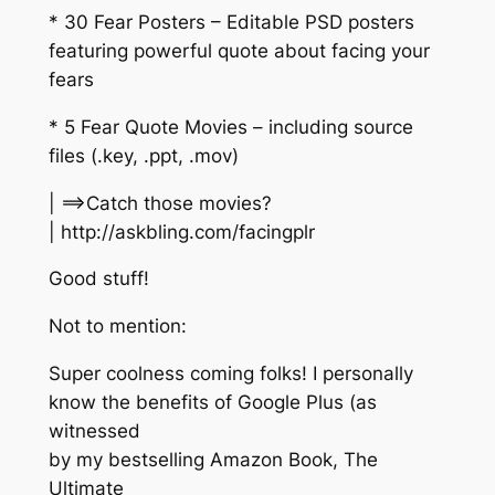
* 30 Fear Posters – Editable PSD posters
featuring powerful quote about facing your
fears
* 5 Fear Quote Movies – including source
files (.key, .ppt, .mov)
| ==>Catch those movies?
| http://askbling.com/facingplr
Good stuff!
Not to mention:
Super coolness coming folks! I personally
know the benefits of Google Plus (as
witnessed
by my bestselling Amazon Book, The
Ultimate