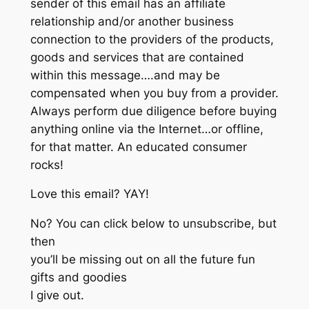
sender of this email has an affiliate
relationship and/or another business
connection to the providers of the products,
goods and services that are contained
within this message….and may be
compensated when you buy from a provider.
Always perform due diligence before buying
anything online via the Internet…or offline,
for that matter. An educated consumer
rocks!
Love this email? YAY!
No? You can click below to unsubscribe, but
then
you’ll be missing out on all the future fun
gifts and goodies
I give out.