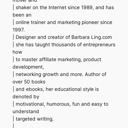
| shaker on the Internet since 1989, and has
been an
| online trainer and marketing pioneer since
1997.
| Designer and creator of Barbara Ling.com
| she has taught thousands of entrepreneurs
how
| to master affiliate marketing, product
development,
| networking growth and more. Author of
over 50 books
| and ebooks, her educational style is
denoted by
| motivational, humorous, fun and easy to
understand
| targeted writing.
|