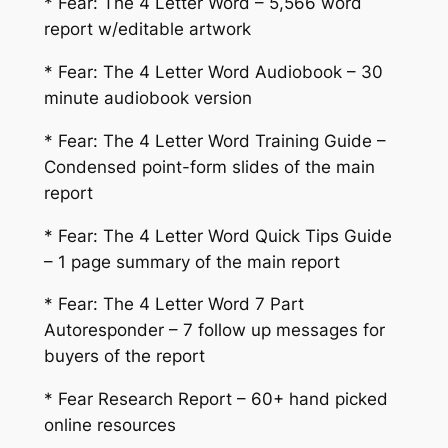
* Fear: The 4 Letter Word – 5,566 word
report w/editable artwork
* Fear: The 4 Letter Word Audiobook – 30
minute audiobook version
* Fear: The 4 Letter Word Training Guide –
Condensed point-form slides of the main
report
* Fear: The 4 Letter Word Quick Tips Guide
– 1 page summary of the main report
* Fear: The 4 Letter Word 7 Part
Autoresponder – 7 follow up messages for
buyers of the report
* Fear Research Report – 60+ hand picked
online resources