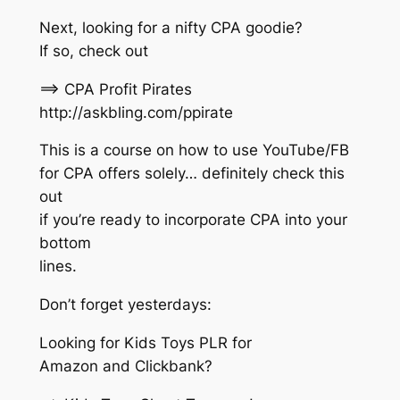
Next, looking for a nifty CPA goodie?
If so, check out
==> CPA Profit Pirates
http://askbling.com/ppirate
This is a course on how to use YouTube/FB
for CPA offers solely… definitely check this
out
if you’re ready to incorporate CPA into your
bottom
lines.
Don’t forget yesterdays:
Looking for Kids Toys PLR for
Amazon and Clickbank?