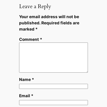
Leave a Reply
Your email address will not be
published.
Required fields are
marked
*
Comment
*
Name
*
Email
*