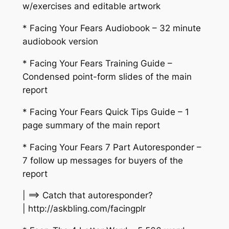
w/exercises and editable artwork
* Facing Your Fears Audiobook – 32 minute
audiobook version
* Facing Your Fears Training Guide –
Condensed point-form slides of the main
report
* Facing Your Fears Quick Tips Guide – 1
page summary of the main report
* Facing Your Fears 7 Part Autoresponder –
7 follow up messages for buyers of the
report
| ==> Catch that autoresponder?
| http://askbling.com/facingplr