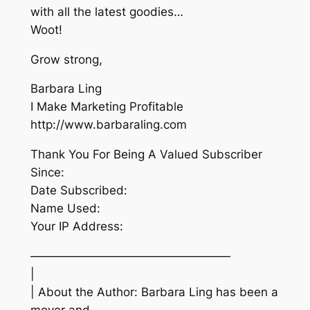
with all the latest goodies…
Woot!
Grow strong,
Barbara Ling
I Make Marketing Profitable
http://www.barbaraling.com
Thank You For Being A Valued Subscriber
Since:
Date Subscribed:
Name Used:
Your IP Address:
—————————————————
|
| About the Author: Barbara Ling has been a
mover and