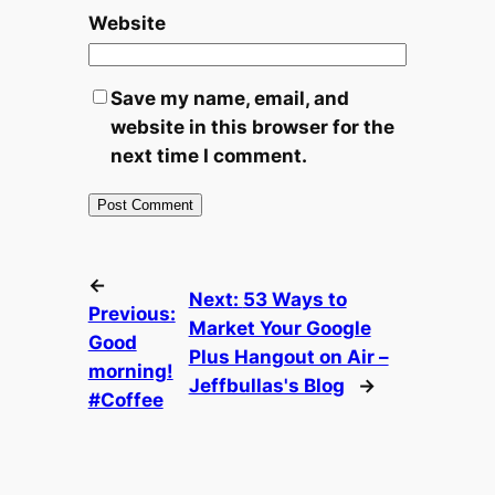
Website
Save my name, email, and
website in this browser for the
next time I comment.
←
Next:
53 Ways to
Previous:
Market Your Google
Good
Plus Hangout on Air –
morning!
Jeffbullas's Blog
→
#Coffee