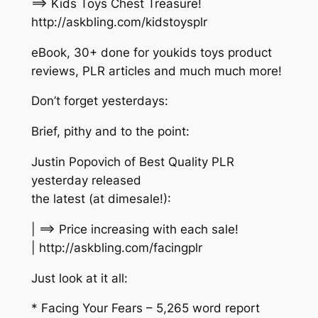
==> Kids Toys Chest Treasure!
http://askbling.com/kidstoysplr
eBook, 30+ done for youkids toys product
reviews, PLR articles and much much more!
Don’t forget yesterdays:
Brief, pithy and to the point:
Justin Popovich of Best Quality PLR
yesterday released
the latest (at dimesale!):
| ==> Price increasing with each sale!
| http://askbling.com/facingplr
Just look at it all:
* Facing Your Fears – 5,265 word report