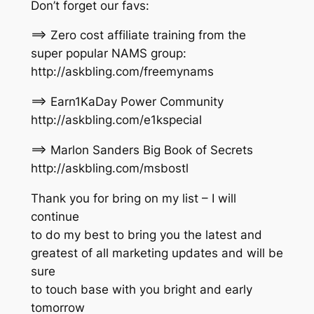
Don’t forget our favs:
==> Zero cost affiliate training from the
super popular NAMS group:
http://askbling.com/freemynams
==> Earn1KaDay Power Community
http://askbling.com/e1kspecial
==> Marlon Sanders Big Book of Secrets
http://askbling.com/msbostl
Thank you for bring on my list – I will
continue
to do my best to bring you the latest and
greatest of all marketing updates and will be
sure
to touch base with you bright and early
tomorrow