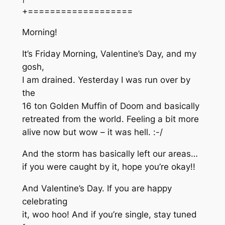
+===================
Morning!
It’s Friday Morning, Valentine’s Day, and my
gosh,
I am drained. Yesterday I was run over by
the
16 ton Golden Muffin of Doom and basically
retreated from the world. Feeling a bit more
alive now but wow – it was hell. :-/
And the storm has basically left our areas…
if you were caught by it, hope you’re okay!!
And Valentine’s Day. If you are happy
celebrating
it, woo hoo! And if you’re single, stay tuned