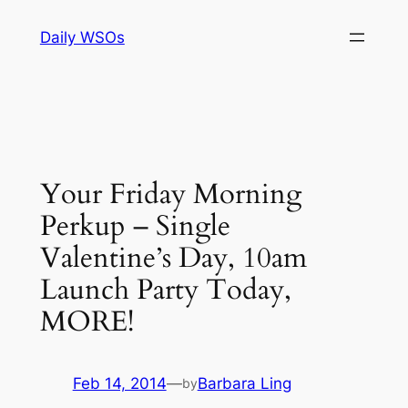
Skip
Daily WSOs
to
content
Your Friday Morning
Perkup – Single
Valentine’s Day, 10am
Launch Party Today,
MORE!
Feb 14, 2014
—
Barbara Ling
by