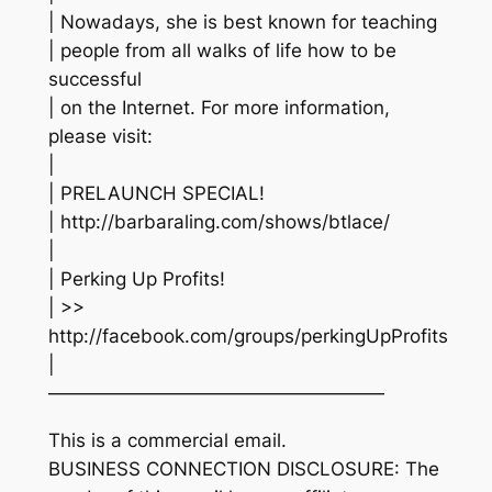
| Nowadays, she is best known for teaching
| people from all walks of life how to be
successful
| on the Internet. For more information,
please visit:
|
| PRELAUNCH SPECIAL!
| http://barbaraling.com/shows/btlace/
|
| Perking Up Profits!
| >>
http://facebook.com/groups/perkingUpProfits
|
——————————————————
This is a commercial email.
BUSINESS CONNECTION DISCLOSURE: The