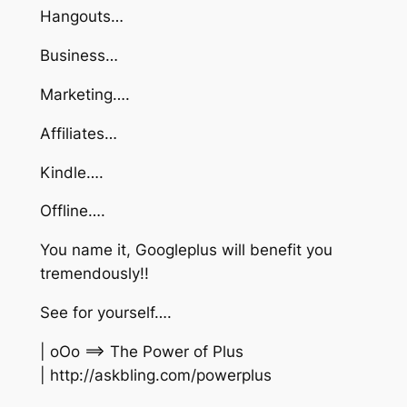
Hangouts…
Business…
Marketing….
Affiliates…
Kindle….
Offline….
You name it, Googleplus will benefit you
tremendously!!
See for yourself….
| oOo ==> The Power of Plus
| http://askbling.com/powerplus