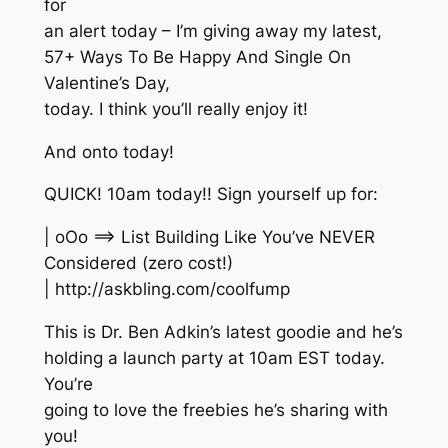
for
an alert today – I’m giving away my latest,
57+ Ways To Be Happy And Single On
Valentine’s Day,
today. I think you’ll really enjoy it!
And onto today!
QUICK! 10am today!! Sign yourself up for:
| oOo ==> List Building Like You’ve NEVER
Considered (zero cost!)
| http://askbling.com/coolfump
This is Dr. Ben Adkin’s latest goodie and he’s
holding a launch party at 10am EST today.
You’re
going to love the freebies he’s sharing with
you!