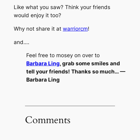
Like what you saw? Think your friends
would enjoy it too?
Why not share it at
warriorcm
!
and….
Feel free to mosey on over to
Barbara Ling
, grab some smiles and
tell your friends! Thanks so much… —
Barbara Ling
Comments