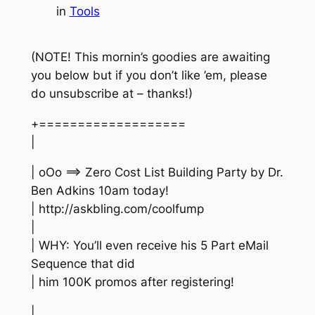
in
Tools
(NOTE! This mornin’s goodies are awaiting
you below but if you don’t like ’em, please
do unsubscribe at – thanks!)
+===================
|
| oOo ==> Zero Cost List Building Party by Dr.
Ben Adkins 10am today!
| http://askbling.com/coolfump
|
| WHY: You’ll even receive his 5 Part eMail
Sequence that did
| him 100K promos after registering!
|