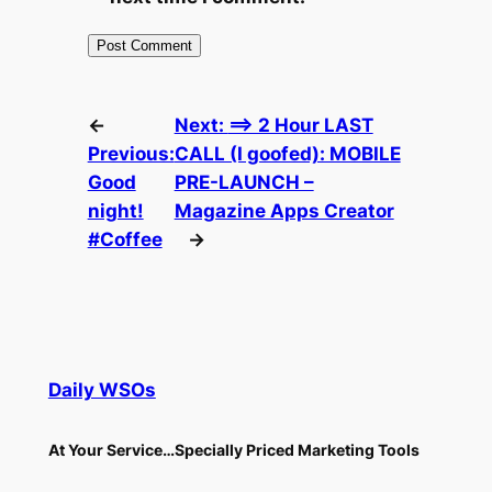
←
Next:
==> 2 Hour LAST
Previous:
CALL (I goofed): MOBILE
Good
PRE-LAUNCH –
night!
Magazine Apps Creator
#Coffee
→
Daily WSOs
At Your Service…Specially Priced Marketing Tools