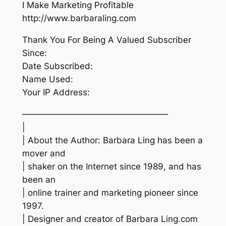
I Make Marketing Profitable
http://www.barbaraling.com
Thank You For Being A Valued Subscriber
Since:
Date Subscribed:
Name Used:
Your IP Address:
—————————————————
|
| About the Author: Barbara Ling has been a
mover and
| shaker on the Internet since 1989, and has
been an
| online trainer and marketing pioneer since
1997.
| Designer and creator of Barbara Ling.com