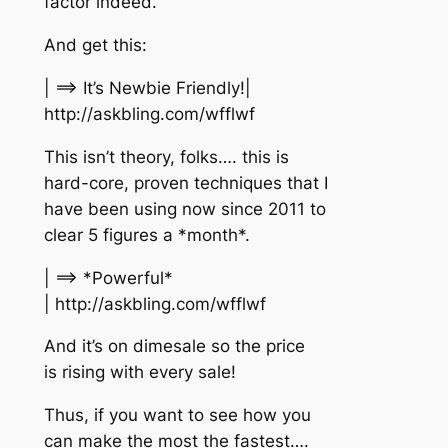
factor indeed.
And get this:
| ==> It’s Newbie Friendly!|
http://askbling.com/wfflwf
This isn’t theory, folks…. this is
hard-core, proven techniques that I
have been using now since 2011 to
clear 5 figures a *month*.
| ==> *Powerful*
| http://askbling.com/wfflwf
And it’s on dimesale so the price
is rising with every sale!
Thus, if you want to see how you
can make the most the fastest….