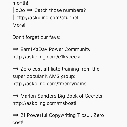
month!
| oOo ==> Catch those numbers?
| http://askbling.com/afunnel
More!
Don’t forget our favs:
==> Earn1KaDay Power Community
http://askbling.com/e1kspecial
==> Zero cost affiliate training from the
super popular NAMS group:
http://askbling.com/freemynams
==> Marlon Sanders Big Book of Secrets
http://askbling.com/msbostl
==> 21 Powerful Copywriting Tips…. Zero
cost!