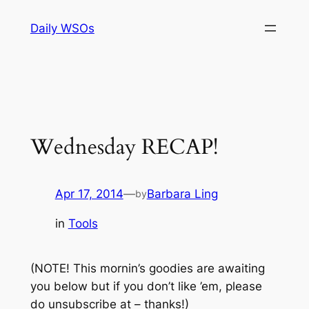
Skip
Daily WSOs
to
content
Wednesday RECAP!
Apr 17, 2014
—
Barbara Ling
by
in
Tools
(NOTE! This mornin’s goodies are awaiting
you below but if you don’t like ’em, please
do unsubscribe at – thanks!)