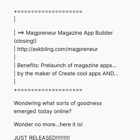
+===================
|
| ==> Magpreneur Magazine App Builder
(closing!)
| http://askbling.com/magpreneur
|
| Benefits: Prelaunch of magazine apps…
| by the maker of Create cool apps AND…
|
+===================
Wondering what sorts of goodness
emerged today online?
Wonder no more…here it is!
JUST RELEASED!!!!!!!!!