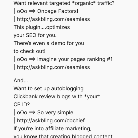
Want relevant targeted *organic* traffic?
| oOo ==> Onpage Factors!
| http://askbling.com/seamless
This plugin….optimizes
your SEO for you.
There’s even a demo for you
to check out!
| oOo ==> Imagine your pages ranking #1
| http://askbling.com/seamless
And…
Want to set up autoblogging
Clickbank review blogs with *your*
CB ID?
| oOo ==> So very simple
| http://askbling.com/cbchief
If you’re into affiliate marketing,
you know that creating blogged content