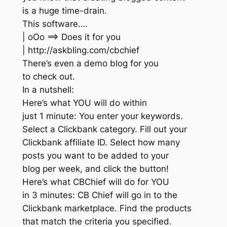
is a huge time-drain.
This software….
| oOo ==> Does it for you
| http://askbling.com/cbchief
There’s even a demo blog for you
to check out.
In a nutshell:
Here’s what YOU will do within
just 1 minute: You enter your keywords.
Select a Clickbank category. Fill out your
Clickbank affiliate ID. Select how many
posts you want to be added to your
blog per week, and click the button!
Here’s what CBChief will do for YOU
in 3 minutes: CB Chief will go in to the
Clickbank marketplace. Find the products
that match the criteria you specified.