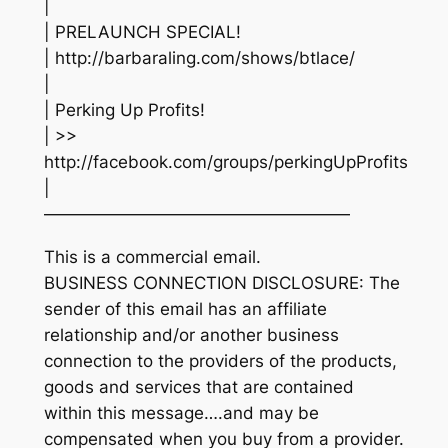
|
| PRELAUNCH SPECIAL!
| http://barbaraling.com/shows/btlace/
|
| Perking Up Profits!
| >>
http://facebook.com/groups/perkingUpProfits
|
——————————————————
This is a commercial email.
BUSINESS CONNECTION DISCLOSURE: The
sender of this email has an affiliate
relationship and/or another business
connection to the providers of the products,
goods and services that are contained
within this message….and may be
compensated when you buy from a provider.