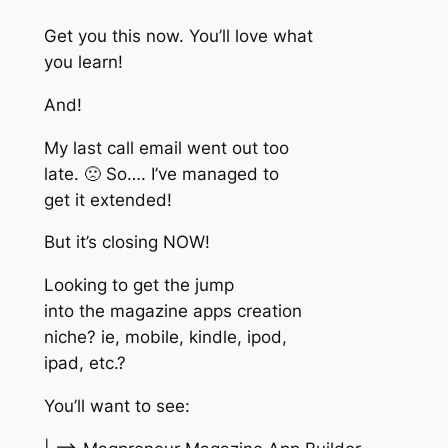
Get you this now. You’ll love what
you learn!
And!
My last call email went out too
late. 🙁 So…. I’ve managed to
get it extended!
But it’s closing NOW!
Looking to get the jump
into the magazine apps creation
niche? ie, mobile, kindle, ipod,
ipad, etc.?
You’ll want to see: