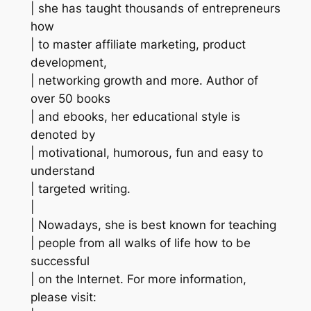
| she has taught thousands of entrepreneurs
how
| to master affiliate marketing, product
development,
| networking growth and more. Author of
over 50 books
| and ebooks, her educational style is
denoted by
| motivational, humorous, fun and easy to
understand
| targeted writing.
|
| Nowadays, she is best known for teaching
| people from all walks of life how to be
successful
| on the Internet. For more information,
please visit: