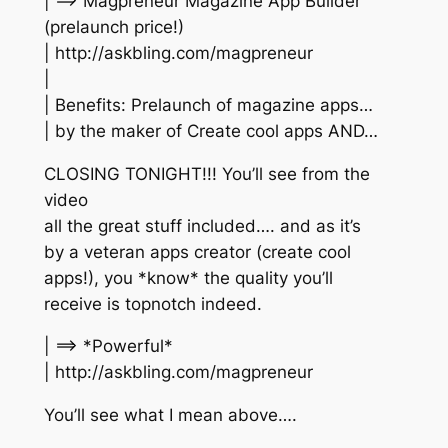
| ==> Magpreneur Magazine App Builder
(prelaunch price!)
| http://askbling.com/magpreneur
|
| Benefits: Prelaunch of magazine apps…
| by the maker of Create cool apps AND…
CLOSING TONIGHT!!! You’ll see from the
video
all the great stuff included…. and as it’s
by a veteran apps creator (create cool
apps!), you *know* the quality you’ll
receive is topnotch indeed.
| ==> *Powerful*
| http://askbling.com/magpreneur
You’ll see what I mean above….