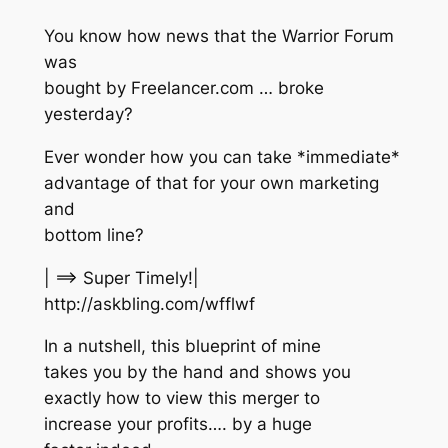
You know how news that the Warrior Forum
was
bought by Freelancer.com … broke
yesterday?
Ever wonder how you can take *immediate*
advantage of that for your own marketing
and
bottom line?
| ==> Super Timely!|
http://askbling.com/wfflwf
In a nutshell, this blueprint of mine
takes you by the hand and shows you
exactly how to view this merger to
increase your profits…. by a huge