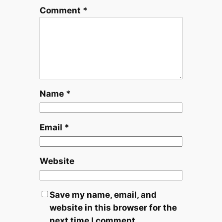
Comment
*
Name
*
Email
*
Website
Save my name, email, and
website in this browser for the
next time I comment.