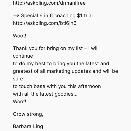
http://askbling.com/drmanifree
==> Special 6 in 6 coaching $1 trial
http://askbling.com/btl6in6
Woot!
Thank you for bring on my list – I will
continue
to do my best to bring you the latest and
greatest of all marketing updates and will be
sure
to touch base with you this afternoon
with all the latest goodies…
Woot!
Grow strong,
Barbara Ling