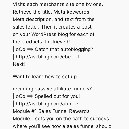
Visits each merchant’s site one by one.
Retrieve the title. Meta keywords.
Meta description, and text from the
sales letter. Then it creates a post
on your WordPress blog for each of
the products it retrieved!
| oOo ==> Catch that autoblogging?
| http://askbling.com/cbchief
Next!
Want to learn how to set up
recurring passive affiliate funnels?
| oOo ==> Spelled out for you!
| http://askbling.com/afunnel
Module #1 Sales Funnel Rewards
Module 1 sets you on the path to success
where you’ll see how a sales funnel should