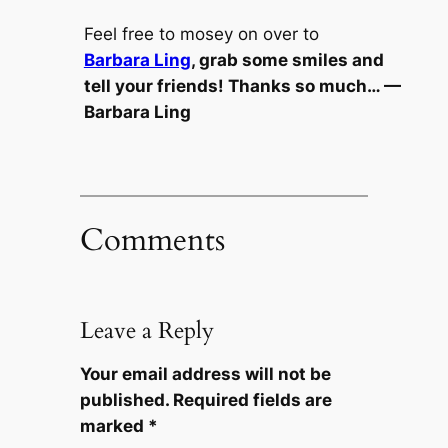
Feel free to mosey on over to
Barbara Ling
, grab some smiles and
tell your friends! Thanks so much… —
Barbara Ling
Comments
Leave a Reply
Your email address will not be
published.
Required fields are
marked
*