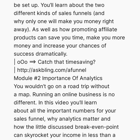
be set up. You’ll learn about the two
different kinds of sales funnels (and
why only one will make you money right
away). As well as how promoting affiliate
products can save you time, make you more
money and increase your chances of
success dramatically.
| oOo ==> Catch that timesaving?
| http://askbling.com/afunnel
Module #2 Importance Of Analytics
You wouldn’t go on a road trip without
a map. Running an online business is no
different. In this video you’ll learn
about all the important numbers for your
sales funnel, why analytics matter and
how the little discussed break-even-point
can skyrocket your income in less than a