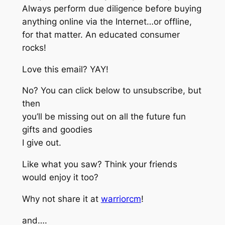
Always perform due diligence before buying
anything online via the Internet…or offline,
for that matter. An educated consumer
rocks!
Love this email? YAY!
No? You can click below to unsubscribe, but
then
you’ll be missing out on all the future fun
gifts and goodies
I give out.
Like what you saw? Think your friends
would enjoy it too?
Why not share it at
warriorcm
!
and….