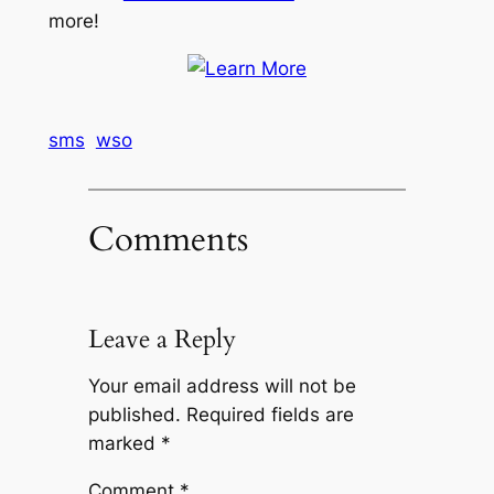
more!
sms
wso
Comments
Leave a Reply
Your email address will not be
published.
Required fields are
marked
*
Comment
*