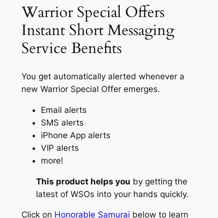
Warrior Special Offers
Instant Short Messaging
Service Benefits
You get automatically alerted whenever a
new Warrior Special Offer emerges.
Email alerts
SMS alerts
iPhone App alerts
VIP alerts
more!
This product helps you
by getting the
latest of WSOs into your hands quickly.
Click on
Honorable Samurai
below to learn