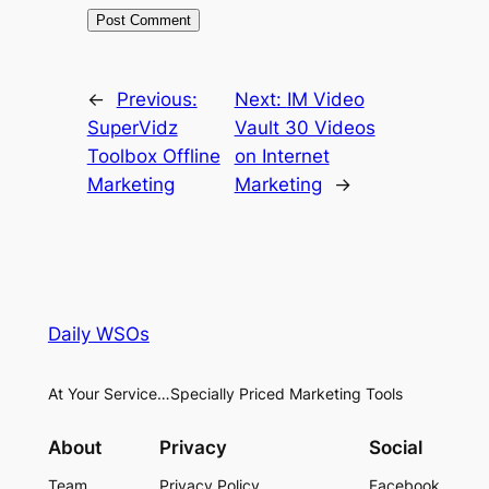
←
Previous:
Next:
IM Video
SuperVidz
Vault 30 Videos
Toolbox Offline
on Internet
Marketing
Marketing
→
Daily WSOs
At Your Service…Specially Priced Marketing Tools
About
Privacy
Social
Team
Privacy Policy
Facebook