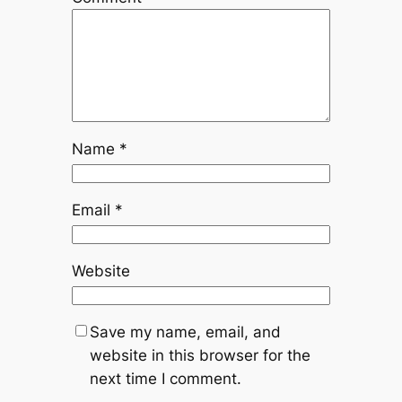
Name
*
Email
*
Website
Save my name, email, and
website in this browser for the
next time I comment.