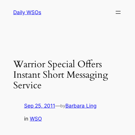
Skip
Daily WSOs
to
content
Warrior Special Offers
Instant Short Messaging
Service
Sep 25, 2011
—
Barbara Ling
by
in
WSO