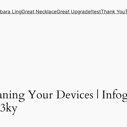
bara Ling
Great Necklace
Great Upgrade!
test
Thank You
aning Your Devices | Info
O3ky