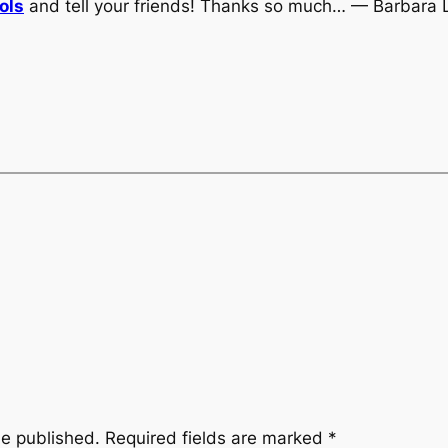
ols
and tell your friends! Thanks so much… — Barbara 
be published.
Required fields are marked
*