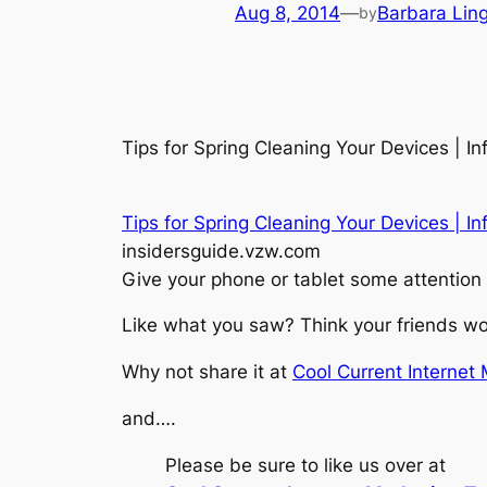
Aug 8, 2014
—
Barbara Lin
by
Tips for Spring Cleaning Your Devices | I
Tips for Spring Cleaning Your Devices | In
insidersguide.vzw.com
Give your phone or tablet some attention 
Like what you saw? Think your friends wou
Why not share it at
Cool Current Internet
and….
Please be sure to like us over at