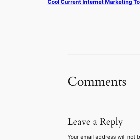
Cool Current Internet Marketing To
Comments
Leave a Reply
Your email address will not 