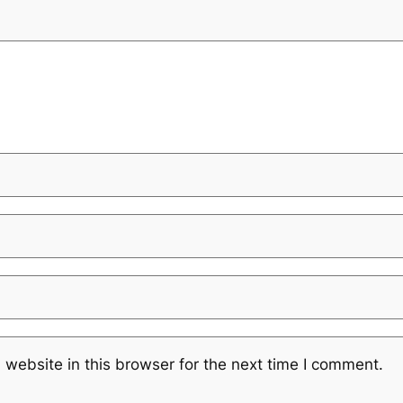
website in this browser for the next time I comment.