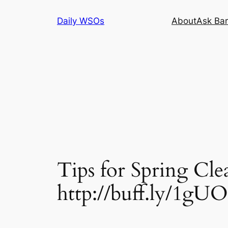
Skip
Daily WSOs
About
Ask Bar
to
content
Tips for Spring Cle
http://buff.ly/1gU