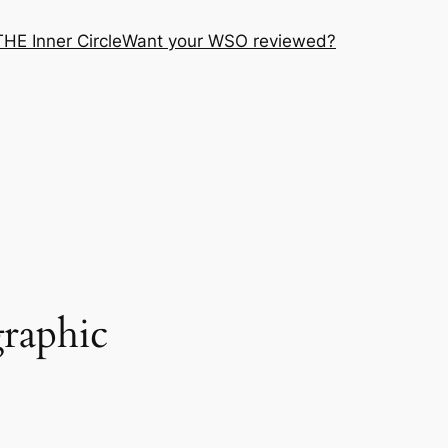
THE Inner Circle
Want your WSO reviewed?
graphic