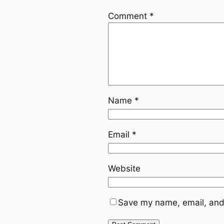
Comment
*
Name
*
Email
*
Website
Save my name, email, and 