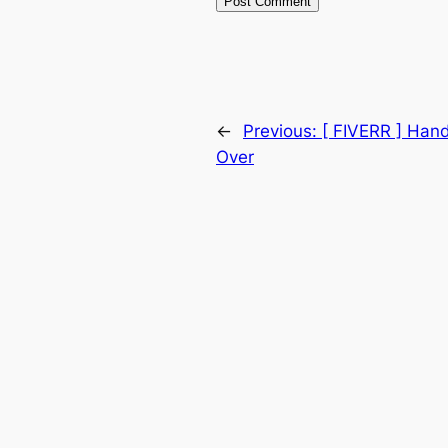
←
Previous:
[ FIVERR ] Han
Over