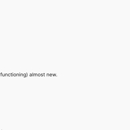
 functioning) almost new.