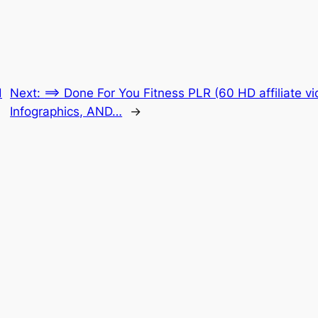
d
Next:
==> Done For You Fitness PLR (60 HD affiliate v
Infographics, AND…
→