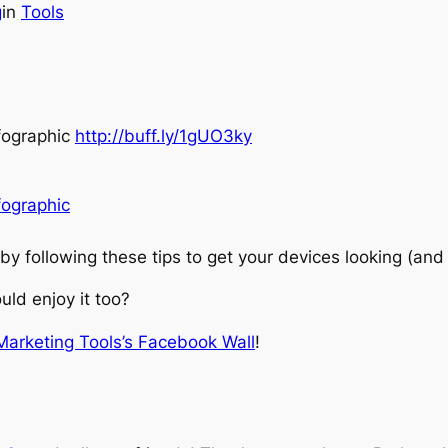
g
in
Tools
nfographic
http://buff.ly/1gUO3ky
fographic
by following these tips to get your devices looking (and
ld enjoy it too?
 Marketing Tools’s Facebook Wall
!