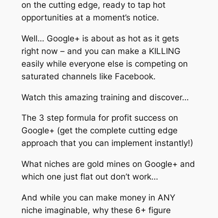
on the cutting edge, ready to tap hot
opportunities at a moment’s notice.
Well… Google+ is about as hot as it gets
right now – and you can make a KILLING
easily while everyone else is competing on
saturated channels like Facebook.
Watch this amazing training and discover…
The 3 step formula for profit success on
Google+ (get the complete cutting edge
approach that you can implement instantly!)
What niches are gold mines on Google+ and
which one just flat out don’t work…
And while you can make money in ANY
niche imaginable, why these 6+ figure