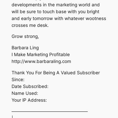
developments in the marketing world and
will be sure to touch base with you bright
and early tomorrow with whatever wootness
crosses me desk.
Grow strong,
Barbara Ling
I Make Marketing Profitable
http://www.barbaraling.com
Thank You For Being A Valued Subscriber
Since:
Date Subscribed:
Name Used:
Your IP Address:
—————————————————