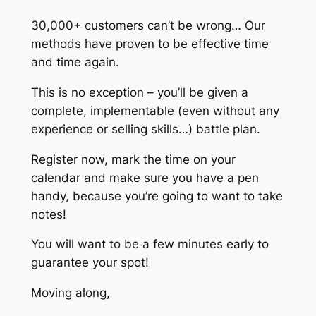
30,000+ customers can’t be wrong… Our
methods have proven to be effective time
and time again.
This is no exception – you’ll be given a
complete, implementable (even without any
experience or selling skills…) battle plan.
Register now, mark the time on your
calendar and make sure you have a pen
handy, because you’re going to want to take
notes!
You will want to be a few minutes early to
guarantee your spot!
Moving along,