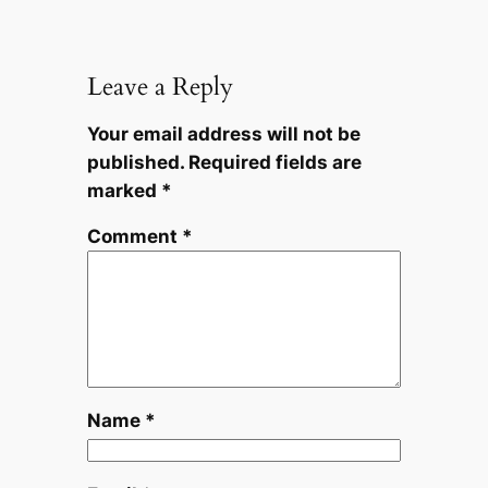
Leave a Reply
Your email address will not be
published.
Required fields are
marked
*
Comment
*
Name
*