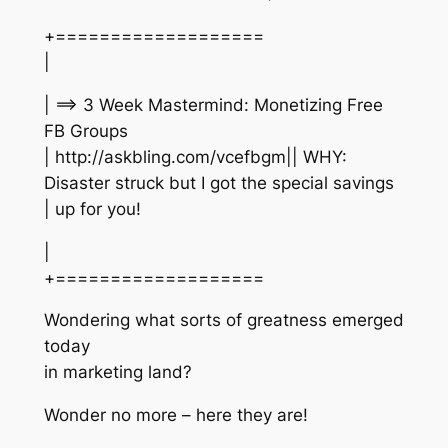
+===================
|
| ==> 3 Week Mastermind: Monetizing Free
FB Groups
| http://askbling.com/vcefbgm|| WHY:
Disaster struck but I got the special savings
| up for you!
|
+===================
Wondering what sorts of greatness emerged
today
in marketing land?
Wonder no more – here they are!