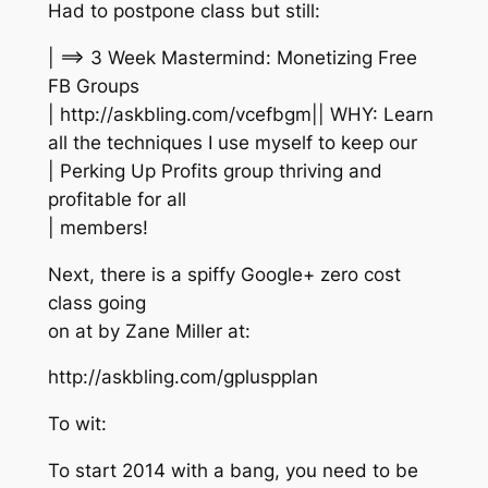
Had to postpone class but still:
| ==> 3 Week Mastermind: Monetizing Free
FB Groups
| http://askbling.com/vcefbgm|| WHY: Learn
all the techniques I use myself to keep our
| Perking Up Profits group thriving and
profitable for all
| members!
Next, there is a spiffy Google+ zero cost
class going
on at by Zane Miller at:
http://askbling.com/gpluspplan
To wit:
To start 2014 with a bang, you need to be