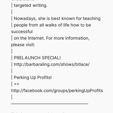
| targeted writing.
|
| Nowadays, she is best known for teaching
| people from all walks of life how to be
successful
| on the Internet. For more information,
please visit:
|
| PRELAUNCH SPECIAL!
| http://barbaraling.com/shows/btlace/
|
| Perking Up Profits!
| >>
http://facebook.com/groups/perkingUpProfits
|
——————————————————