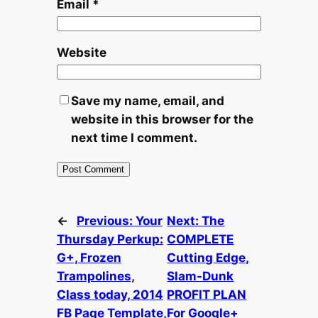
Email
*
Website
Save my name, email, and
website in this browser for the
next time I comment.
←
Previous:
Your
Next:
The
Thursday Perkup:
COMPLETE
G+, Frozen
Cutting Edge,
Trampolines,
Slam-Dunk
Class today, 2014
PROFIT PLAN
FB Page Template,
For Google+