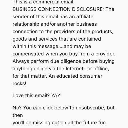
This is a commercial email.
BUSINESS CONNECTION DISCLOSURE: The
sender of this email has an affiliate
relationship and/or another business
connection to the providers of the products,
goods and services that are contained
within this message….and may be
compensated when you buy from a provider.
Always perform due diligence before buying
anything online via the Internet…or offline,
for that matter. An educated consumer
rocks!
Love this email? YAY!
No? You can click below to unsubscribe, but
then
you’ll be missing out on all the future fun