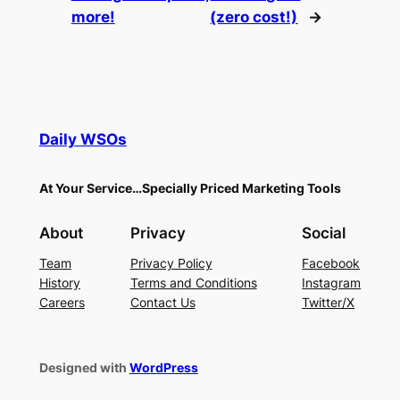
more!
(zero cost!)
→
Daily WSOs
At Your Service…Specially Priced Marketing Tools
About
Privacy
Social
Team
Privacy Policy
Facebook
History
Terms and Conditions
Instagram
Careers
Contact Us
Twitter/X
Designed with
WordPress