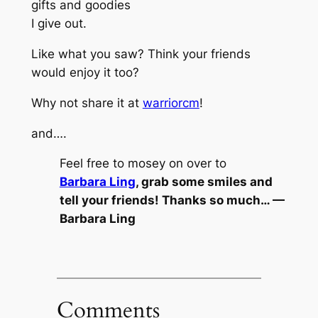
gifts and goodies
I give out.
Like what you saw? Think your friends
would enjoy it too?
Why not share it at
warriorcm
!
and….
Feel free to mosey on over to
Barbara Ling
, grab some smiles and
tell your friends! Thanks so much… —
Barbara Ling
Comments