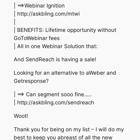
| ==>Webinar Ignition
| http://askbling.com/mtwi
|
| BENEFITS: Lifetime opportunity without
GoToWebinar fees
| All in one Webinar Solution that:
And SendReach is having a sale!
Looking for an alternative to aWeber and
Getresponse?
| ==> Can segment sooo fine…..
| http://askbling.com/sendreach
Woot!
Thank you for being on my list – I will do my
best to keep you abreast of all the new