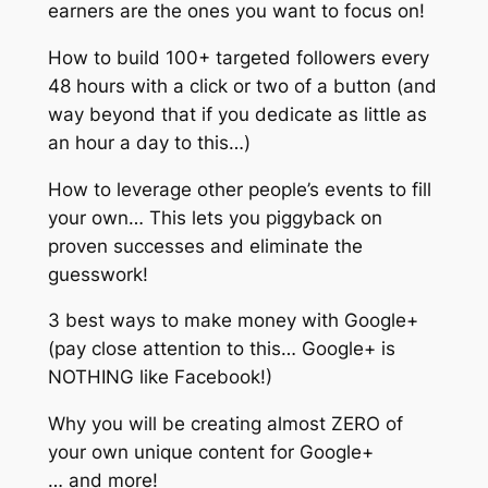
earners are the ones you want to focus on!
How to build 100+ targeted followers every
48 hours with a click or two of a button (and
way beyond that if you dedicate as little as
an hour a day to this…)
How to leverage other people’s events to fill
your own… This lets you piggyback on
proven successes and eliminate the
guesswork!
3 best ways to make money with Google+
(pay close attention to this… Google+ is
NOTHING like Facebook!)
Why you will be creating almost ZERO of
your own unique content for Google+
… and more!