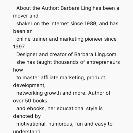
|
| About the Author: Barbara Ling has been a
mover and
| shaker on the Internet since 1989, and has
been an
| online trainer and marketing pioneer since
1997.
| Designer and creator of Barbara Ling.com
| she has taught thousands of entrepreneurs
how
| to master affiliate marketing, product
development,
| networking growth and more. Author of
over 50 books
| and ebooks, her educational style is
denoted by
| motivational, humorous, fun and easy to
understand