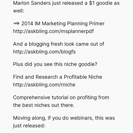
Marlon Sanders just released a $1 goodie as
well:
==> 2014 IM Marketing Planning Primer
http://askbling.com/msplannerpdf
And a blogging fresh look came out of
http://askbling.com/blogfs
Plus did you see this niche goodie?
Find and Research a Profitable Niche
http://askbling.com/rniche
Comprehensive tutorial on profiting from
the best niches out there.
Moving along, if you do webinars, this was
just released: