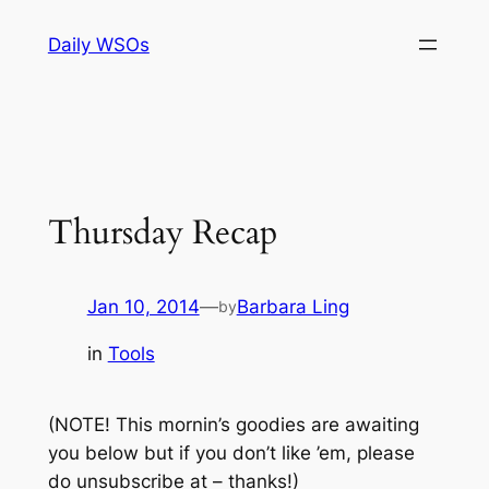
Skip
Daily WSOs
to
content
Thursday Recap
Jan 10, 2014
—
Barbara Ling
by
in
Tools
(NOTE! This mornin’s goodies are awaiting
you below but if you don’t like ’em, please
do unsubscribe at – thanks!)