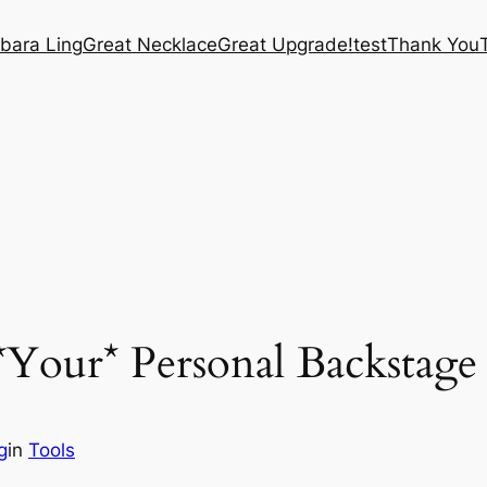
bara Ling
Great Necklace
Great Upgrade!
test
Thank You
Your* Personal Backstage 
g
in
Tools