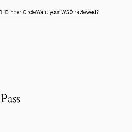
THE Inner Circle
Want your WSO reviewed?
Pass