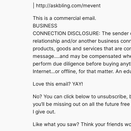
| http://askbling.com/mevent
This is a commercial email.
BUSINESS
CONNECTION DISCLOSURE: The sender of t
relationship and/or another business conn
products, goods and services that are con
message….and may be compensated when 
perform due diligence before buying anyth
Internet…or offline, for that matter. An 
Love this email? YAY!
No? You can click below to unsubscribe, 
you’ll be missing out on all the future fre
I give out.
Like what you saw? Think your friends wou