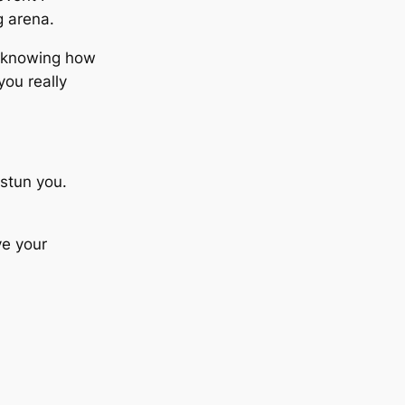
g arena.
…knowing how
you really
 stun you.
ve your