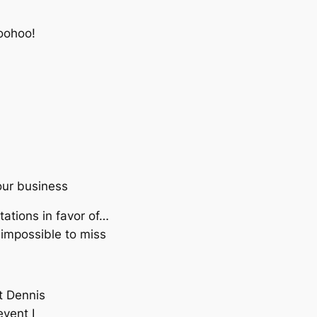
oohoo!
our business
ations in favor of…
impossible to miss
t Dennis
event I