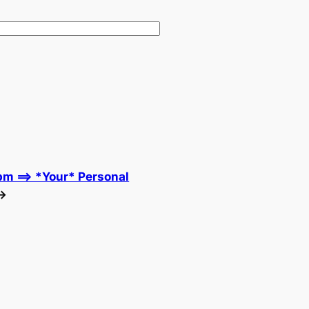
m ==> *Your* Personal
→