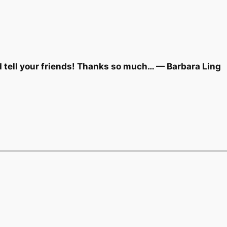
d tell your friends! Thanks so much… — Barbara Ling