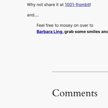
Why not share it at
1001-frombtl
!
and….
Feel free to mosey on over to
Barbara Ling
, grab some smiles an
Comments