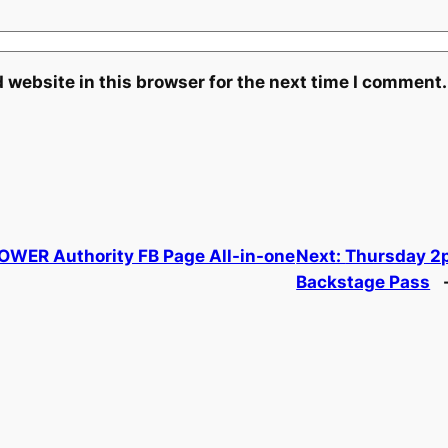
 website in this browser for the next time I comment.
POWER Authority FB Page All-in-one
Next:
Thursday 2p
Backstage Pass