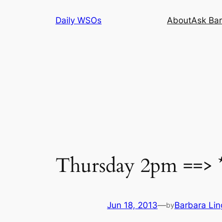
Skip
Daily WSOs
About
Ask Bar
to
content
Thursday 2pm ==> *
Jun 18, 2013
—
Barbara Lin
by