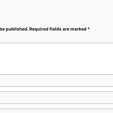
 be published.
Required fields are marked
*