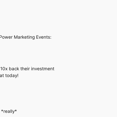
 Power Marketing Events:
10x back their investment
at today!
*really*