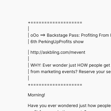
+===================
|
| oOo ==> Backstage Pass: Profiting From
| 6th PerkingUpProfits show
| http://askbling.com/mevent
|
| WHY: Ever wonder just HOW people get 
| from marketing events? Reserve your se
|
+===================
Morning!
Have you ever wondered just how people 