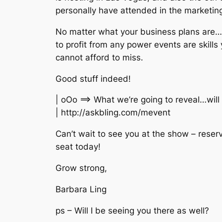
personally have attended in the marketin
No matter what your business plans are
to profit from any power events are skills 
cannot afford to miss.
Good stuff indeed!
| oOo ==> What we’re going to reveal…will
| http://askbling.com/mevent
Can’t wait to see you at the show – reser
seat today!
Grow strong,
Barbara Ling
ps – Will I be seeing you there as well?