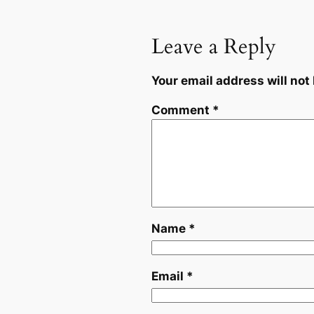
Leave a Reply
Your email address will not
Comment
*
Name
*
Email
*