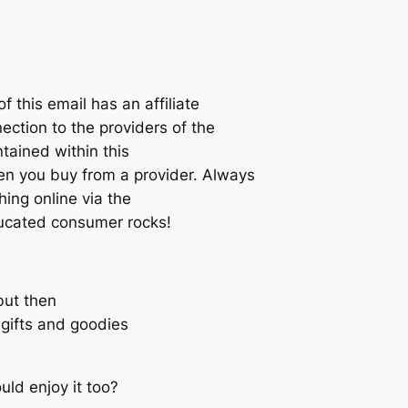
his email has an affiliate
ection to the providers of the
tained within this
you buy from a provider. Always
ing online via the
educated consumer rocks!
but then
e gifts and goodies
ld enjoy it too?