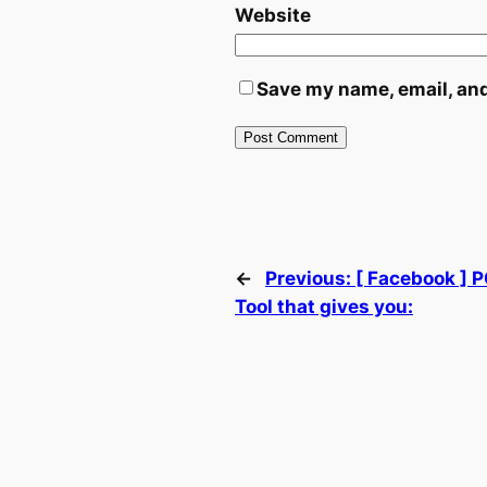
Website
Save my name, email, and
←
Previous:
[ Facebook ] 
Tool that gives you: