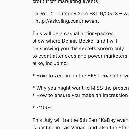
profit from marketing events?
| oOo ==> Thursday 2pm EST 6/20/13 – w
| http://askbling.com/mevent
This will be a casual action-packed
show where Dennis Becker and I will
be showing you the secrets known only
to event attendees and power marketers
alike, including:
* How to zero in on the BEST coach for y
* Why you might want to MISS the present
* How to ensure you make an impression 
* MORE!
This July will be the 5th Earn1KaDay even
is hosting in Las Vegas, and also the 5th 