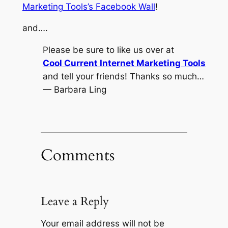
Marketing Tools’s Facebook Wall
!
and….
Please be sure to like us over at
Cool Current Internet Marketing Tools
and tell your friends! Thanks so much…
— Barbara Ling
Comments
Leave a Reply
Your email address will not be