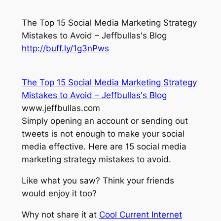
The Top 15 Social Media Marketing Strategy
Mistakes to Avoid – Jeffbullas's Blog
http://buff.ly/1g3nPws
The Top 15 Social Media Marketing Strategy
Mistakes to Avoid – Jeffbullas's Blog
www.jeffbullas.com
Simply opening an account or sending out
tweets is not enough to make your social
media effective. Here are 15 social media
marketing strategy mistakes to avoid.
Like what you saw? Think your friends
would enjoy it too?
Why not share it at
Cool Current Internet