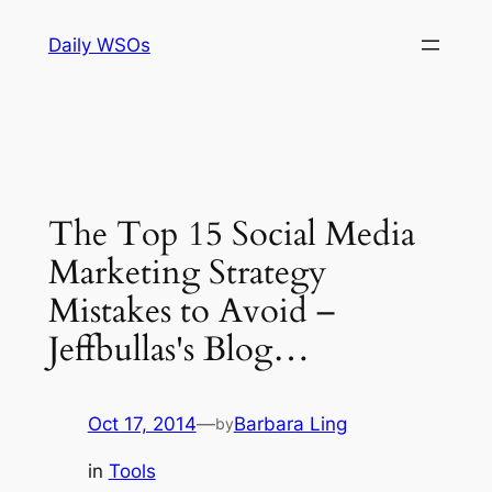
Skip
Daily WSOs
to
content
The Top 15 Social Media
Marketing Strategy
Mistakes to Avoid –
Jeffbullas's Blog…
Oct 17, 2014
—
Barbara Ling
by
in
Tools