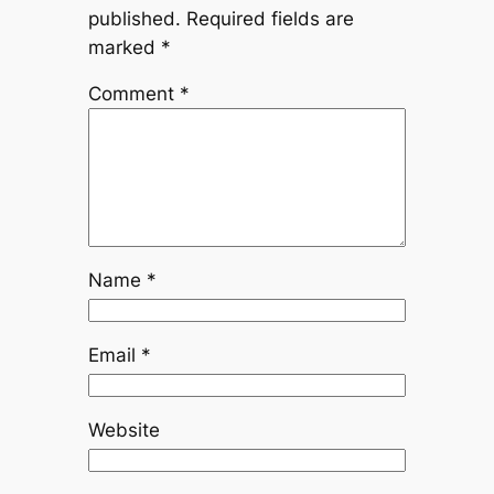
published.
Required fields are
marked
*
Comment
*
Name
*
Email
*
Website