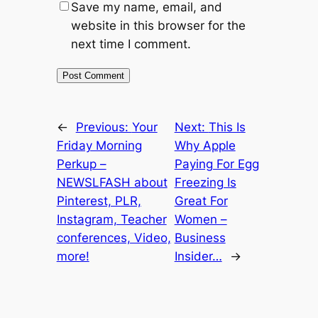
Save my name, email, and
website in this browser for the
next time I comment.
←
Previous:
Your
Next:
This Is
Friday Morning
Why Apple
Perkup –
Paying For Egg
NEWSLFASH about
Freezing Is
Pinterest, PLR,
Great For
Instagram, Teacher
Women –
conferences, Video,
Business
more!
Insider…
→