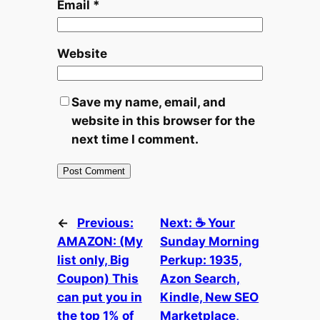
Email
*
Website
Save my name, email, and
website in this browser for the
next time I comment.
←
Previous:
Next:
☕ Your
AMAZON: (My
Sunday Morning
list only, Big
Perkup: 1935,
Coupon) This
Azon Search,
can put you in
Kindle, New SEO
the top 1% of
Marketplace,