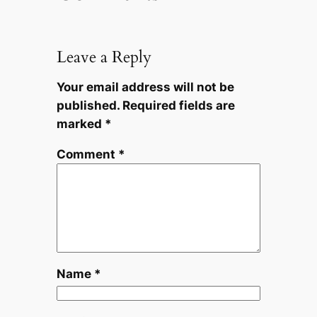
Leave a Reply
Your email address will not be
published.
Required fields are
marked
*
Comment
*
Name
*