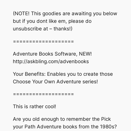
(NOTE! This goodies are awaiting you below
but if you dont like em, please do
unsubscribe at – thanks!)
===================
Adventure Books Software, NEW!
http://askbling.com/advenbooks​
Your Benefits: Enables you to create those
Choose Your Own Adventure series!
===================
This is rather cool!
Are you old enough to remember the Pick
your Path Adventure books from the 1980s?