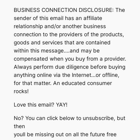
BUSINESS CONNECTION DISCLOSURE: The
sender of this email has an affiliate
relationship and/or another business
connection to the providers of the products,
goods and services that are contained
within this message….and may be
compensated when you buy from a provider.
Always perform due diligence before buying
anything online via the Internet…or offline,
for that matter. An educated consumer
rocks!
Love this email? YAY!
No? You can click below to unsubscribe, but
then
youll be missing out on all the future free