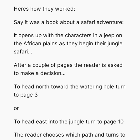
Heres how they worked:
Say it was a book about a safari adventure:
It opens up with the characters in a jeep on
the African plains as they begin their jungle
safari…
After a couple of pages the reader is asked
to make a decision…
To head north toward the watering hole turn
to page 3
or
To head east into the jungle turn to page 10
The reader chooses which path and turns to