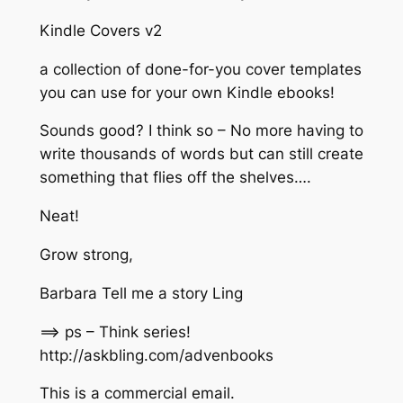
Kindle Covers v2
a collection of done-for-you cover templates
you can use for your own Kindle ebooks!
Sounds good? I think so – No more having to
write thousands of words but can still create
something that flies off the shelves….
Neat!
Grow strong,
Barbara Tell me a story Ling
==> ps – Think series!
http://askbling.com/advenbooks​
This is a commercial email.