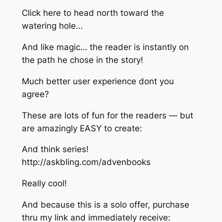
Click here to head north toward the
watering hole…
And like magic… the reader is instantly on
the path he chose in the story!
Much better user experience dont you
agree?
These are lots of fun for the readers — but
are amazingly EASY to create:
And think series!
http://askbling.com/advenbooks​
Really cool!
And because this is a solo offer, purchase
thru my link and immediately receive: