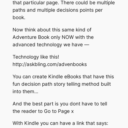
that particular page. There could be multiple
paths and multiple decisions points per
book.
Now think about this same kind of
Adventure Book only NOW with the
advanced technology we have —
Technology like this!
http://askbling.com/advenbooks​
You can create Kindle eBooks that have this
fun decision path story telling method built
into them…
And the best part is you dont have to tell
the reader to Go to Page x
With Kindle you can have a link that says: