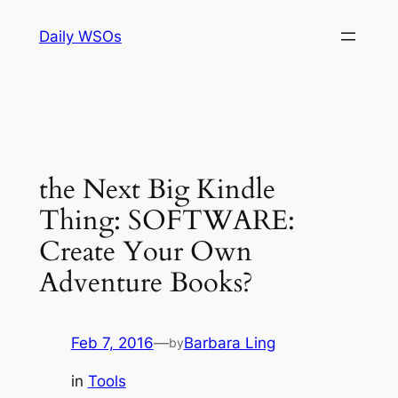
Skip
Daily WSOs
to
content
the Next Big Kindle
Thing: SOFTWARE:
Create Your Own
Adventure Books?
Feb 7, 2016
—
Barbara Ling
by
in
Tools