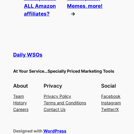
ALL Amazon
Memes, more!
affiliates?
→
Daily WSOs
At Your Service…Specially Priced Marketing Tools
About
Privacy
Social
Team
Privacy Policy
Facebook
History
Terms and Conditions
Instagram
Careers
Contact Us
Twitter/X
Designed with
WordPress