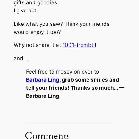
gifts and goodies
I give out.
Like what you saw? Think your friends
would enjoy it too?
Why not share it at
1001-frombtl
!
and….
Feel free to mosey on over to
Barbara Ling
, grab some smiles and
tell your friends! Thanks so much… —
Barbara Ling
Comments