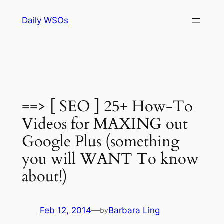
Skip
Daily WSOs
to
content
==> [ SEO ] 25+ How-To
Videos for MAXING out
Google Plus (something
you will WANT To know
about!)
Feb 12, 2014
—
Barbara Ling
by