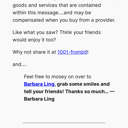
goods and services that are contained
within this message….and may be
compensated when you buy from a provider.
Like what you saw? Think your friends
would enjoy it too?
Why not share it at
1001-frombtl
!
and….
Feel free to mosey on over to
Barbara Ling
, grab some smiles and
tell your friends! Thanks so much… —
Barbara Ling