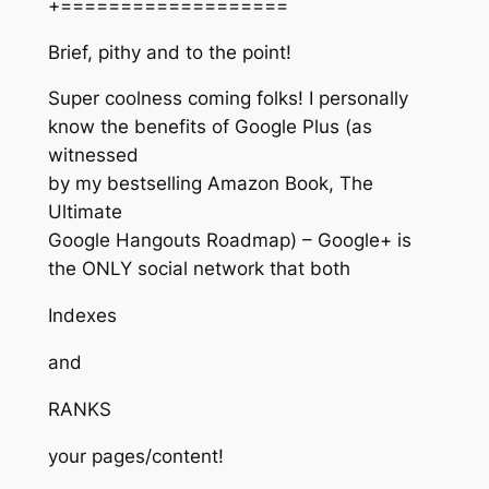
+===================
Brief, pithy and to the point!
Super coolness coming folks! I personally
know the benefits of Google Plus (as
witnessed
by my bestselling Amazon Book, The
Ultimate
Google Hangouts Roadmap) – Google+ is
the ONLY social network that both
Indexes
and
RANKS
your pages/content!