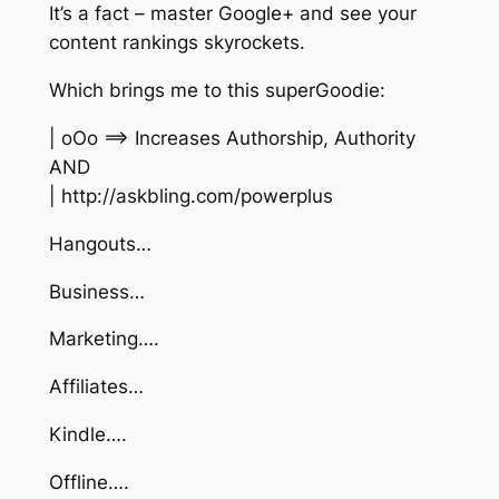
It’s a fact – master Google+ and see your
content rankings skyrockets.
Which brings me to this superGoodie:
| oOo ==> Increases Authorship, Authority
AND
| http://askbling.com/powerplus
Hangouts…
Business…
Marketing….
Affiliates…
Kindle….
Offline….