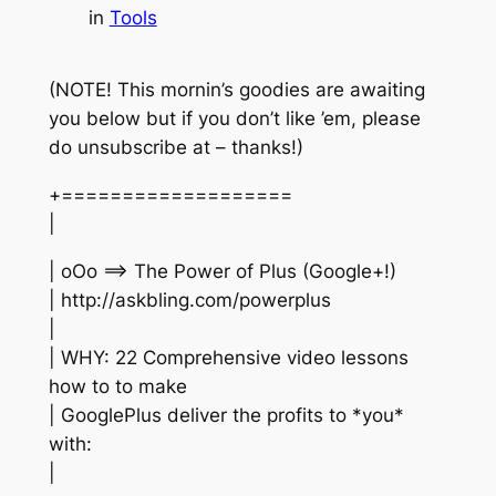
in
Tools
(NOTE! This mornin’s goodies are awaiting
you below but if you don’t like ’em, please
do unsubscribe at – thanks!)
+===================
|
| oOo ==> The Power of Plus (Google+!)
| http://askbling.com/powerplus
|
| WHY: 22 Comprehensive video lessons
how to to make
| GooglePlus deliver the profits to *you*
with:
|