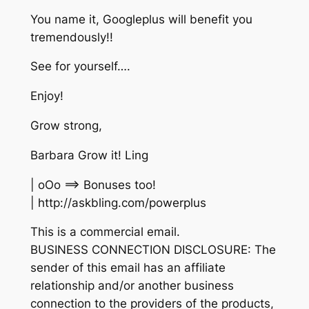
You name it, Googleplus will benefit you
tremendously!!
See for yourself….
Enjoy!
Grow strong,
Barbara Grow it! Ling
| oOo ==> Bonuses too!
| http://askbling.com/powerplus
This is a commercial email.
BUSINESS CONNECTION DISCLOSURE: The
sender of this email has an affiliate
relationship and/or another business
connection to the providers of the products,