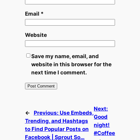
Email
*
Website
Save my name, email, and
website in this browser for the
next time I comment.
Next:
←
Previous:
Use Embeds,
Good
Trending, and Hashtags
night!
to Find Popular Posts on
#Coffee
Facebook | Sprout So…