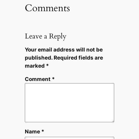
Comments
Leave a Reply
Your email address will not be
published.
Required fields are
marked
*
Comment
*
Name
*