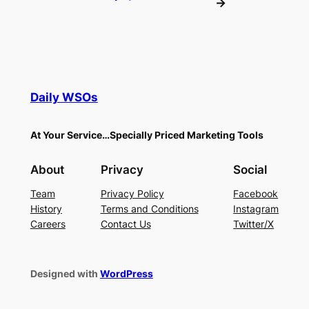
→
Daily WSOs
At Your Service…Specially Priced Marketing Tools
About
Privacy
Social
Team
Privacy Policy
Facebook
History
Terms and Conditions
Instagram
Careers
Contact Us
Twitter/X
Designed with
WordPress