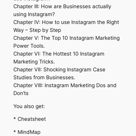
Chapter III: How are Businesses actually
using Instagram?
Chapter IV: How to use Instagram the Right
Way – Step by Step
Chapter V: The Top 10 Instagram Marketing
Power Tools.
Chapter VI: The Hottest 10 Instagram
Marketing Tricks.
Chapter VII: Shocking Instagram Case
Studies from Businesses.
Chapter VIII: Instagram Marketing Dos and
Don’ts
You also get:
* Cheatsheet
* MindMap