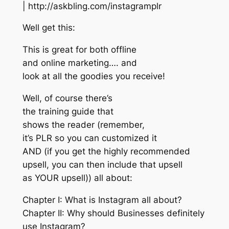
| http://askbling.com/instagramplr
Well get this:
This is great for both offline
and online marketing…. and
look at all the goodies you receive!
Well, of course there’s
the training guide that
shows the reader (remember,
it’s PLR so you can customized it
AND (if you get the highly recommended
upsell, you can then include that upsell
as YOUR upsell)) all about:
Chapter I: What is Instagram all about?
Chapter II: Why should Businesses definitely
use Instagram?