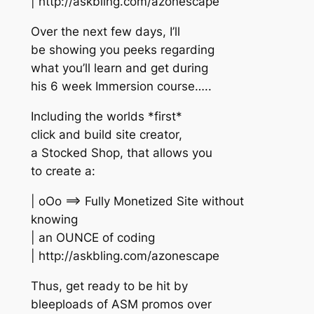
| http://askbling.com/azonescape
Over the next few days, I’ll
be showing you peeks regarding
what you’ll learn and get during
his 6 week Immersion course…..
Including the worlds *first*
click and build site creator,
a Stocked Shop, that allows you
to create a:
| oOo ==> Fully Monetized Site without
knowing
| an OUNCE of coding
| http://askbling.com/azonescape
Thus, get ready to be hit by
bleeploads of ASM promos over