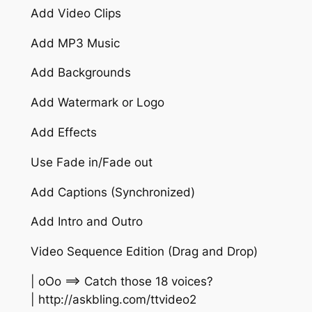
Add Video Clips
Add MP3 Music
Add Backgrounds
Add Watermark or Logo
Add Effects
Use Fade in/Fade out
Add Captions (Synchronized)
Add Intro and Outro
Video Sequence Edition (Drag and Drop)
| oOo ==> Catch those 18 voices?
| http://askbling.com/ttvideo2