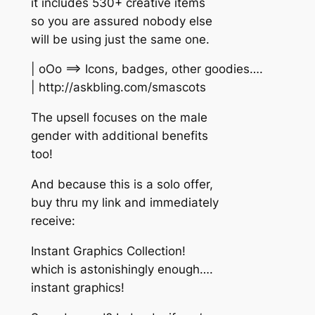
it includes 530+ creative items
so you are assured nobody else
will be using just the same one.
| oOo ==> Icons, badges, other goodies….
| http://askbling.com/smascots
The upsell focuses on the male
gender with additional benefits
too!
And because this is a solo offer,
buy thru my link and immediately
receive:
Instant Graphics Collection!
which is astonishingly enough….
instant graphics!