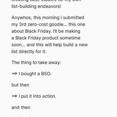
list-building endeavors!
Anywhos, this morning I submitted
my 3rd zero-cost goodie… this one
about Black Friday. I’ll be making
a Black Friday product sometime
soon… and this will help build a new
list directly for it.
The thing to take away:
==> I bought a BSO.
but then
==> I put it into action.
and then