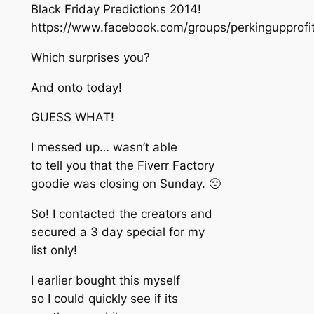
Black Friday Predictions 2014!
https://www.facebook.com/groups/perkingupprof
Which surprises you?
And onto today!
GUESS WHAT!
I messed up… wasn’t able
to tell you that the Fiverr Factory
goodie was closing on Sunday. 🙁
So! I contacted the creators and
secured a 3 day special for my
list only!
I earlier bought this myself
so I could quickly see if its