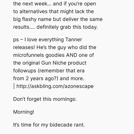
the next week… and if you’re open
to alternatives that might lack the
big flashy name but deliver the same
results…. definitely grab this today.
ps – I love everything Tanner
releases! He’s the guy who did the
microfunnels goodies AND one of
the original Gun Niche product
followups (remember that era
from 2 years ago?) and more.
| http://askbling.com/azonescape
Don’t forget this mornings:
Morning!
It’s time for my bidecade rant.