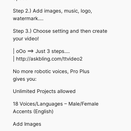
Step 2.) Add images, music, logo,
watermark….
Step 3.) Choose setting and then create
your video!
| oOo ==> Just 3 steps….
| http://askbling.com/ttvideo2
No more robotic voices, Pro Plus
gives you:
Unlimited Projects allowed
18 Voices/Languages – Male/Female
Accents (English)
Add Images