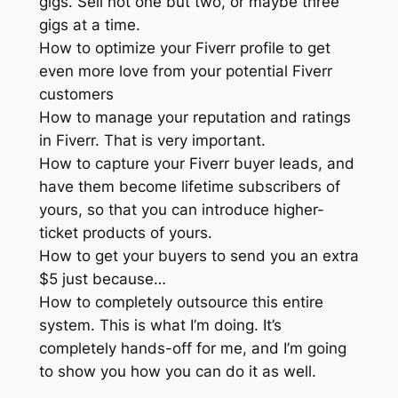
gigs. Sell not one but two, or maybe three
gigs at a time.
How to optimize your Fiverr profile to get
even more love from your potential Fiverr
customers
How to manage your reputation and ratings
in Fiverr. That is very important.
How to capture your Fiverr buyer leads, and
have them become lifetime subscribers of
yours, so that you can introduce higher-
ticket products of yours.
How to get your buyers to send you an extra
$5 just because…
How to completely outsource this entire
system. This is what I’m doing. It’s
completely hands-off for me, and I’m going
to show you how you can do it as well.