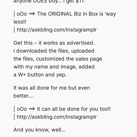
anyone DOES buy… I get $17.
| oOo ==> The ORIGINAL Biz in Box is ‘way
less!!
| http://askbling.com/instagramplr
Get this – it works as advertised.
I downloaded the files, uploaded
the files, customized the sales page
with my name and image, added
a W+ button and yep.
It was all done for me but even
better….
| oOo ==> It can all be done for you too!!
| http://askbling.com/instagramplr
And you know, well…