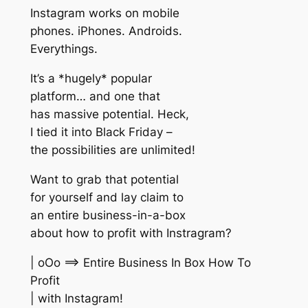
Instagram works on mobile
phones. iPhones. Androids.
Everythings.
It’s a *hugely* popular
platform… and one that
has massive potential. Heck,
I tied it into Black Friday –
the possibilities are unlimited!
Want to grab that potential
for yourself and lay claim to
an entire business-in-a-box
about how to profit with Instragram?
| oOo ==> Entire Business In Box How To
Profit
| with Instagram!