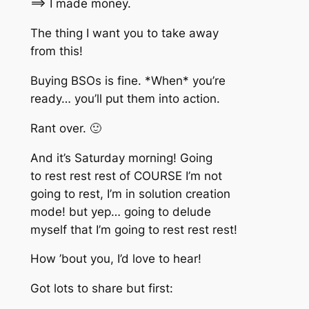
==> I made money.
The thing I want you to take away
from this!
Buying BSOs is fine. *When* you’re
ready… you’ll put them into action.
Rant over. 🙂
And it’s Saturday morning! Going
to rest rest rest of COURSE I’m not
going to rest, I’m in solution creation
mode! but yep… going to delude
myself that I’m going to rest rest rest!
How ’bout you, I’d love to hear!
Got lots to share but first: