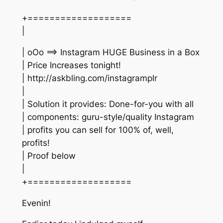
+===================
|
| oOo ==> Instagram HUGE Business in a Box
| Price Increases tonight!
| http://askbling.com/instagramplr
|
| Solution it provides: Done-for-you with all
| components: guru-style/quality Instagram
| profits you can sell for 100% of, well,
profits!
| Proof below
|
+===================
Evenin!