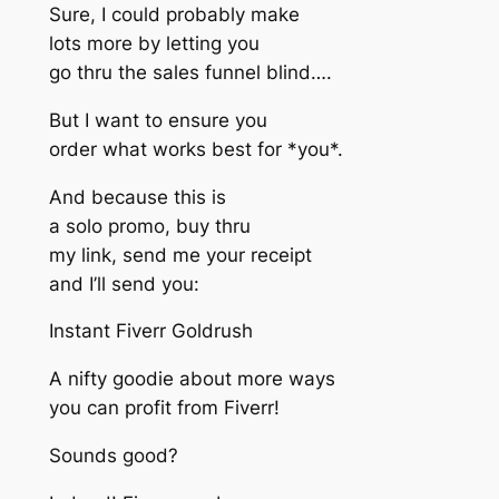
Sure, I could probably make
lots more by letting you
go thru the sales funnel blind….
But I want to ensure you
order what works best for *you*.
And because this is
a solo promo, buy thru
my link, send me your receipt
and I’ll send you:
Instant Fiverr Goldrush
A nifty goodie about more ways
you can profit from Fiverr!
Sounds good?