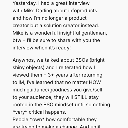
Yesterday, I had a great interview
with Mike Darling about infoproducts
and how I’m no longer a product
creator but a solution creator instead.
Mike is a wonderful insightful gentleman,
btw – I’ll be sure to share with you the
interview when it’s ready!
Anywhos, we talked about BSOs (bright
shiny objects) and I reiterated how I
viewed them – 3+ years after returning
to IM, I’ve learned that no matter HOW
much guidance/goodness you give/sell
to your audience, they will STILL stay
rooted in the BSO mindset until something
*very* critical happens.
People *own* how comfortable they
are trying to make a change. And until