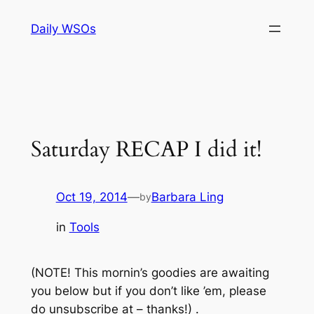
Skip
Daily WSOs
to
content
Saturday RECAP I did it!
Oct 19, 2014
—
Barbara Ling
by
in
Tools
(NOTE! This mornin’s goodies are awaiting
you below but if you don’t like ’em, please
do unsubscribe at – thanks!) .