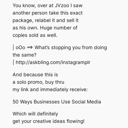
You know, over at JVzoo I saw
another person take this exact
package, relabel it and sell it
as his own. Huge number of
copies sold as well.
| oOo ==> What’s stopping you from doing
the same?
| http://askbling.com/instagramplr
And because this is
a solo promo, buy thru
my link and immediately receive:
50 Ways Businesses Use Social Media
Which will definitely
get your creative ideas flowing!