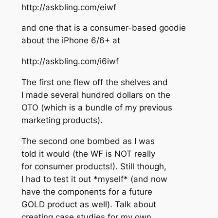
http://askbling.com/eiwf
and one that is a consumer-based goodie
about the iPhone 6/6+ at
http://askbling.com/i6iwf
The first one flew off the shelves and
I made several hundred dollars on the
OTO (which is a bundle of my previous
marketing products).
The second one bombed as I was
told it would (the WF is NOT really
for consumer products!). Still though,
I had to test it out *myself* (and now
have the components for a future
GOLD product as well). Talk about
creating case studies for my own