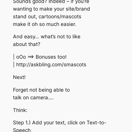
Sounds good? Indeed – if you’re
wanting to make your site/brand
stand out, cartoons/mascots
make it oh so much easier.
And easy… what’s not to like
about that?
| oOo ==> Bonuses too!
| http://askbling.com/smascots
Next!
Forget not being able to
talk on camera….
Think:
Step 1.) Add your text, click on Text-to-
Speech