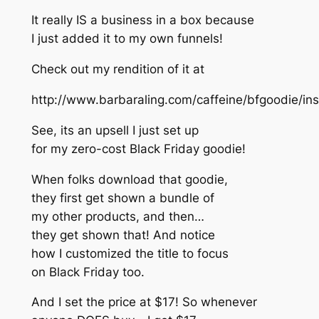
It really IS a business in a box because
I just added it to my own funnels!
Check out my rendition of it at
http://www.barbaraling.com/caffeine/bfgoodie/in
See, its an upsell I just set up
for my zero-cost Black Friday goodie!
When folks download that goodie,
they first get shown a bundle of
my other products, and then…
they get shown that! And notice
how I customized the title to focus
on Black Friday too.
And I set the price at $17! So whenever