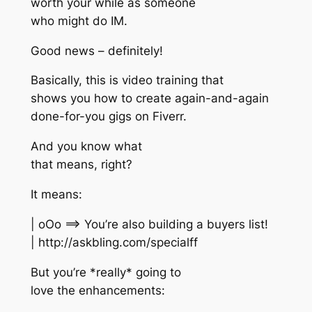
worth your while as someone
who might do IM.
Good news – definitely!
Basically, this is video training that
shows you how to create again-and-again
done-for-you gigs on Fiverr.
And you know what
that means, right?
It means:
| oOo ==> You’re also building a buyers list!
| http://askbling.com/specialff
But you’re *really* going to
love the enhancements: