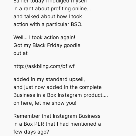
Earlier today I indulged myself
in a rant about profiting online…
and talked about how I took
action with a particular BSO.
Well… I took action again!
Got my Black Friday goodie
out at
http://askbling.com/bfiwf
added in my standard upsell,
and just now added in the complete
Business in a Box Instagram product….
oh here, let me show you!
Remember that Instagram Business
in a Box PLR that I had mentioned a
few days ago?