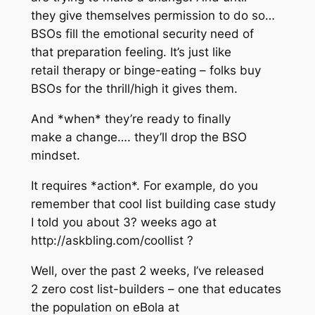
they give themselves permission to do so…
BSOs fill the emotional security need of
that preparation feeling. It’s just like
retail therapy or binge-eating – folks buy
BSOs for the thrill/high it gives them.
And *when* they’re ready to finally
make a change…. they’ll drop the BSO
mindset.
It requires *action*. For example, do you
remember that cool list building case study
I told you about 3? weeks ago at
http://askbling.com/coollist ?
Well, over the past 2 weeks, I’ve released
2 zero cost list-builders – one that educates
the population on eBola at