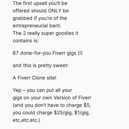
The first upsell you’ll be
offered should ONLY be
grabbed if you’re of the
entrepreneurial bent.
The 2 really super goodies it
contains is:
67 done-for-you Fiverr gigs (!)
and this is pretty sweet:
A Fiverr Clone site!
Yep – you can put all your
gigs on your own Version of Fiverr
(and you don’t have to charge $5,
you could charge $25/gig, $1/gig,
etc.etc.etc.)