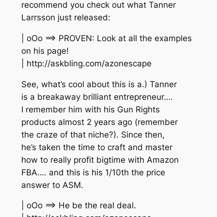
recommend you check out what Tanner
Larrsson just released:
| oOo ==> PROVEN: Look at all the examples
on his page!
| http://askbling.com/azonescape
See, what’s cool about this is a.) Tanner
is a breakaway brilliant entrepreneur….
I remember him with his Gun Rights
products almost 2 years ago (remember
the craze of that niche?). Since then,
he’s taken the time to craft and master
how to really profit bigtime with Amazon
FBA…. and this is his 1/10th the price
answer to ASM.
| oOo ==> He be the real deal.