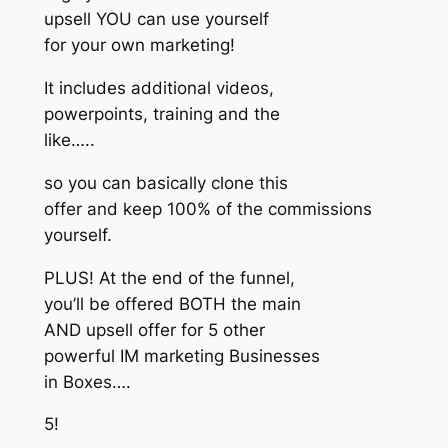
upsell YOU can use yourself
for your own marketing!
It includes additional videos,
powerpoints, training and the
like…..
so you can basically clone this
offer and keep 100% of the commissions
yourself.
PLUS! At the end of the funnel,
you’ll be offered BOTH the main
AND upsell offer for 5 other
powerful IM marketing Businesses
in Boxes….
5!