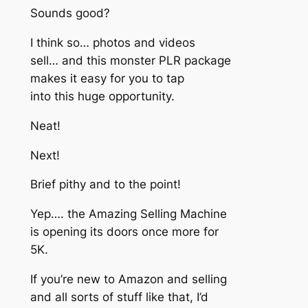
Sounds good?
I think so… photos and videos
sell… and this monster PLR package
makes it easy for you to tap
into this huge opportunity.
Neat!
Next!
Brief pithy and to the point!
Yep…. the Amazing Selling Machine
is opening its doors once more for
5K.
If you’re new to Amazon and selling
and all sorts of stuff like that, I’d