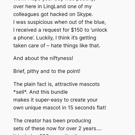
over here in LingLand one of my
colleagues got hacked on Skype.
I was suspicious when out of the blue,
I received a request for $150 to ‘unlock
a phone’. Luckily, I think it’s getting
taken care of – hate things like that.
And about the niftyness!
Brief, pithy and to the point!
The plain fact is, attractive mascots
*sell*. And this bundle
makes it super-easy to create your
own unique mascot in 15 seconds flat!
The creator has been producing
sets of these now for over 2 years….