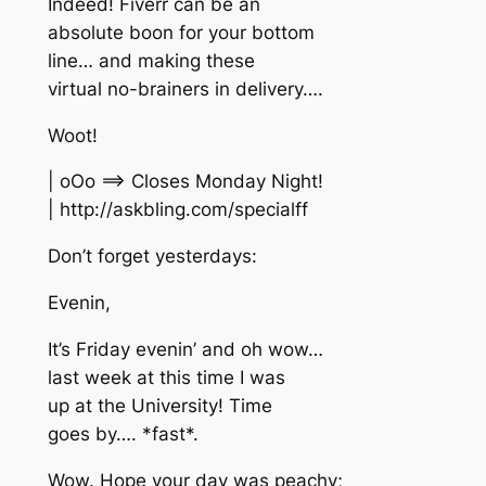
Indeed! Fiverr can be an
absolute boon for your bottom
line… and making these
virtual no-brainers in delivery….
Woot!
| oOo ==> Closes Monday Night!
| http://askbling.com/specialff
Don’t forget yesterdays:
Evenin,
It’s Friday evenin’ and oh wow…
last week at this time I was
up at the University! Time
goes by…. *fast*.
Wow. Hope your day was peachy;