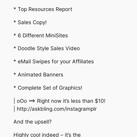
* Top Resources Report
* Sales Copy!
* 6 Different MiniSites
* Doodle Style Sales Video
* eMail Swipes for your Affiliates
* Animated Banners
* Complete Set of Graphics!
| oOo ==> Right now it’s less than $10!
| http://askbling.com/instagramplr
And the upsell?
Highly cool indeed – it’s the