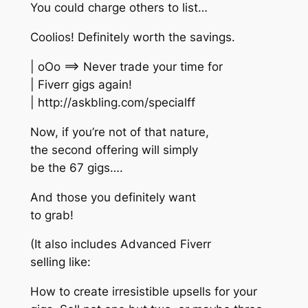
You could charge others to list…
Coolios! Definitely worth the savings.
| oOo ==> Never trade your time for
| Fiverr gigs again!
| http://askbling.com/specialff
Now, if you’re not of that nature,
the second offering will simply
be the 67 gigs….
And those you definitely want
to grab!
(It also includes Advanced Fiverr
selling like:
How to create irresistible upsells for your