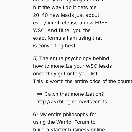
but the way I do it gets me
20-40 new leads just about
everytime I release a new FREE
WSO. And I’ll tell you the
exact formula I am using that
is converting best.
5) The entire psychology behind
how to monetize your WSO leads
once they get onto your list.
This is worth the entire price of the cours
| ==> Catch that monetization?
| http://askbling.com/wfsecrets
6) My entire philosophy for
using the Warrior Forum to
build a starter business online