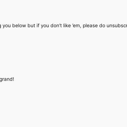
 you below but if you don’t like ’em, please do unsubscr
 grand!