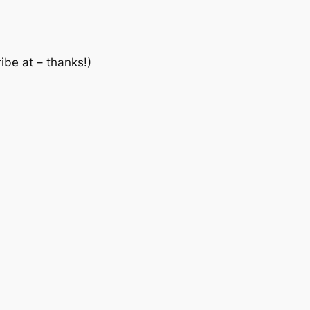
ibe at – thanks!)