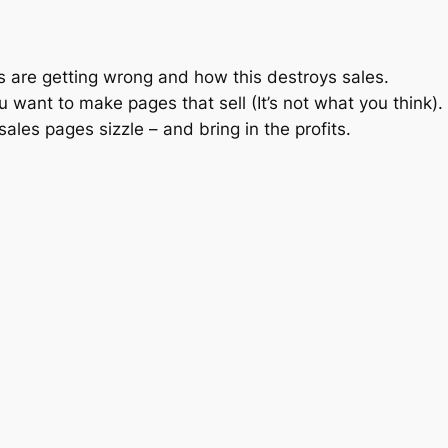
s are getting wrong and how this destroys sales.
u want to make pages that sell (It’s not what you think).
les pages sizzle – and bring in the profits.