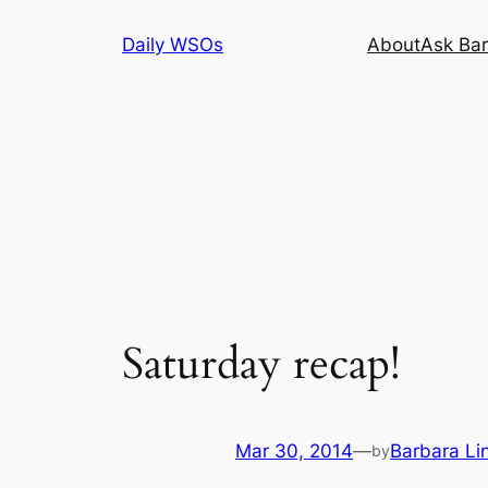
Skip
Daily WSOs
About
Ask Bar
to
content
Saturday recap!
Mar 30, 2014
—
Barbara Li
by