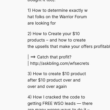
1) How to determine exactly w
hat folks on the Warrior Forum
are looking for
2) How to Create your $10
products – and how to create
the upsells that make your offers profitab
| ==> Catch that profit?
| http://askbling.com/wfsecrets
3) How to create $10 product
after $10 product over and
over and over again
4) How I cracked the code to
getting FREE WSO leads — there
are many wrong ways to do it –