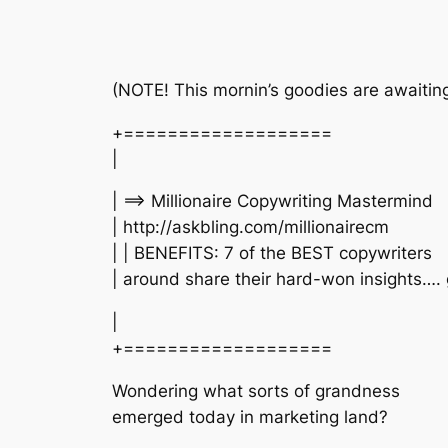
(NOTE! This mornin’s goodies are awaiting
+===================
|
| ==> Millionaire Copywriting Mastermind
| http://askbling.com/millionairecm
| | BENEFITS: 7 of the BEST copywriters
| around share their hard-won insights….
|
+===================
Wondering what sorts of grandness
emerged today in marketing land?