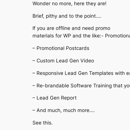
Wonder no more, here they are!
Brief, pithy and to the point….
If you are offline and need promo
materials for WP and the like:- Promotiona
– Promotional Postcards
– Custom Lead Gen Video
– Responsive Lead Gen Templates with e
– Re-brandable Software Training that yo
– Lead Gen Report
– And much, much more….
See this.