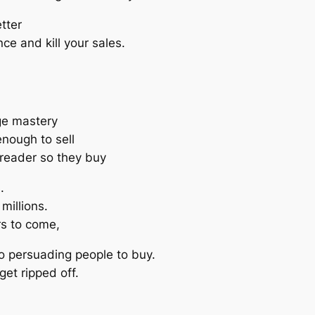
tter
ce and kill your sales.
ge mastery
nough to sell
 reader so they buy
.
millions.
rs to come,
o persuading people to buy.
get ripped off.