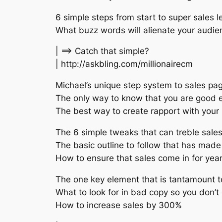
6 simple steps from start to super sales le
What buzz words will alienate your audien
| ==> Catch that simple?
| http://askbling.com/millionairecm
Michael’s unique step system to sales pa
The only way to know that you are good e
The best way to create rapport with your
The 6 simple tweaks that can treble sales
The basic outline to follow that has made 
How to ensure that sales come in for yea
The one key element that is tantamount t
What to look for in bad copy so you don’t 
How to increase sales by 300%