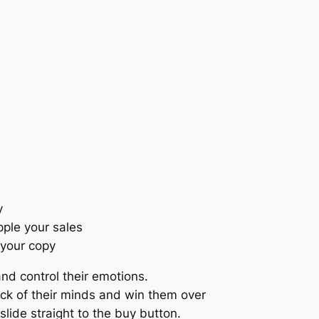
y
pple your sales
 your copy
nd control their emotions.
ack of their minds and win them over
slide straight to the buy button.