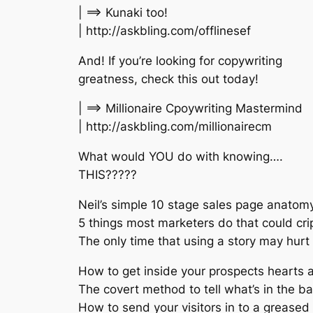
| ==> Kunaki too!
| http://askbling.com/offlinesef
And! If you’re looking for copywriting
greatness, check this out today!
| ==> Millionaire Cpoywriting Mastermind
| http://askbling.com/millionairecm
What would YOU do with knowing….
THIS?????
Neil’s simple 10 stage sales page anatom
5 things most marketers do that could cri
The only time that using a story may hurt
How to get inside your prospects hearts a
The covert method to tell what’s in the b
How to send your visitors in to a greased 