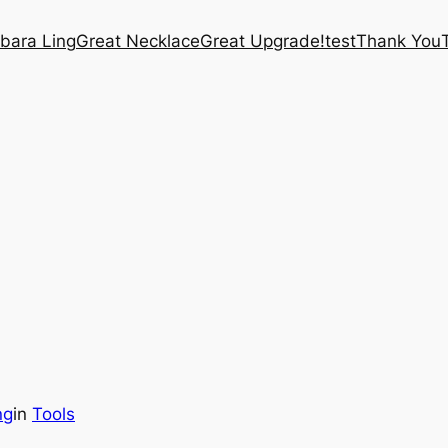
bara Ling
Great Necklace
Great Upgrade!
test
Thank You
ng
in
Tools