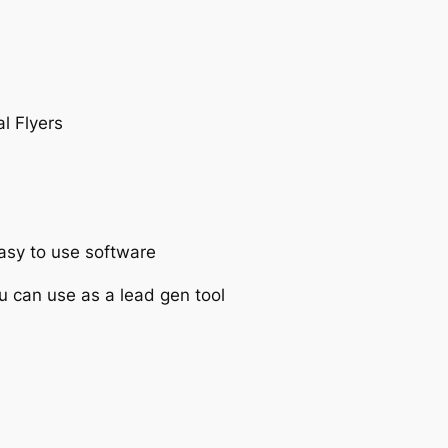
l Flyers
asy to use software
u can use as a lead gen tool