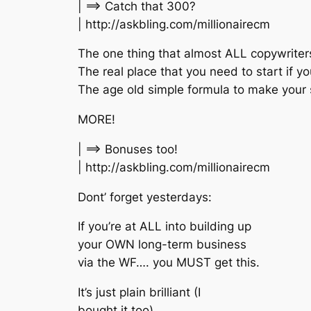
| ==> Catch that 300?
| http://askbling.com/millionairecm
The one thing that almost ALL copywriter
The real place that you need to start if yo
The age old simple formula to make your sa
MORE!
| ==> Bonuses too!
| http://askbling.com/millionairecm
Dont’ forget yesterdays:
If you’re at ALL into building up
your OWN long-term business
via the WF…. you MUST get this.
It’s just plain brilliant (I
bought it too).