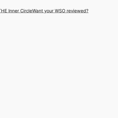
THE Inner Circle
Want your WSO reviewed?