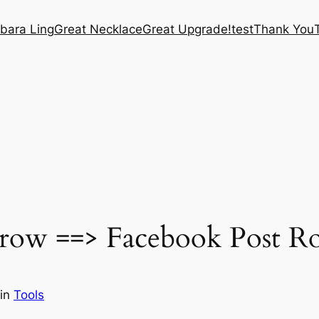
bara Ling
Great Necklace
Great Upgrade!
test
Thank You
ow ==> Facebook Post Rot
in
Tools