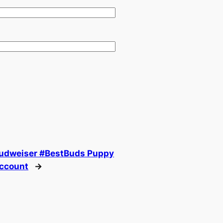
Budweiser #BestBuds Puppy
Account
→