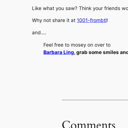
Like what you saw? Think your friends wou
Why not share it at
1001-frombtl
!
and….
Feel free to mosey on over to
Barbara Ling
, grab some smiles an
Comments