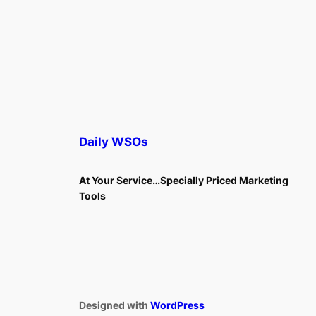
Daily WSOs
At Your Service…Specially Priced Marketing
Tools
Designed with
WordPress