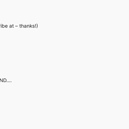
ibe at – thanks!)
AND….