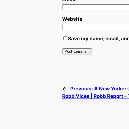
Website
Save my name, email, and
←
Previous:
A New Yorker’s
Robb Vices | Robb Report –