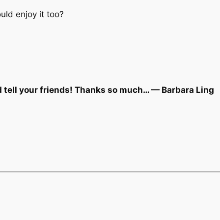
ld enjoy it too?
d tell your friends! Thanks so much… — Barbara Ling