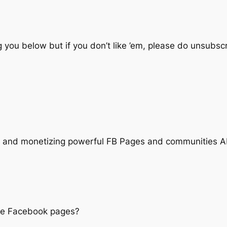
 you below but if you don’t like ’em, please do unsubscr
g| and monetizing powerful FB Pages and communities 
sive Facebook pages?