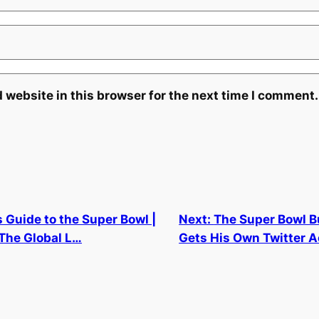
 website in this browser for the next time I comment.
 Guide to the Super Bowl |
Next:
The Super Bowl 
 The Global L…
Gets His Own Twitter 