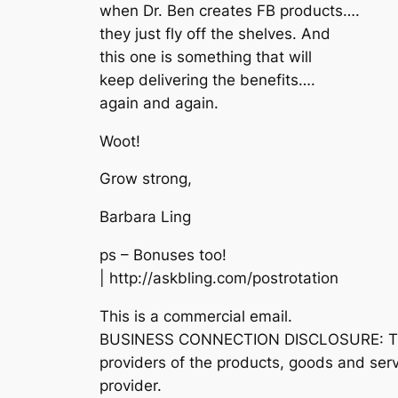
when Dr. Ben creates FB products….
they just fly off the shelves. And
this one is something that will
keep delivering the benefits….
again and again.
Woot!
Grow strong,
Barbara Ling
ps – Bonuses too!
| http://askbling.com/postrotation
This is a commercial email.
BUSINESS CONNECTION DISCLOSURE: The sen
providers of the products, goods and se
provider.