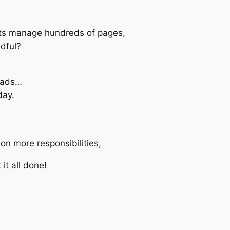
ts manage hundreds of pages,
ndful?
 ads…
day.
on more responsibilities,
 it all done!