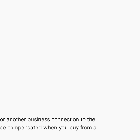
r another business connection to the
ay be compensated when you buy from a