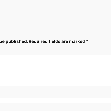
 be published.
Required fields are marked
*