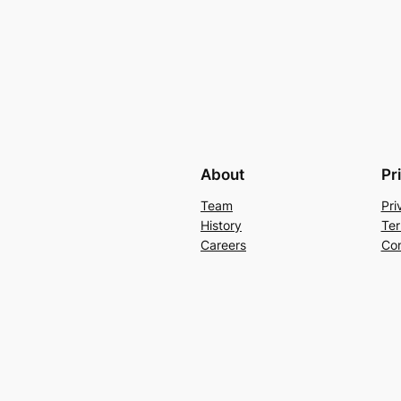
About
Pr
Team
Pri
History
Ter
Careers
Con