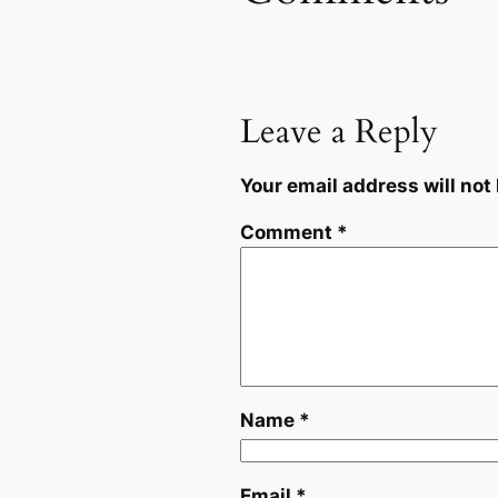
Leave a Reply
Your email address will not
Comment
*
Name
*
Email
*