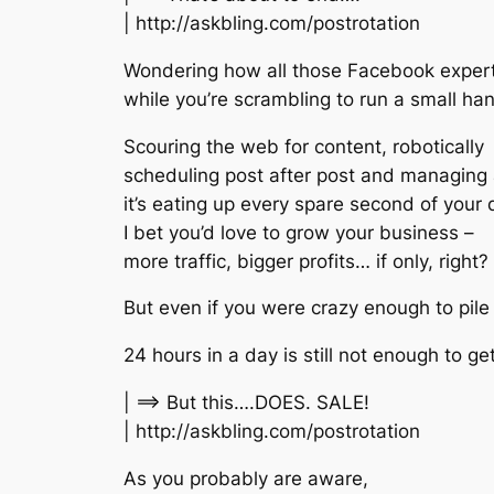
| http://askbling.com/postrotation
Wondering how all those Facebook exper
while you’re scrambling to run a small ha
Scouring the web for content, robotically
scheduling post after post and managing
it’s eating up every spare second of your 
I bet you’d love to grow your business –
more traffic, bigger profits… if only, right?
But even if you were crazy enough to pile 
24 hours in a day is still not enough to get
| ==> But this….DOES. SALE!
| http://askbling.com/postrotation
As you probably are aware,