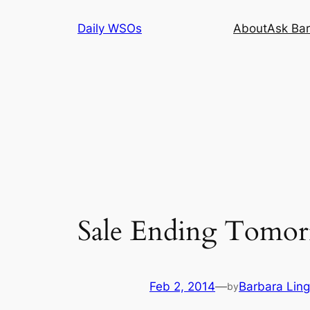
Skip
Daily WSOs
About
Ask Bar
to
content
Sale Ending Tomorr
Feb 2, 2014
—
Barbara Ling
by