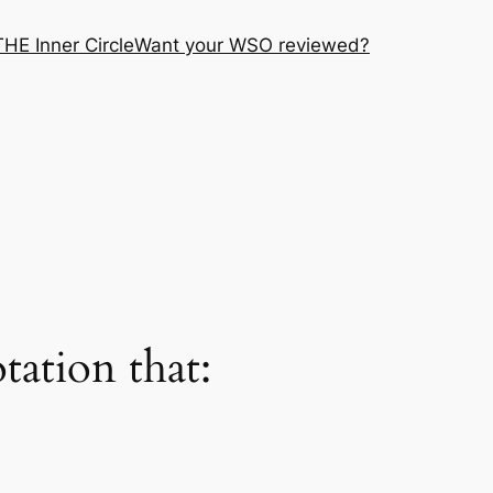
THE Inner Circle
Want your WSO reviewed?
ation that: