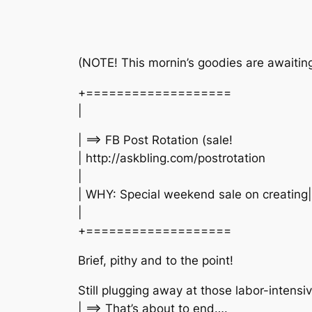
(NOTE! This mornin’s goodies are awaiting
+===================
|
| ==> FB Post Rotation (sale!
| http://askbling.com/postrotation
|
| WHY: Special weekend sale on creatin
|
+===================
Brief, pithy and to the point!
Still plugging away at those labor-inten
| ==> That’s about to end….