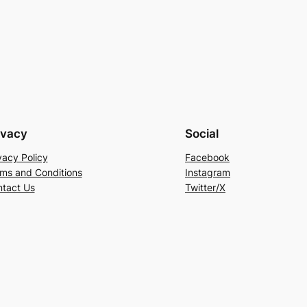
ivacy
Social
vacy Policy
Facebook
ms and Conditions
Instagram
tact Us
Twitter/X