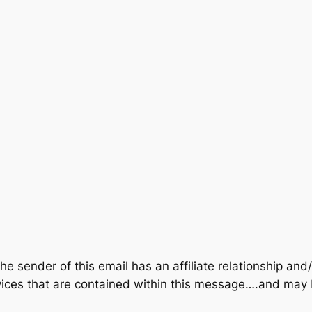
der of this email has an affiliate relationship and/o
rvices that are contained within this message….and m