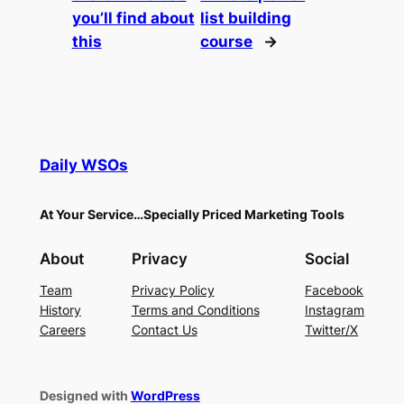
you’ll find about
list building
this
course
→
Daily WSOs
At Your Service…Specially Priced Marketing Tools
About
Privacy
Social
Team
Privacy Policy
Facebook
History
Terms and Conditions
Instagram
Careers
Contact Us
Twitter/X
Designed with
WordPress