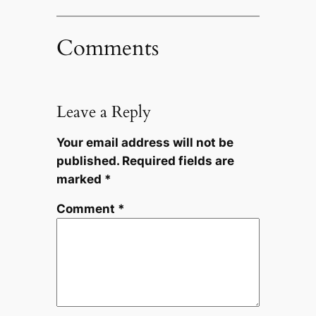
Comments
Leave a Reply
Your email address will not be
published.
Required fields are
marked
*
Comment
*