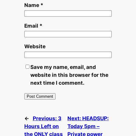
Name
*
Email
*
Website
Save my name, email, and
website in this browser for the
next time I comment.
←
Previous:
3
Next:
HEADSUP:
Hours Left on
Today 5pm –
the ONLY class
Private power