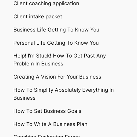
Client coaching application
Client intake packet
Business Life Getting To Know You
Personal Life Getting To Know You
Help! I’m Stuck! How To Get Past Any
Problem In Business
Creating A Vision For Your Business
How To Simplify Absolutely Everything In
Business
How To Set Business Goals
How To Write A Business Plan