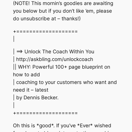
(NOTE! This mornin’s goodies are awaiting
you below but if you don’t like ’em, please
do unsubscribe at – thanks!)
+===================
|
| ==> Unlock The Coach Within You
| http://askbling.com/unlockcoach
|| WHY: Powerful 100+ page blueprint on
how to add
| coaching to your customers who want and
need it – latest
| by Dennis Becker.
|
+===================
Oh this is *good*. If you’ve *Ever* wished