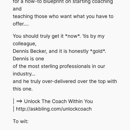
for a how-to blueprint on starting coaching
and
teaching those who want what you have to
offer….
You should truly get it *now*. ’tis by my
colleague,
Dennis Becker, and it is honestly *gold*.
Dennis is one
of the most sterling professionals in our
industry…
and he truly over-delivered over the top with
this one.
| ==> Unlock The Coach Within You
| http://askbling.com/unlockcoach
To wit: