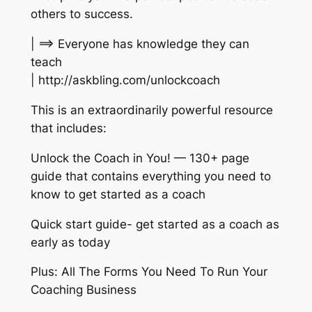
others to success.
| ==> Everyone has knowledge they can
teach
| http://askbling.com/unlockcoach
This is an extraordinarily powerful resource
that includes:
Unlock the Coach in You! — 130+ page
guide that contains everything you need to
know to get started as a coach
Quick start guide- get started as a coach as
early as today
Plus: All The Forms You Need To Run Your
Coaching Business