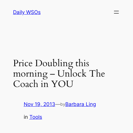
Skip
Daily WSOs
to
content
Price Doubling this
morning – Unlock The
Coach in YOU
Nov 19, 2013
—
Barbara Ling
by
in
Tools