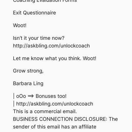
Coaching Evaluation Forms
Exit Questionnaire
Woot!
Isn’t it your time now?
http://askbling.com/unlockcoach
Let me know what you think. Woot!
Grow strong,
Barbara Ling
| oOo ==> Bonuses too!
| http://askbling.com/unlockcoach
This is a commercial email.
BUSINESS CONNECTION DISCLOSURE: The
sender of this email has an affiliate