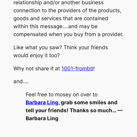
relationship and/or another business
connection to the providers of the products,
goods and services that are contained
within this message….and may be
compensated when you buy from a provider.
Like what you saw? Think your friends
would enjoy it too?
Why not share it at
1001-frombtl
!
and….
Feel free to mosey on over to
Barbara Ling
, grab some smiles and
tell your friends! Thanks so much… —
Barbara Ling