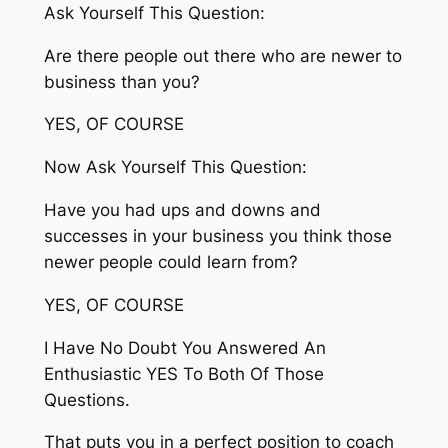
Ask Yourself This Question:
Are there people out there who are newer to
business than you?
YES, OF COURSE
Now Ask Yourself This Question:
Have you had ups and downs and
successes in your business you think those
newer people could learn from?
YES, OF COURSE
I Have No Doubt You Answered An
Enthusiastic YES To Both Of Those
Questions.
That puts you in a perfect position to coach