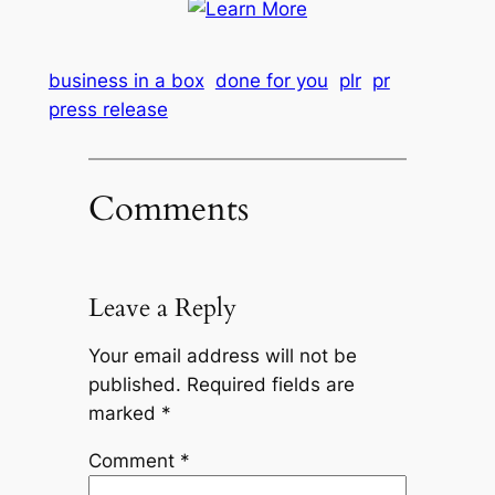
business in a box
done for you
plr
pr
press release
Comments
Leave a Reply
Your email address will not be
published.
Required fields are
marked
*
Comment
*