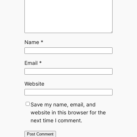
Name
*
Email
*
Website
Save my name, email, and
website in this browser for the
next time I comment.