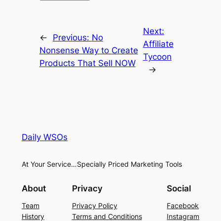
Next:
←
Previous:
No
Affiliate
Nonsense Way to Create
Tycoon
Products That Sell NOW
→
Daily WSOs
At Your Service…Specially Priced Marketing Tools
About
Privacy
Social
Team
Privacy Policy
Facebook
History
Terms and Conditions
Instagram