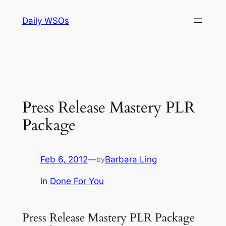
Skip
Daily WSOs
to
content
Press Release Mastery PLR
Package
Feb 6, 2012
—
Barbara Ling
by
in
Done For You
Press Release Mastery PLR Package