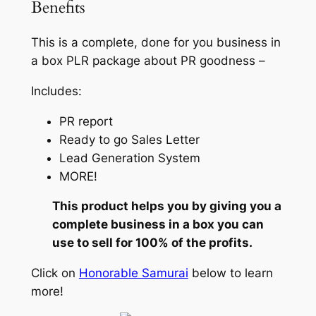
Benefits
This is a complete, done for you business in
a box PLR package about PR goodness –
Includes:
PR report
Ready to go Sales Letter
Lead Generation System
MORE!
This product helps you by giving you a
complete business in a box you can
use to sell for 100% of the profits.
Click on
Honorable Samurai
below to learn
more!