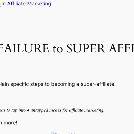
g
in
Affiliate Marketing
r FAILURE to SUPER AFF
lain specific steps to becoming a super-affiliate.
as to tap into 4 untapped niches for affiliate marketing.
n more!