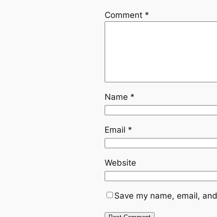
Comment
*
Name
*
Email
*
Website
Save my name, email, and 