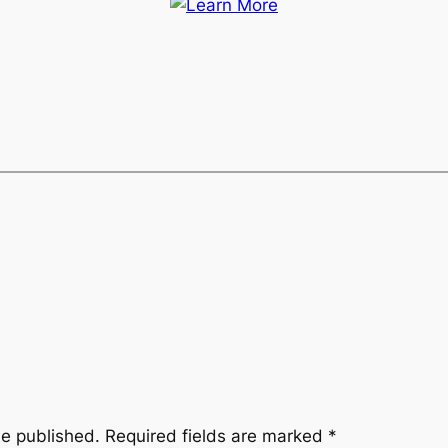
be published.
Required fields are marked
*