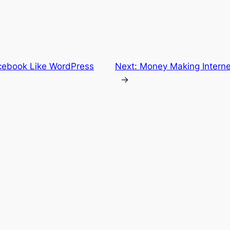
cebook Like WordPress
Next:
Money Making Interne
→