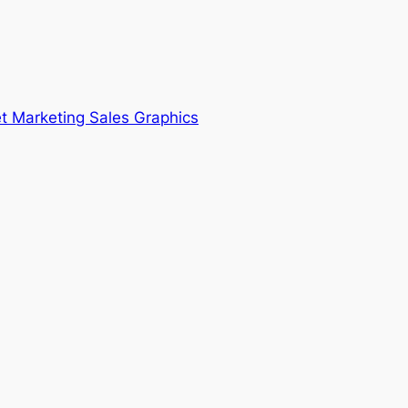
t Marketing Sales Graphics