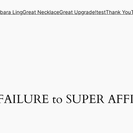
bara Ling
Great Necklace
Great Upgrade!
test
Thank You
r FAILURE to SUPER AFF