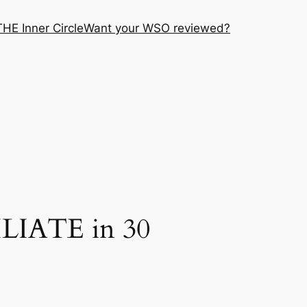
THE Inner Circle
Want your WSO reviewed?
ILIATE in 30