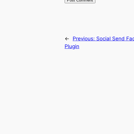
←
Previous:
Social Send Fa
Plugin