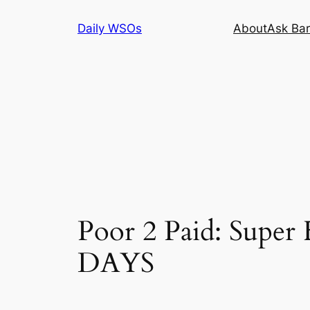
Skip
Daily WSOs
About
Ask Bar
to
content
Poor 2 Paid: Supe
DAYS