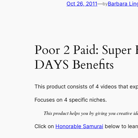
Oct 26, 2011
—
Barbara Lin
by
Poor 2 Paid: Supe
DAYS Benefits
This product consists of 4 videos that exp
Focuses on 4 specific niches.
This product helps you by giving you creative ide
Click on
Honorable Samurai
below to lear