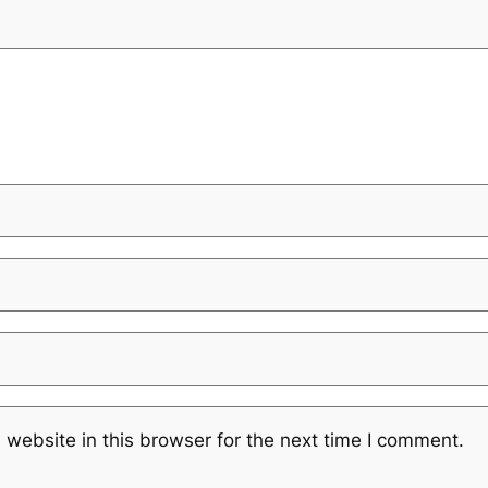
website in this browser for the next time I comment.