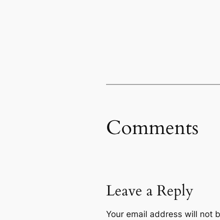
Comments
Leave a Reply
Your email address will not 