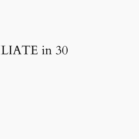
ILIATE in 30