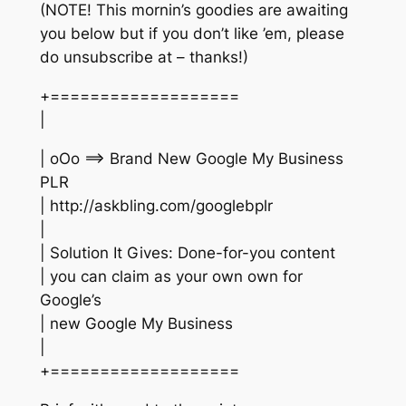
(NOTE! This mornin’s goodies are awaiting
you below but if you don’t like ’em, please
do unsubscribe at – thanks!)
+===================
|
| oOo ==> Brand New Google My Business
PLR
| http://askbling.com/googlebplr
|
| Solution It Gives: Done-for-you content
| you can claim as your own own for
Google’s
| new Google My Business
|
+===================