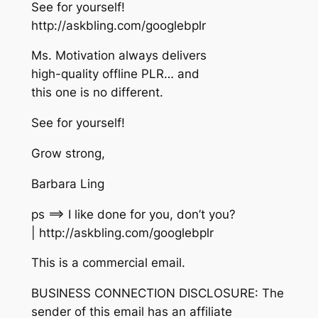
See for yourself!
http://askbling.com/googlebplr
Ms. Motivation always delivers
high-quality offline PLR… and
this one is no different.
See for yourself!
Grow strong,
Barbara Ling
ps ==> I like done for you, don’t you?
| http://askbling.com/googlebplr
This is a commercial email.
BUSINESS CONNECTION DISCLOSURE: The
sender of this email has an affiliate