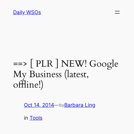
Skip
Daily WSOs
to
content
==> [ PLR ] NEW! Google
My Business (latest,
offline!)
Oct 14, 2014
—
Barbara Ling
by
in
Tools