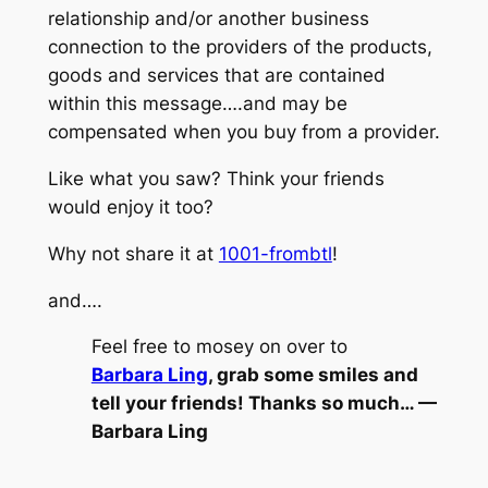
relationship and/or another business
connection to the providers of the products,
goods and services that are contained
within this message….and may be
compensated when you buy from a provider.
Like what you saw? Think your friends
would enjoy it too?
Why not share it at
1001-frombtl
!
and….
Feel free to mosey on over to
Barbara Ling
, grab some smiles and
tell your friends! Thanks so much… —
Barbara Ling