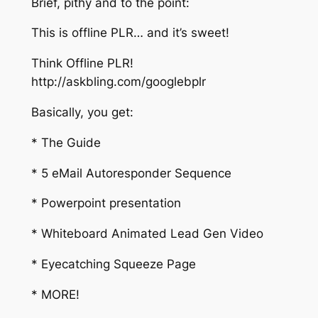
Brief, pithy and to the point:
This is offline PLR… and it’s sweet!
Think Offline PLR!
http://askbling.com/googlebplr
Basically, you get:
* The Guide
* 5 eMail Autoresponder Sequence
* Powerpoint presentation
* Whiteboard Animated Lead Gen Video
* Eyecatching Squeeze Page
* MORE!