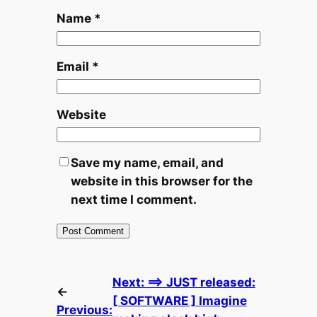
Name
*
Email
*
Website
Save my name, email, and
website in this browser for the
next time I comment.
Next:
==> JUST released:
←
[ SOFTWARE ] Imagine
Previous: