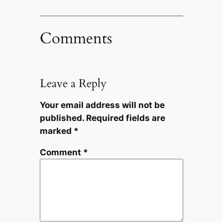
Comments
Leave a Reply
Your email address will not be
published.
Required fields are
marked
*
Comment
*