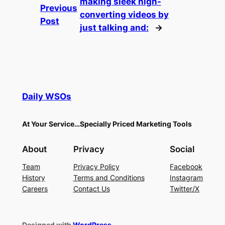
making sleek high-
Previous
converting videos by
Post
just talking and:
→
Daily WSOs
At Your Service…Specially Priced Marketing Tools
About
Privacy
Social
Team
Privacy Policy
Facebook
History
Terms and Conditions
Instagram
Careers
Contact Us
Twitter/X
Designed with
WordPress