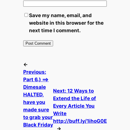
Save my name, email, and
website in this browser for the
next time I comment.
←
Previous:
Part 6.) ==>
Dimesale
Next:
12 Ways to
HALTED,
Extend the Life of
have you
Every Article You
made sure
Write
to grab your
http://buff.ly/1ihoG0E
Black Friday
→