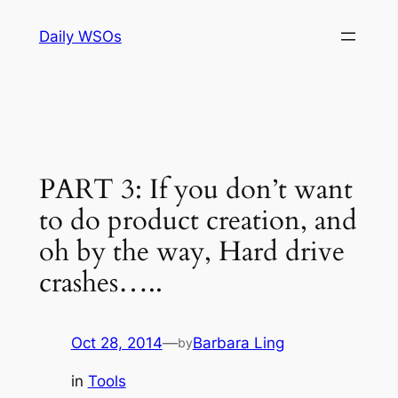
Skip
Daily WSOs
to
content
PART 3: If you don’t want
to do product creation, and
oh by the way, Hard drive
crashes…..
Oct 28, 2014
—
Barbara Ling
by
in
Tools