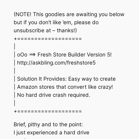
(NOTE! This goodies are awaiting you below
but if you don’t like ’em, please do
unsubscribe at – thanks!)
+===================
|
| oOo ==> Fresh Store Builder Version 5!
| http://askbling.com/freshstore5
|
| Solution It Provides: Easy way to create
| Amazon stores that convert like crazy!
| No hard drive crash required.
|
+===================
Brief, pithy and to the point:
I just experienced a hard drive