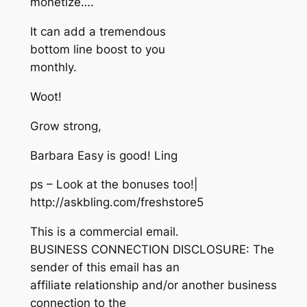
monetize….
It can add a tremendous
bottom line boost to you
monthly.
Woot!
Grow strong,
Barbara Easy is good! Ling
ps – Look at the bonuses too!|
http://askbling.com/freshstore5
This is a commercial email.
BUSINESS CONNECTION DISCLOSURE: The
sender of this email has an
affiliate relationship and/or another business
connection to the