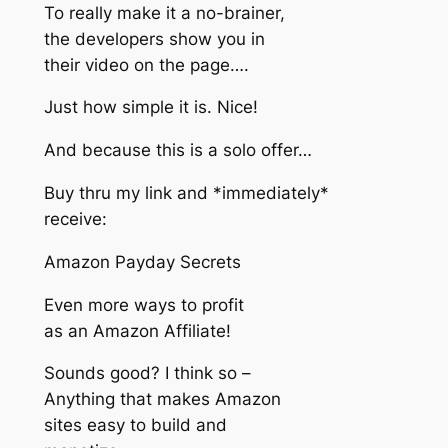
To really make it a no-brainer,
the developers show you in
their video on the page….
Just how simple it is. Nice!
And because this is a solo offer…
Buy thru my link and *immediately*
receive:
Amazon Payday Secrets
Even more ways to profit
as an Amazon Affiliate!
Sounds good? I think so –
Anything that makes Amazon
sites easy to build and