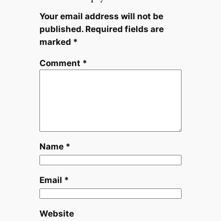
Your email address will not be
published.
Required fields are
marked
*
Comment
*
Name
*
Email
*
Website