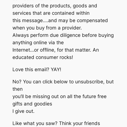
providers of the products, goods and
services that are contained within
this message….and may be compensated
when you buy from a provider.
Always perform due diligence before buying
anything online via the
Internet…or offline, for that matter. An
educated consumer rocks!
Love this email? YAY!
No? You can click below to unsubscribe, but
then
you’ll be missing out on all the future free
gifts and goodies
I give out.
Like what you saw? Think your friends