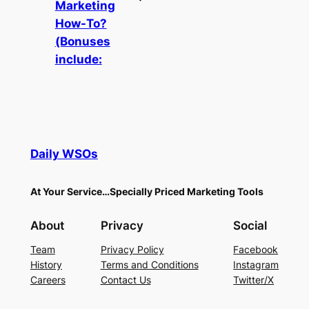
Marketing
How-To?
(Bonuses
include:
Daily WSOs
At Your Service…Specially Priced Marketing Tools
About
Privacy
Social
Team
Privacy Policy
Facebook
History
Terms and Conditions
Instagram
Careers
Contact Us
Twitter/X