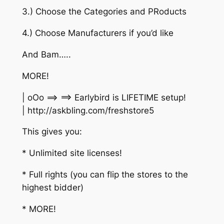
3.) Choose the Categories and PRoducts
4.) Choose Manufacturers if you’d like
And Bam…..
MORE!
| oOo ==> ==> Earlybird is LIFETIME setup!
| http://askbling.com/freshstore5
This gives you:
* Unlimited site licenses!
* Full rights (you can flip the stores to the
highest bidder)
* MORE!