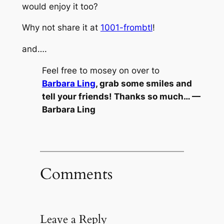
would enjoy it too?
Why not share it at
1001-frombtl
!
and….
Feel free to mosey on over to
Barbara Ling
, grab some smiles and
tell your friends! Thanks so much… —
Barbara Ling
Comments
Leave a Reply