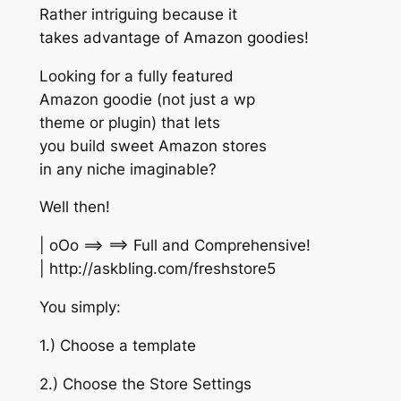
Rather intriguing because it
takes advantage of Amazon goodies!
Looking for a fully featured
Amazon goodie (not just a wp
theme or plugin) that lets
you build sweet Amazon stores
in any niche imaginable?
Well then!
| oOo ==> ==> Full and Comprehensive!
| http://askbling.com/freshstore5
You simply:
1.) Choose a template
2.) Choose the Store Settings