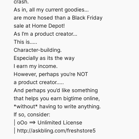
crash.
As in, all my current goodies…
are more hosed than a Black Friday
sale at Home Depot!
As I’m a product creator…
This is…..
Character-building.
Especially as its the way
I earn my income.
However, perhaps you’re NOT
a product creator…..
And perhaps you’d like something
that helps you earn bigtime online,
*without* having to write anything.
If so, consider:
| oOo ==> Unlimited License
| http://askbling.com/freshstore5