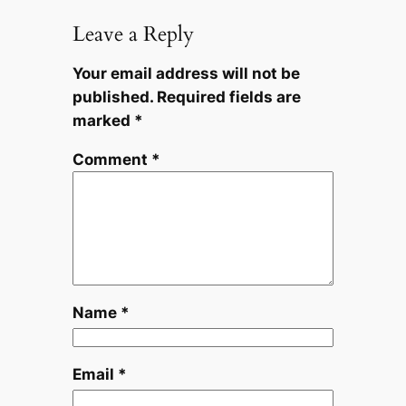
Leave a Reply
Your email address will not be
published.
Required fields are
marked
*
Comment
*
Name
*
Email
*