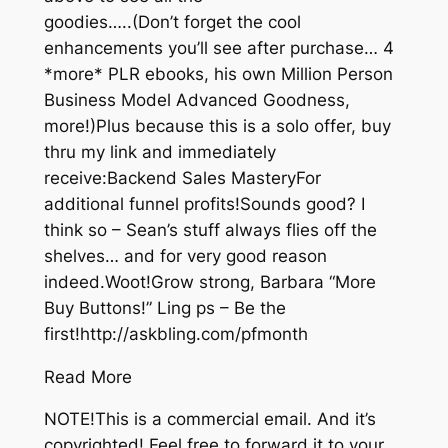
goodies…..(Don’t forget the cool
enhancements you’ll see after purchase… 4
*more* PLR ebooks, his own Million Person
Business Model Advanced Goodness,
more!)Plus because this is a solo offer, buy
thru my link and immediately
receive:Backend Sales MasteryFor
additional funnel profits!Sounds good? I
think so – Sean’s stuff always flies off the
shelves… and for very good reason
indeed.Woot!Grow strong, Barbara “More
Buy Buttons!” Ling ps – Be the
first!http://askbling.com/pfmonth
Read More
NOTE!This is a commercial email. And it’s
copyrighted! Feel free to forward it to your