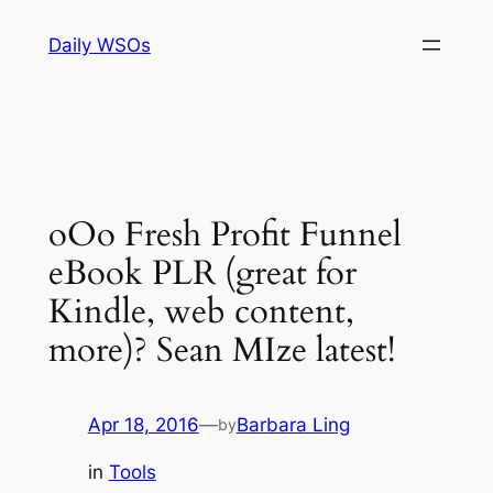
Skip
Daily WSOs
to
content
oOo Fresh Profit Funnel
eBook PLR (great for
Kindle, web content,
more)? Sean MIze latest!
Apr 18, 2016
—
Barbara Ling
by
in
Tools