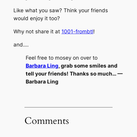
Like what you saw? Think your friends
would enjoy it too?
Why not share it at
1001-frombtl
!
and….
Feel free to mosey on over to
Barbara Ling
, grab some smiles and
tell your friends! Thanks so much… —
Barbara Ling
Comments