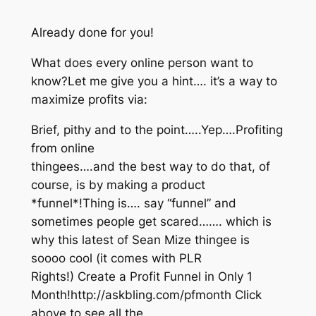
Already done for you!
What does every online person want to
know?Let me give you a hint…. it’s a way to
maximize profits via:
Brief, pithy and to the point…..Yep….Profiting
from online
thingees….and the best way to do that, of
course, is by making a product
*funnel*!Thing is…. say “funnel” and
sometimes people get scared……. which is
why this latest of Sean Mize thingee is
soooo cool (it comes with PLR
Rights!) Create a Profit Funnel in Only 1
Month!http://askbling.com/pfmonth Click
above to see all the