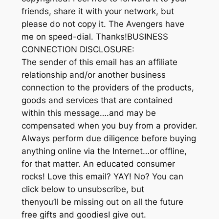
friends, share it with your network, but
please do not copy it. The Avengers have
me on speed-dial. Thanks!BUSINESS
CONNECTION DISCLOSURE:
The sender of this email has an affiliate
relationship and/or another business
connection to the providers of the products,
goods and services that are contained
within this message….and may be
compensated when you buy from a provider.
Always perform due diligence before buying
anything online via the Internet…or offline,
for that matter. An educated consumer
rocks! Love this email? YAY! No? You can
click below to unsubscribe, but
thenyou’ll be missing out on all the future
free gifts and goodiesI give out.