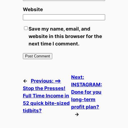
Website
Save my name, email, and
website in this browser for the
next time I comment.
Next:
←
Previous:
==>
INSTAGRAM:
Stop the Presses!
Done for you
Full Time Income in
long-term
52 quick bite-sized
profit plan?
tidbits?
→