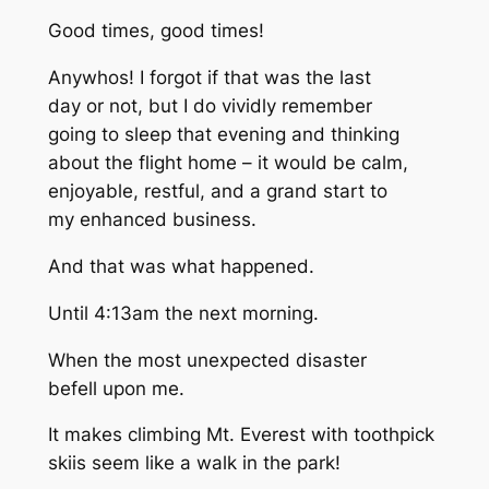
Good times, good times!
Anywhos! I forgot if that was the last
day or not, but I do vividly remember
going to sleep that evening and thinking
about the flight home – it would be calm,
enjoyable, restful, and a grand start to
my enhanced business.
And that was what happened.
Until 4:13am the next morning.
When the most unexpected disaster
befell upon me.
It makes climbing Mt. Everest with toothpick
skiis seem like a walk in the park!