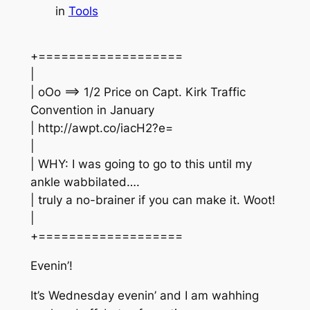
in
Tools
+===================
|
| oOo ==> 1/2 Price on Capt. Kirk Traffic
Convention in January
| http://awpt.co/iacH2?e=
|
| WHY: I was going to go to this until my
ankle wabbilated….
| truly a no-brainer if you can make it. Woot!
|
+===================
Evenin’!
It’s Wednesday evenin’ and I am wahhing