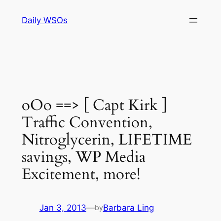
Skip
Daily WSOs
to
content
oOo ==> [ Capt Kirk ]
Traffic Convention,
Nitroglycerin, LIFETIME
savings, WP Media
Excitement, more!
Jan 3, 2013
—
Barbara Ling
by