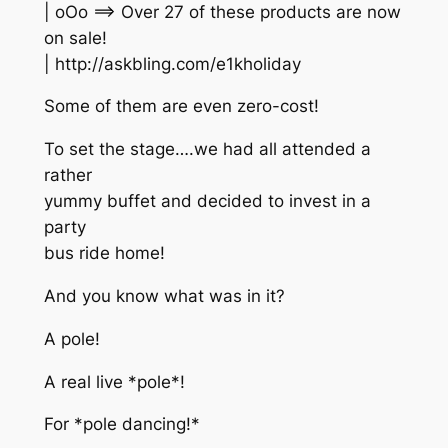
| oOo ==> Over 27 of these products are now
on sale!
| http://askbling.com/e1kholiday
Some of them are even zero-cost!
To set the stage….we had all attended a
rather
yummy buffet and decided to invest in a
party
bus ride home!
And you know what was in it?
A pole!
A real live *pole*!
For *pole dancing!*