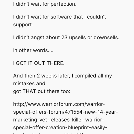
I didn’t wait for perfection.
I didn’t wait for software that I couldn’t
support.
I didn’t angst about 23 upsells or downsells.
In other words….
I GOT IT OUT THERE.
And then 2 weeks later, I compiled all my
mistakes and
got THAT out there too:
http://www.warriorforum.com/warrior-
special-offers-forum/471554-new-14-year-
marketing-vet-releases-killer-warrior-
special-offer-creation-blueprint-easily-