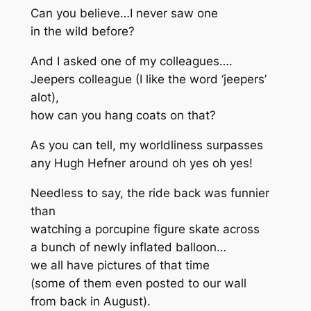
Can you believe…I never saw one
in the wild before?
And I asked one of my colleagues….
Jeepers colleague (I like the word ‘jeepers’
alot),
how can you hang coats on that?
As you can tell, my worldliness surpasses
any Hugh Hefner around oh yes oh yes!
Needless to say, the ride back was funnier
than
watching a porcupine figure skate across
a bunch of newly inflated balloon…
we all have pictures of that time
(some of them even posted to our wall
from back in August).