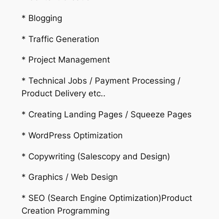
* Blogging
* Traffic Generation
* Project Management
* Technical Jobs / Payment Processing /
Product Delivery etc..
* Creating Landing Pages / Squeeze Pages
* WordPress Optimization
* Copywriting (Salescopy and Design)
* Graphics / Web Design
* SEO (Search Engine Optimization)Product
Creation Programming