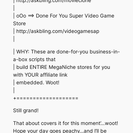
| http://askbling.com/movieclone
|
| oOo ==> Done For You Super Video Game
Store
| http://askbling.com/videogamesap
|
| WHY: These are done-for-you business-in-
a-box scripts that
| build ENTIRE MegaNiche stores for you
with YOUR affiliate link
| embedded. Woot!
|
+===================
Still grand!
That about covers it for this moment’…woot!
Hope your day goes peachy…and I’ll be