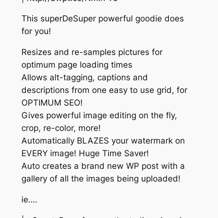
This superDeSuper powerful goodie does
for you!
Resizes and re-samples pictures for
optimum page loading times
Allows alt-tagging, captions and
descriptions from one easy to use grid, for
OPTIMUM SEO!
Gives powerful image editing on the fly,
crop, re-color, more!
Automatically BLAZES your watermark on
EVERY image! Huge Time Saver!
Auto creates a brand new WP post with a
gallery of all the images being uploaded!
ie….