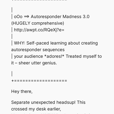
|
| oOo ==> Autoresponder Madness 3.0
(HUGELY comprehensive)
| http://awpt.co/RQeXj?e=
|
| WHY: Self-paced learning about creating
autoresponder sequences
| your audience *adores!* Treated myself to
it – sheer utter genius.
|
+===================
Hey there,
Separate unexpected headsup! This
crossed my desk earlier,