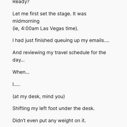
Ready?
Let me first set the stage. It was
midmorning
(ie, 4:00am Las Vegas time).
I had just finished queuing up my emails….
And reviewing my travel schedule for the
day…
When…
I…..
(at my desk, mind you)
Shifting my left foot under the desk.
Didn’t even put any weight on it.