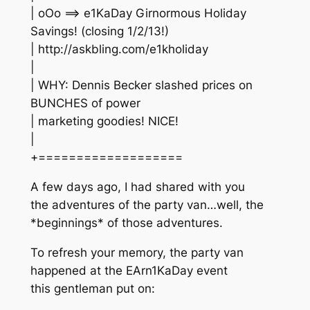
| oOo ==> e1KaDay Girnormous Holiday
Savings! (closing 1/2/13!)
| http://askbling.com/e1kholiday
|
| WHY: Dennis Becker slashed prices on
BUNCHES of power
| marketing goodies! NICE!
|
+===================
A few days ago, I had shared with you
the adventures of the party van…well, the
*beginnings* of those adventures.
To refresh your memory, the party van
happened at the EArn1KaDay event
this gentleman put on: