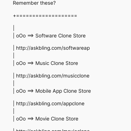
Remember these?
+===================
|
| oOo ==> Software Clone Store
| http://askbling.com/softwareap
|
| oOo ==> Music Clone Store
| http://askbling.com/musicclone
|
| oOo ==> Mobile App Clone Store
| http://askbling.com/appclone
|
| oOo ==> Movie Clone Store