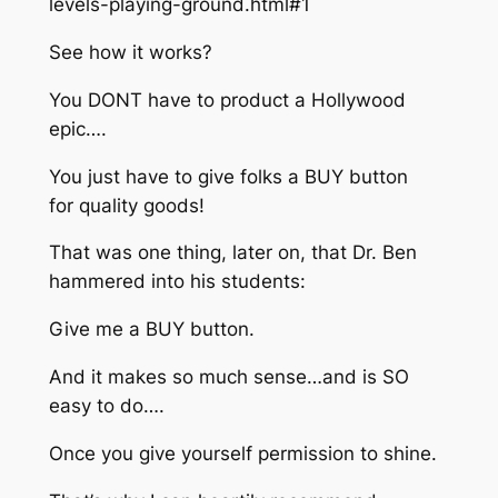
levels-playing-ground.html#1
See how it works?
You DONT have to product a Hollywood
epic….
You just have to give folks a BUY button
for quality goods!
That was one thing, later on, that Dr. Ben
hammered into his students:
Give me a BUY button.
And it makes so much sense…and is SO
easy to do….
Once you give yourself permission to shine.