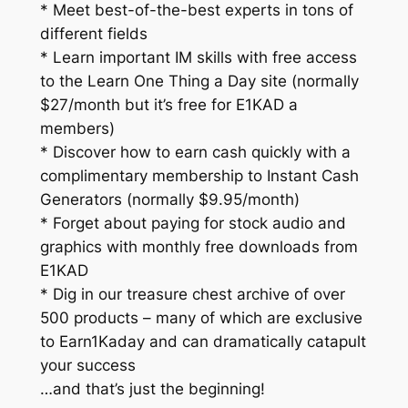
* Meet best-of-the-best experts in tons of
different fields
* Learn important IM skills with free access
to the Learn One Thing a Day site (normally
$27/month but it’s free for E1KAD a
members)
* Discover how to earn cash quickly with a
complimentary membership to Instant Cash
Generators (normally $9.95/month)
* Forget about paying for stock audio and
graphics with monthly free downloads from
E1KAD
* Dig in our treasure chest archive of over
500 products – many of which are exclusive
to Earn1Kaday and can dramatically catapult
your success
…and that’s just the beginning!