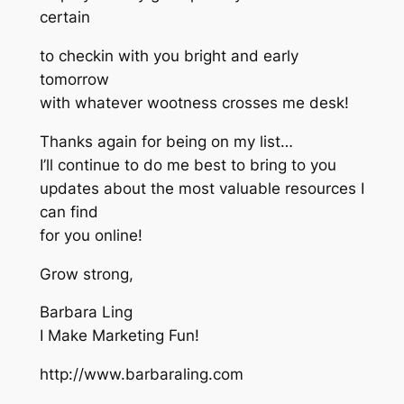
certain
to checkin with you bright and early
tomorrow
with whatever wootness crosses me desk!
Thanks again for being on my list…
I’ll continue to do me best to bring to you
updates about the most valuable resources I
can find
for you online!
Grow strong,
Barbara Ling
I Make Marketing Fun!
http://www.barbaraling.com