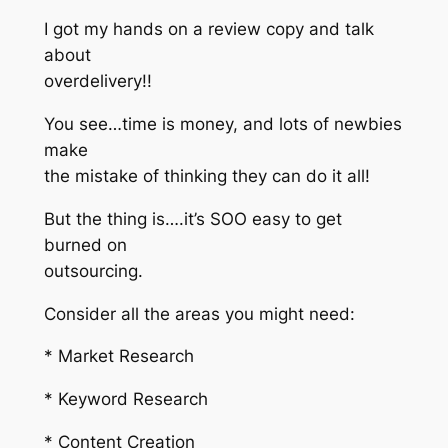
I got my hands on a review copy and talk
about
overdelivery!!
You see…time is money, and lots of newbies
make
the mistake of thinking they can do it all!
But the thing is….it’s SOO easy to get
burned on
outsourcing.
Consider all the areas you might need:
* Market Research
* Keyword Research
* Content Creation