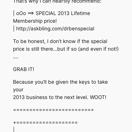
That’s why I can heartily recommend:
| oOo ==> SPECIAL 2013 Lifetime
Membership price!
| http://askbling.com/drbenspecial
To be honest, I don’t know if the special
price is still there…but if so (and even if not!)
….
GRAB IT!
Because you’ll be given the keys to take
your
2013 business to the next level. WOOT!
=========================
+===================
|