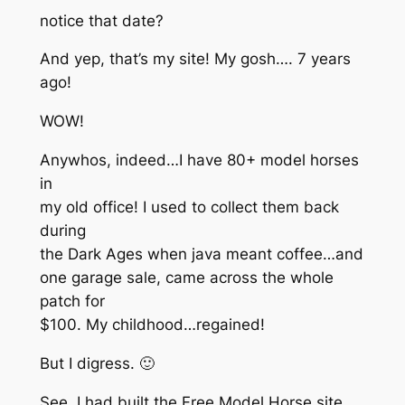
notice that date?
And yep, that’s my site! My gosh…. 7 years
ago!
WOW!
Anywhos, indeed…I have 80+ model horses
in
my old office! I used to collect them back
during
the Dark Ages when java meant coffee…and
one garage sale, came across the whole
patch for
$100. My childhood…regained!
But I digress. 🙂
See, I had built the Free Model Horse site