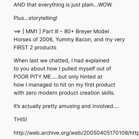
AND that everything is just plain…WOW.
Plus…storytelling!
==> [ MM1 ] Part III – 80+ Breyer Model
Horses of 2006, Yummy Bacon, and my very
FIRST 2 products
When last we chatted, I had explained
to you about how I pulled myself out of
POOR PITY ME…..but only hinted at
how I managed to hit on my first product
with zero modern product creation skills.
It’s actually pretty amusing and involved….
THIS!
http://web.archive.org/web/20050405170108/htt