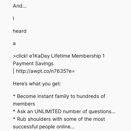
And…
I
heard
a
>click! e1KaDay Lifetime Membership 1
Payment Savings
| http://awpt.co/n7635?e=
Here’s what you get:
* Become instant family to hundreds of
members
* Ask an UNLIMITED number of questions…
* Rub shoulders with some of the most
successful people online…