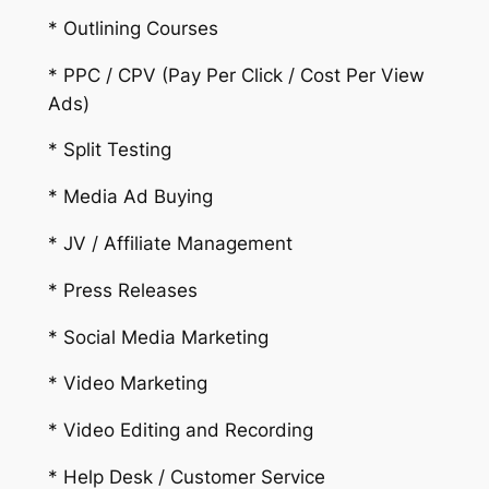
* Outlining Courses
* PPC / CPV (Pay Per Click / Cost Per View
Ads)
* Split Testing
* Media Ad Buying
* JV / Affiliate Management
* Press Releases
* Social Media Marketing
* Video Marketing
* Video Editing and Recording
* Help Desk / Customer Service