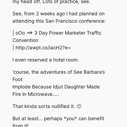
my head off. Lots of practice, see.
See, from 2 weeks ago I had planned on
attending this San Francisco conference:
| oOo ==> 3 Day Power Marketer Traffic
Convention
| http://awpt.co/iacH2?e=
I even reserved a hotel room.
‘course, the adventures of See Barbara’s
Foot
Implode Because Idjut Daughter Made
Fire In Microwave…..
That kinda sorta nullified it. 🙁
But at least… perhaps *you* can benefit
from it!