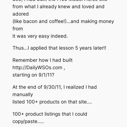
from what I already knew and loved and
adored
(like bacon and coffee!)…and making money
from
it was very easy indeed.
Thus…I applied that lesson 5 years later!!
Remember how I had built
http://DailyWSOs.com ,
starting on 9/1/11?
At the end of 9/30/11, I realized I had
manually
listed 100+ products on that site….
100+ product listings that I could
copy/paste…..