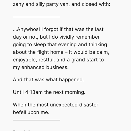
zany and silly party van, and closed with:
—————————–
…Anywhos! I forgot if that was the last
day or not, but I do vividly remember
going to sleep that evening and thinking
about the flight home – it would be calm,
enjoyable, restful, and a grand start to
my enhanced business.
And that was what happened.
Until 4:13am the next morning.
When the most unexpected disaster
befell upon me.
—————————–