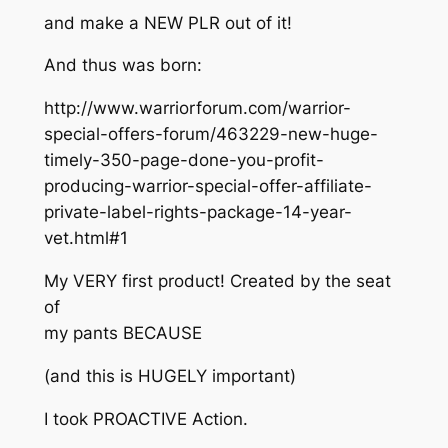
and make a NEW PLR out of it!
And thus was born:
http://www.warriorforum.com/warrior-
special-offers-forum/463229-new-huge-
timely-350-page-done-you-profit-
producing-warrior-special-offer-affiliate-
private-label-rights-package-14-year-
vet.html#1
My VERY first product! Created by the seat
of
my pants BECAUSE
(and this is HUGELY important)
I took PROACTIVE Action.