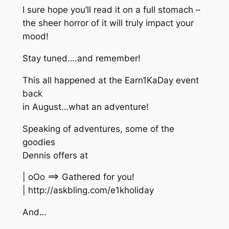
I sure hope you’ll read it on a full stomach –
the sheer horror of it will truly impact your
mood!
Stay tuned….and remember!
This all happened at the Earn1KaDay event
back
in August…what an adventure!
Speaking of adventures, some of the
goodies
Dennis offers at
| oOo ==> Gathered for you!
| http://askbling.com/e1kholiday
And…