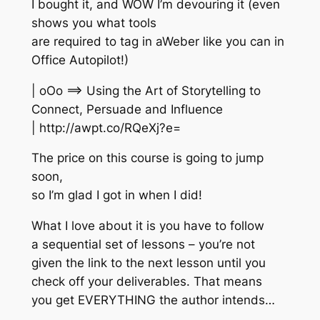
I bought it, and WOW I’m devouring it (even
shows you what tools
are required to tag in aWeber like you can in
Office Autopilot!)
| oOo ==> Using the Art of Storytelling to
Connect, Persuade and Influence
| http://awpt.co/RQeXj?e=
The price on this course is going to jump
soon,
so I’m glad I got in when I did!
What I love about it is you have to follow
a sequential set of lessons – you’re not
given the link to the next lesson until you
check off your deliverables. That means
you get EVERYTHING the author intends…