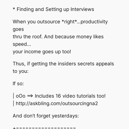
* Finding and Setting up Interviews
When you outsource *right*…productivity
goes
thru the roof. And because money likes
speed…
your income goes up too!
Thus, if getting the insiders secrets appeals
to you:
If so:
| oOo ==> Includes 16 video tutorials too!
| http://askbling.com/outsourcingna2
And don’t forget yesterdays:
+===================