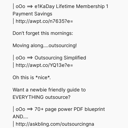
| oOo ==> e1KaDay Lifetime Membership 1
Payment Savings
| http://awpt.co/n7635?e=
Don’t forget this mornings:
Moving along….outsourcing!
| oOo ==> Outsourcing Simplified
| http://awpt.co/YQ13e?e=
Oh this is *nice*.
Want a newbie friendly guide to
EVERYTHING outsource?
| oOo ==> 70+ page power PDF blueprint
AND….
| http://askbling.com/outsourcingna