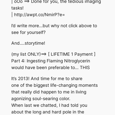
| oOo ==> Done for you, the tedious imaging
tasks!
| http://awpt.co/NmirP?e=
I’d write more…but why not click above to
see for yourself?
And….storytime!
(my list ONLY)==> [ LIFETIME 1 Payment ]
Part 4: Ingesting Flaming Nitroglycerin
would have been preferable to… THIS
It’s 2013! And time for me to share
one of the biggest life-changing moments
that really did happen to me in living
agonizing soul-searing color.
When last we chatted, I had told you
about the long and hard pole in the