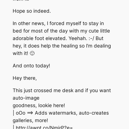
Hope so indeed.
In other news, I forced myself to stay in
bed for most of the day with my cute little
adorable foot elevated. Yeehah. :-/ But
hey, it does help the healing so I’m dealing
with it! 🙂
And onto today!
Hey there,
This just crossed me desk and if you want
auto-image
goodness, lookie here!
| oOo ==> Adds watermarks, auto-creates
galleries, more!
| http://awpt.co/NmirP?e=