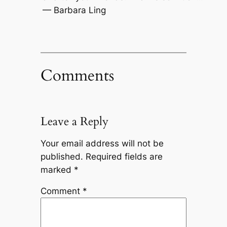
— Barbara Ling
Comments
Leave a Reply
Your email address will not be
published.
Required fields are
marked
*
Comment
*