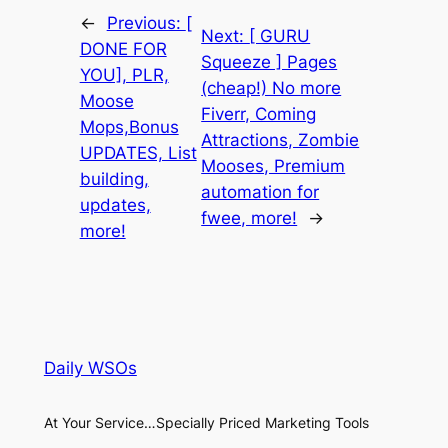
←
Previous:
[
Next:
[ GURU
DONE FOR
Squeeze ] Pages
YOU], PLR,
(cheap!) No more
Moose
Fiverr, Coming
Mops,Bonus
Attractions, Zombie
UPDATES, List
Mooses, Premium
building,
automation for
updates,
fwee, more!
→
more!
Daily WSOs
At Your Service…Specially Priced Marketing Tools