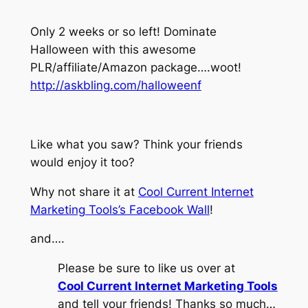
Only 2 weeks or so left! Dominate
Halloween with this awesome
PLR/affiliate/Amazon package….woot!
http://askbling.com/halloweenf
Like what you saw? Think your friends
would enjoy it too?
Why not share it at
Cool Current Internet
Marketing Tools’s Facebook Wall
!
and….
Please be sure to like us over at
Cool Current Internet Marketing Tools
and tell your friends! Thanks so much…