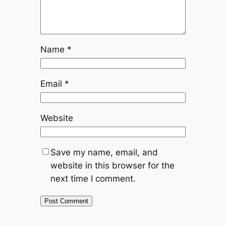
Name
*
Email
*
Website
Save my name, email, and
website in this browser for the
next time I comment.