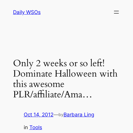
Skip
Daily WSOs
to
content
Only 2 weeks or so left!
Dominate Halloween with
this awesome
PLR/affiliate/Ama…
Oct 14, 2012
—
Barbara Ling
by
in
Tools