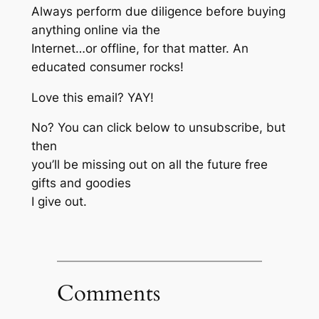
Always perform due diligence before buying
anything online via the
Internet…or offline, for that matter. An
educated consumer rocks!
Love this email? YAY!
No? You can click below to unsubscribe, but
then
you’ll be missing out on all the future free
gifts and goodies
I give out.
Comments