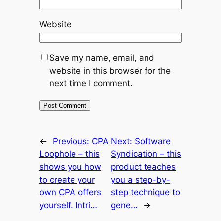
Website
Save my name, email, and
website in this browser for the
next time I comment.
←
Previous:
CPA
Next:
Software
Loophole – this
Syndication – this
shows you how
product teaches
to create your
you a step-by-
own CPA offers
step technique to
yourself. Intri…
gene…
→