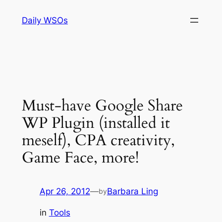
Skip
Daily WSOs
to
content
Must-have Google Share
WP Plugin (installed it
meself), CPA creativity,
Game Face, more!
Apr 26, 2012
—
Barbara Ling
by
in
Tools