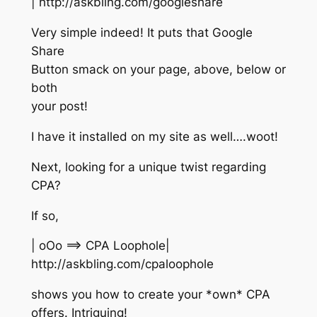
| http://askbling.com/googleshare
Very simple indeed! It puts that Google
Share
Button smack on your page, above, below or
both
your post!
I have it installed on my site as well….woot!
Next, looking for a unique twist regarding
CPA?
If so,
| oOo ==> CPA Loophole|
http://askbling.com/cpaloophole
shows you how to create your *own* CPA
offers. Intriguing!