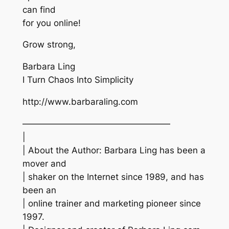
can find
for you online!
Grow strong,
Barbara Ling
I Turn Chaos Into Simplicity
http://www.barbaraling.com
—————————————————
|
| About the Author: Barbara Ling has been a
mover and
| shaker on the Internet since 1989, and has
been an
| online trainer and marketing pioneer since
1997.