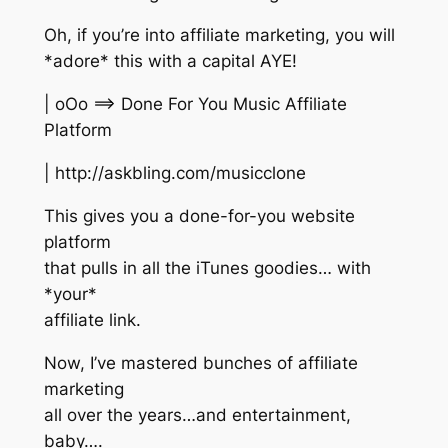
Oh, if you’re into affiliate marketing, you will
*adore* this with a capital AYE!
| oOo ==> Done For You Music Affiliate
Platform
| http://askbling.com/musicclone
This gives you a done-for-you website
platform
that pulls in all the iTunes goodies… with
*your*
affiliate link.
Now, I’ve mastered bunches of affiliate
marketing
all over the years…and entertainment,
baby….