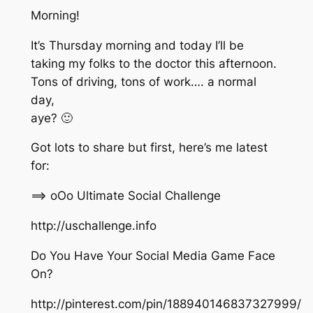
Morning!
It’s Thursday morning and today I’ll be
taking my folks to the doctor this afternoon.
Tons of driving, tons of work…. a normal
day,
aye? 🙂
Got lots to share but first, here’s me latest
for:
==> oOo Ultimate Social Challenge
http://uschallenge.info
Do You Have Your Social Media Game Face
On?
http://pinterest.com/pin/188940146837327999/