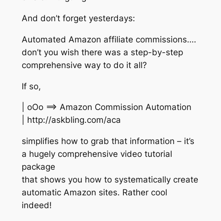
And don’t forget yesterdays:
Automated Amazon affiliate commissions….
don’t you wish there was a step-by-step
comprehensive way to do it all?
If so,
| oOo ==> Amazon Commission Automation
| http://askbling.com/aca
simplifies how to grab that information – it’s
a hugely comprehensive video tutorial
package
that shows you how to systematically create
automatic Amazon sites. Rather cool
indeed!