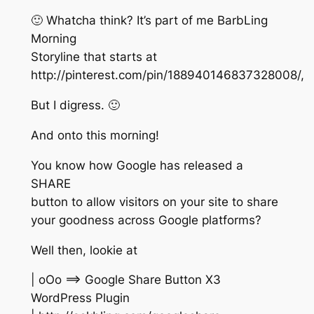
🙂 Whatcha think? It’s part of me BarbLing
Morning
Storyline that starts at
http://pinterest.com/pin/188940146837328008/,
But I digress. 🙂
And onto this morning!
You know how Google has released a
SHARE
button to allow visitors on your site to share
your goodness across Google platforms?
Well then, lookie at
| oOo ==> Google Share Button X3
WordPress Plugin