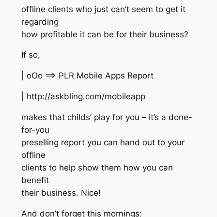
offline clients who just can’t seem to get it
regarding
how profitable it can be for their business?
If so,
| oOo ==> PLR Mobile Apps Report
| http://askbling.com/mobileapp
makes that childs’ play for you – it’s a done-
for-you
preselling report you can hand out to your
offline
clients to help show them how you can
benefit
their business. Nice!
And don’t forget this mornings: