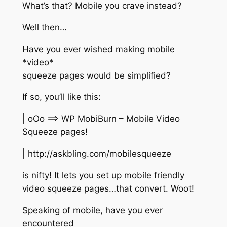
What’s that? Mobile you crave instead?
Well then…
Have you ever wished making mobile
*video*
squeeze pages would be simplified?
If so, you’ll like this:
| oOo ==> WP MobiBurn – Mobile Video
Squeeze pages!
| http://askbling.com/mobilesqueeze
is nifty! It lets you set up mobile friendly
video squeeze pages…that convert. Woot!
Speaking of mobile, have you ever
encountered