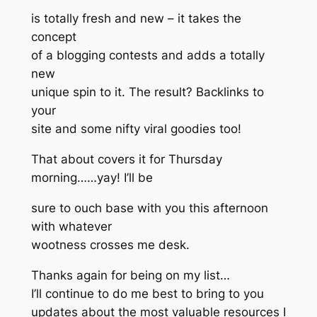
is totally fresh and new – it takes the
concept
of a blogging contests and adds a totally
new
unique spin to it. The result? Backlinks to
your
site and some nifty viral goodies too!
That about covers it for Thursday
morning……yay! I’ll be
sure to ouch base with you this afternoon
with whatever
wootness crosses me desk.
Thanks again for being on my list…
I’ll continue to do me best to bring to you
updates about the most valuable resources I