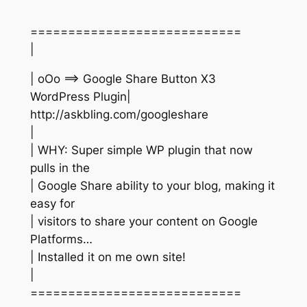
============================
|
| oOo ==> Google Share Button X3
WordPress Plugin|
http://askbling.com/googleshare
|
| WHY: Super simple WP plugin that now
pulls in the
| Google Share ability to your blog, making it
easy for
| visitors to share your content on Google
Platforms…
| Installed it on me own site!
|
============================