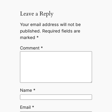
Leave a Reply
Your email address will not be
published.
Required fields are
marked
*
Comment
*
Name
*
Email
*