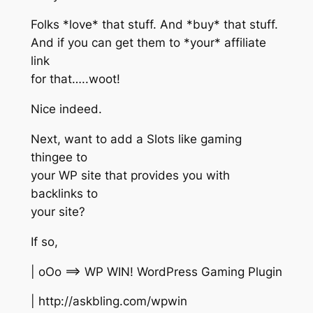
Folks *love* that stuff. And *buy* that stuff.
And if you can get them to *your* affiliate
link
for that…..woot!
Nice indeed.
Next, want to add a Slots like gaming
thingee to
your WP site that provides you with
backlinks to
your site?
If so,
| oOo ==> WP WIN! WordPress Gaming Plugin
| http://askbling.com/wpwin