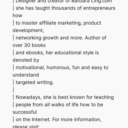
| Designer and creator of Barbara Ling.com
| she has taught thousands of entrepreneurs
how
| to master affiliate marketing, product
development,
| networking growth and more. Author of
over 30 books
| and ebooks, her educational style is
denoted by
| motivational, humorous, fun and easy to
understand
| targeted writing.
|
| Nowadays, she is best known for teaching
| people from all walks of life how to be
successful
| on the Internet. For more information,
please visit: