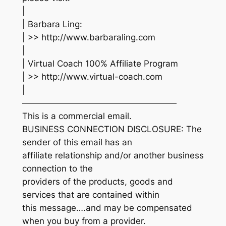
|
| Barbara Ling:
| >> http://www.barbaraling.com
|
| Virtual Coach 100% Affiliate Program
| >> http://www.virtual-coach.com
|
——————————————————
This is a commercial email.
BUSINESS CONNECTION DISCLOSURE: The
sender of this email has an
affiliate relationship and/or another business
connection to the
providers of the products, goods and
services that are contained within
this message….and may be compensated
when you buy from a provider.