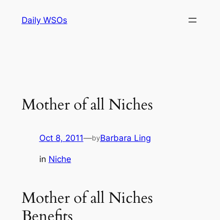
Skip
Daily WSOs
to
content
Mother of all Niches
Oct 8, 2011
—
Barbara Ling
by
in
Niche
Mother of all Niches
Benefits