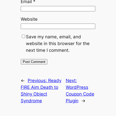
Email
*
Website
Save my name, email, and
website in this browser for the
next time I comment.
←
Previous:
Ready
Next:
FIRE Aim Death to
WordPress
Shiny Object
Coupon Code
Syndrome
Plugin
→