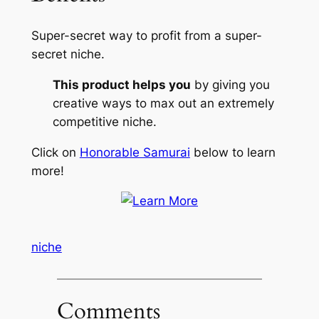
Super-secret way to profit from a super-
secret niche.
This product helps you
by giving you
creative ways to max out an extremely
competitive niche.
Click on
Honorable Samurai
below to learn
more!
niche
Comments