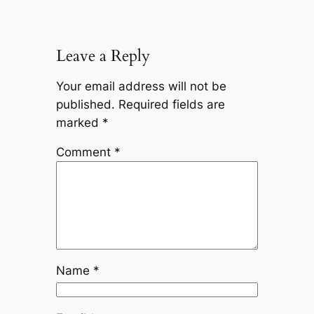
Leave a Reply
Your email address will not be
published.
Required fields are
marked
*
Comment
*
Name
*