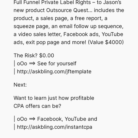
Full Funnel Private Label Rights – to Jason’s
new product Outsource Quest… includes the
product, a sales page, a free report, a
squeeze page, an email follow up sequence,
a video sales letter, Facebook ads, YouTube
ads, exit pop page and more! (Value $4000)
The Risk? $0.00
| oOo ==> See for yourself
| http://askbling.com/jftemplate
Next:
Want to learn just how profitable
CPA offers can be?
| oOo ==> Facebook, YouTube and
| http://askbling.com/instantcpa