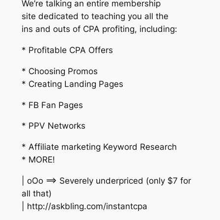
We’re talking an entire membership
site dedicated to teaching you all the
ins and outs of CPA profiting, including:
* Profitable CPA Offers
* Choosing Promos
* Creating Landing Pages
* FB Fan Pages
* PPV Networks
* Affiliate marketing Keyword Research
* MORE!
| oOo ==> Severely underpriced (only $7 for
all that)
| http://askbling.com/instantcpa