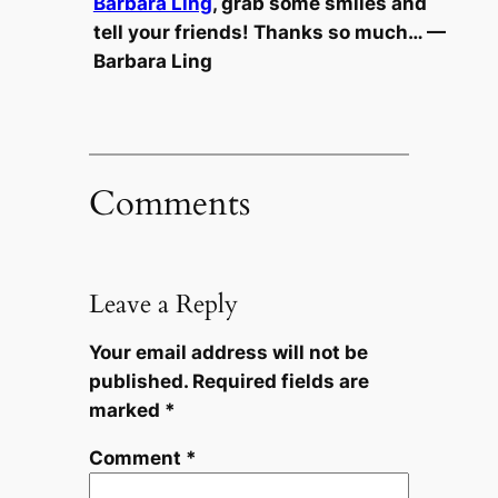
Barbara Ling
, grab some smiles and
tell your friends! Thanks so much… —
Barbara Ling
Comments
Leave a Reply
Your email address will not be
published.
Required fields are
marked
*
Comment
*