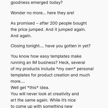
goodness emerged today?
Wonder no more… here they are!
As promised – after 200 people bought
the price jumped. And it jumped again.
And again.
Closing tonight…. have you gotten in yet?
You know how easy templates make
running an IM business? Heck, several
of my products include *my own* personal
templates for product creation and much
more….
Well get *this* idea.
You will never look at creativity and
art the same again. While it’s nice
to come up with something new