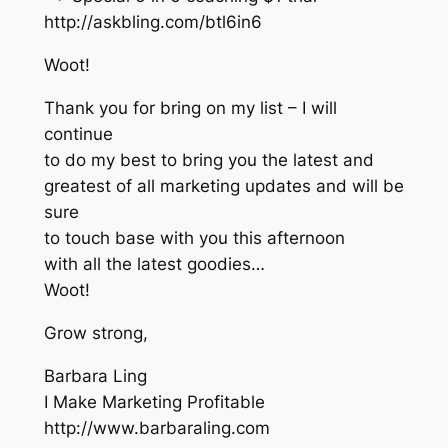
http://askbling.com/btl6in6
Woot!
Thank you for bring on my list – I will
continue
to do my best to bring you the latest and
greatest of all marketing updates and will be
sure
to touch base with you this afternoon
with all the latest goodies…
Woot!
Grow strong,
Barbara Ling
I Make Marketing Profitable
http://www.barbaraling.com