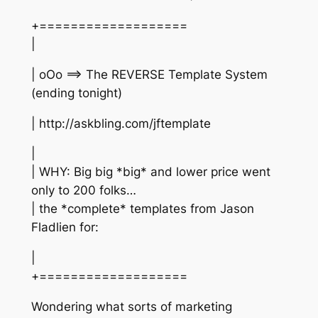
+===================
|
| oOo ==> The REVERSE Template System
(ending tonight)
| http://askbling.com/jftemplate
|
| WHY: Big big *big* and lower price went
only to 200 folks…
| the *complete* templates from Jason
Fladlien for:
|
+===================
Wondering what sorts of marketing