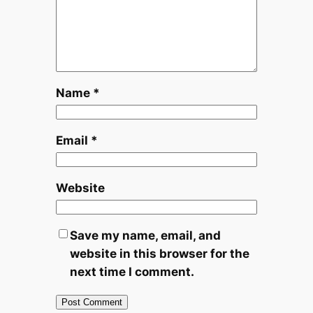
Name
*
Email
*
Website
Save my name, email, and
website in this browser for the
next time I comment.