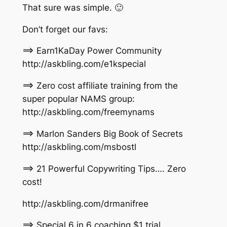
That sure was simple. 🙂
Don’t forget our favs:
==> Earn1KaDay Power Community
http://askbling.com/e1kspecial
==> Zero cost affiliate training from the
super popular NAMS group:
http://askbling.com/freemynams
==> Marlon Sanders Big Book of Secrets
http://askbling.com/msbostl
==> 21 Powerful Copywriting Tips…. Zero
cost!
http://askbling.com/drmanifree
==> Special 6 in 6 coaching $1 trial