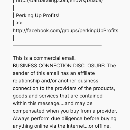
| http://barbaraling.com/shows/btlace/
|
| Perking Up Profits!
| >>
http://facebook.com/groups/perkingUpProfits
|
——————————————————
This is a commercial email.
BUSINESS CONNECTION DISCLOSURE: The
sender of this email has an affiliate
relationship and/or another business
connection to the providers of the products,
goods and services that are contained
within this message….and may be
compensated when you buy from a provider.
Always perform due diligence before buying
anything online via the Internet…or offline,