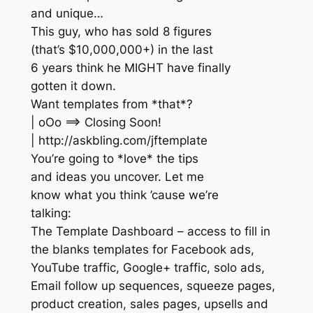
and unique…
This guy, who has sold 8 figures
(that’s $10,000,000+) in the last
6 years think he MIGHT have finally
gotten it down.
Want templates from *that*?
| oOo ==> Closing Soon!
| http://askbling.com/jftemplate
You’re going to *love* the tips
and ideas you uncover. Let me
know what you think ’cause we’re
talking:
The Template Dashboard – access to fill in
the blanks templates for Facebook ads,
YouTube traffic, Google+ traffic, solo ads,
Email follow up sequences, squeeze pages,
product creation, sales pages, upsells and