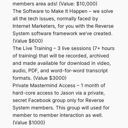
members area ads! (Value: $10,000)
The Software to Make It Happen – we solve
all the tech issues, normally faced by
Internet Marketers, for you with the Reverse
System software framework we’ve created.
(Value $600)
The Live Training – 3 live sessions (7+ hours
of training) that will be recorded, archived
and made available for download in video,
audio, PDF, and word-for-word transcript
formats. (Value $3000)
Private Mastermind Access – 1 month of
hard-core access to Jason via a private,
secret Facebook group only for Reverse
System members. This group will used for
member to member interaction as well.
(Value $1000)