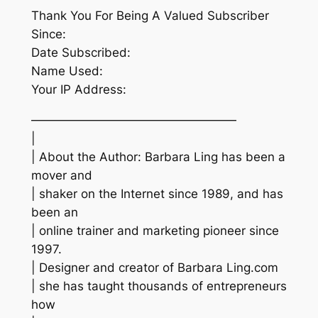
Thank You For Being A Valued Subscriber
Since:
Date Subscribed:
Name Used:
Your IP Address:
—————————————————
|
| About the Author: Barbara Ling has been a
mover and
| shaker on the Internet since 1989, and has
been an
| online trainer and marketing pioneer since
1997.
| Designer and creator of Barbara Ling.com
| she has taught thousands of entrepreneurs
how