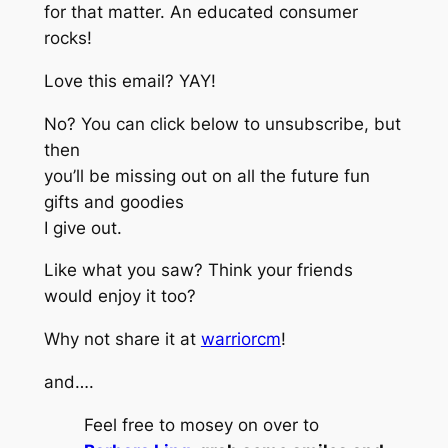
for that matter. An educated consumer
rocks!
Love this email? YAY!
No? You can click below to unsubscribe, but
then
you’ll be missing out on all the future fun
gifts and goodies
I give out.
Like what you saw? Think your friends
would enjoy it too?
Why not share it at
warriorcm
!
and….
Feel free to mosey on over to