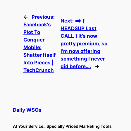
←
Previous:
Next:
==> [
Facebook’s
HEADSUP Last
Plot To
CALL ] It’s now
Conquer
pretty premium, so
Mobile:
I’m now offering
Shatter Itself
something I never
Into Pieces |
did before….
→
TechCrunch
Daily WSOs
At Your Service…Specially Priced Marketing Tools