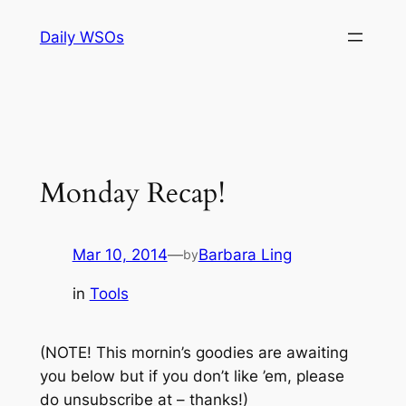
Skip
Daily WSOs
to
content
Monday Recap!
Mar 10, 2014
—
Barbara Ling
by
in
Tools
(NOTE! This mornin’s goodies are awaiting
you below but if you don’t like ’em, please
do unsubscribe at – thanks!)