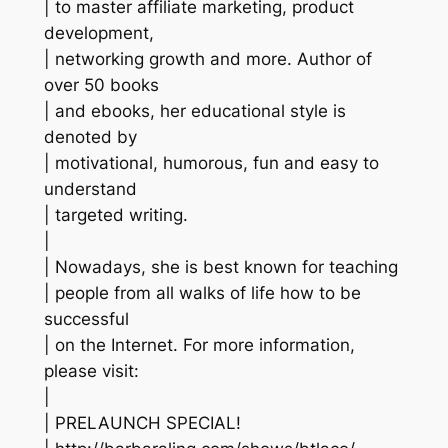
| to master affiliate marketing, product
development,
| networking growth and more. Author of
over 50 books
| and ebooks, her educational style is
denoted by
| motivational, humorous, fun and easy to
understand
| targeted writing.
|
| Nowadays, she is best known for teaching
| people from all walks of life how to be
successful
| on the Internet. For more information,
please visit:
|
| PRELAUNCH SPECIAL!