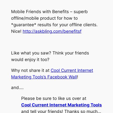
Mobile Friends with Benefits – superb
offline/mobile product for how to
*guarantee* results for your offline clients.
Nice!
http://askbling.com/benefitsf
Like what you saw? Think your friends
would enjoy it too?
Why not share it at
Cool Current Internet
Marketing Tools’s Facebook Wall
!
and….
Please be sure to like us over at
Cool Current Internet Marketing Tools
and tell your friends! Thanks so much…