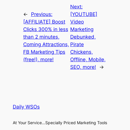
Next:
←
Previous:
[YOUTUBE]
[AFFILIATE] Boost
Video
Clicks 300% in less
Marketing
than 2 minutes,
Debunked,
Coming Attractions,
Pirate
FB Marketing Tips
Chickens,
(free!), more!
Offline, Mobile,
SEO, more!
→
Daily WSOs
At Your Service…Specially Priced Marketing Tools