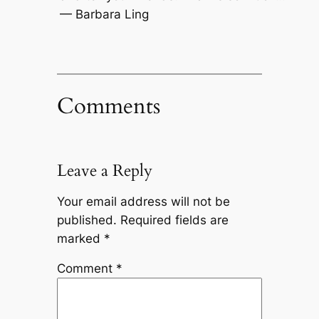
— Barbara Ling
Comments
Leave a Reply
Your email address will not be
published.
Required fields are
marked
*
Comment
*