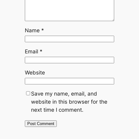
Name
*
Email
*
Website
Save my name, email, and
website in this browser for the
next time I comment.