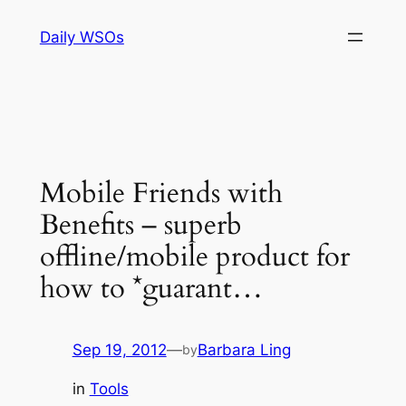
Skip
Daily WSOs
to
content
Mobile Friends with
Benefits – superb
offline/mobile product for
how to *guarant…
Sep 19, 2012
—
Barbara Ling
by
in
Tools