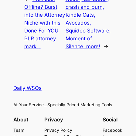
Offline? Burst
crash and burn,
into the Attorney
Kindle Cats,
Niche with this
Avocados,
Done For YOU
Squidoo Software,
PLR attorney
Moment of
mark…
Silence, more!
→
Daily WSOs
At Your Service…Specially Priced Marketing Tools
About
Privacy
Social
Team
Privacy Policy
Facebook