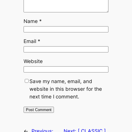
Name
*
Email
*
Website
Save my name, email, and
website in this browser for the
next time I comment.
←
Previous:
Next:
[ CLASSIC ]