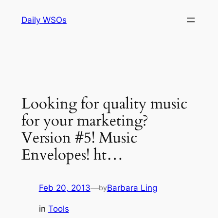
Skip
Daily WSOs
to
content
Looking for quality music
for your marketing?
Version #5! Music
Envelopes! ht…
Feb 20, 2013
—
Barbara Ling
by
in
Tools