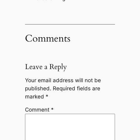
Comments
Leave a Reply
Your email address will not be
published.
Required fields are
marked
*
Comment
*