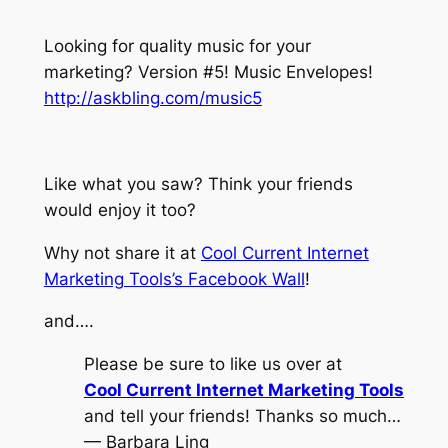
Looking for quality music for your
marketing? Version #5! Music Envelopes!
http://askbling.com/music5
Like what you saw? Think your friends
would enjoy it too?
Why not share it at
Cool Current Internet
Marketing Tools’s Facebook Wall
!
and….
Please be sure to like us over at
Cool Current Internet Marketing Tools
and tell your friends! Thanks so much…
— Barbara Ling