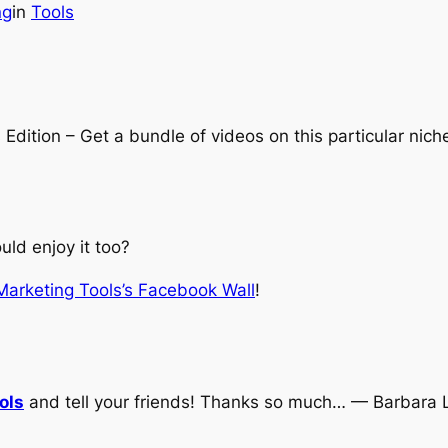
ng
in
Tools
ition – Get a bundle of videos on this particular nich
ld enjoy it too?
 Marketing Tools’s Facebook Wall
!
ols
and tell your friends! Thanks so much… — Barbara 