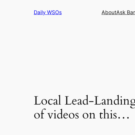
Skip
Daily WSOs
About
Ask Bar
to
content
Local Lead-Landing
of videos on this…