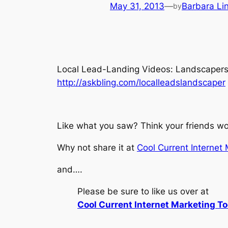
May 31, 2013
—
Barbara Li
by
Local Lead-Landing Videos: Landscapers Ed
http://askbling.com/localleadslandscaper
Like what you saw? Think your friends wou
Why not share it at
Cool Current Internet
and….
Please be sure to like us over at
Cool Current Internet Marketing To