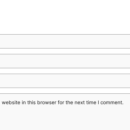
website in this browser for the next time I comment.