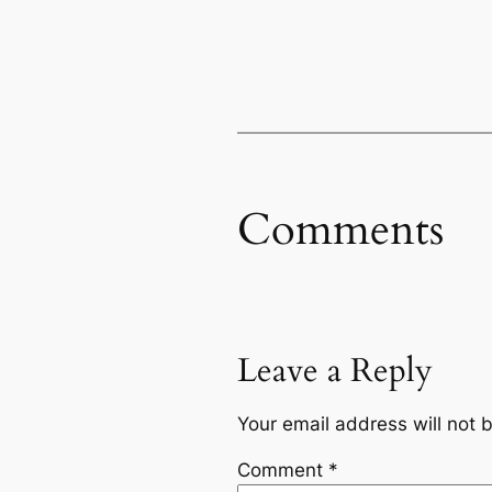
Comments
Leave a Reply
Your email address will not 
Comment
*