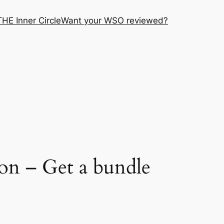
THE Inner Circle
Want your WSO reviewed?
on – Get a bundle