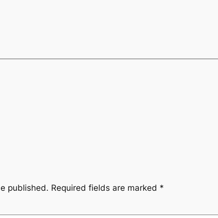
be published.
Required fields are marked
*