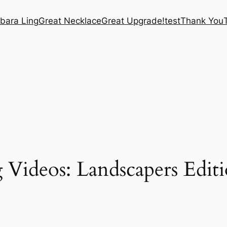
bara Ling
Great Necklace
Great Upgrade!
test
Thank You
 Videos: Landscapers Editi