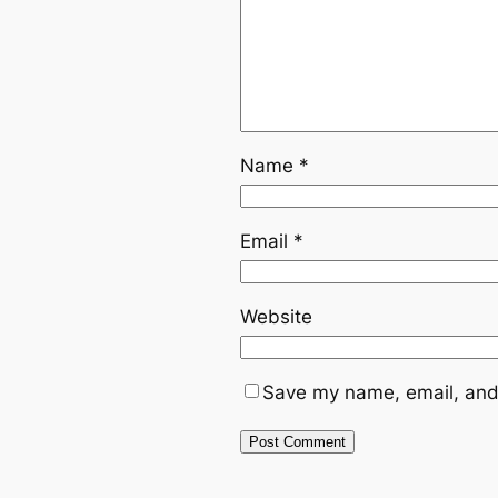
Name
*
Email
*
Website
Save my name, email, and 