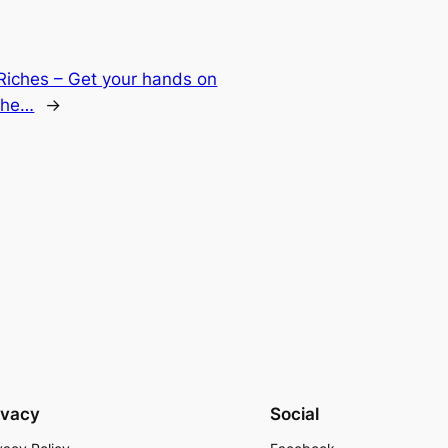
Riches – Get your hands on
 the…
→
ivacy
Social