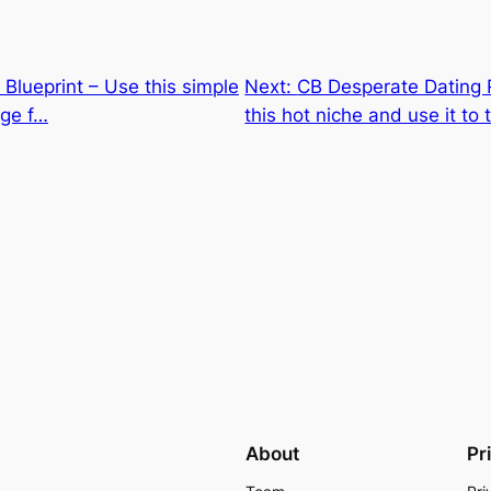
B Blueprint – Use this simple
Next:
CB Desperate Dating 
uge f…
this hot niche and use it to
About
Pr