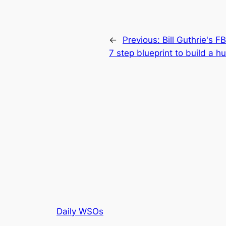
←
Previous:
Bill Guthrie's F
7 step blueprint to build a h
Daily WSOs