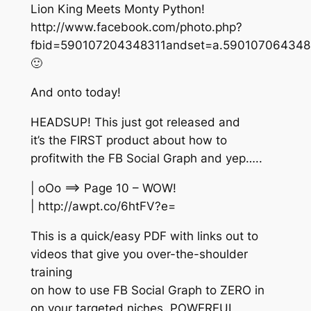
Lion King Meets Monty Python!
http://www.facebook.com/photo.php?
fbid=590107204348311andset=a.5901070643483
🙂
And onto today!
HEADSUP! This just got released and
it’s the FIRST product about how to
profitwith the FB Social Graph and yep…..
| oOo ==> Page 10 – WOW!
| http://awpt.co/6htFV?e=
This is a quick/easy PDF with links out to
videos that give you over-the-shoulder
training
on how to use FB Social Graph to ZERO in
on your targeted niches. POWERFUL