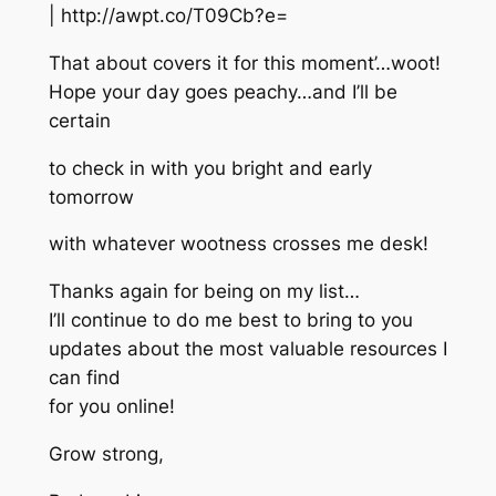
| http://awpt.co/T09Cb?e=
That about covers it for this moment’…woot!
Hope your day goes peachy…and I’ll be
certain
to check in with you bright and early
tomorrow
with whatever wootness crosses me desk!
Thanks again for being on my list…
I’ll continue to do me best to bring to you
updates about the most valuable resources I
can find
for you online!
Grow strong,