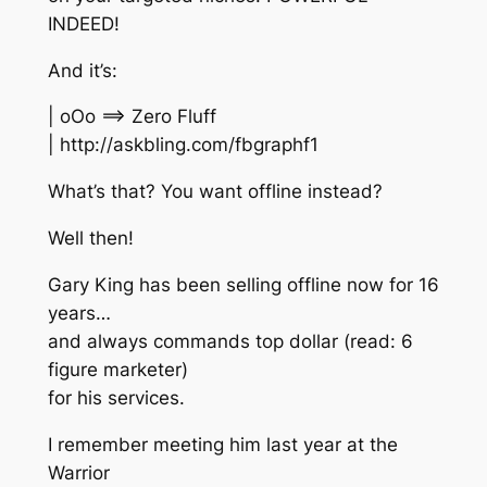
INDEED!
And it’s:
| oOo ==> Zero Fluff
| http://askbling.com/fbgraphf1
What’s that? You want offline instead?
Well then!
Gary King has been selling offline now for 16
years…
and always commands top dollar (read: 6
figure marketer)
for his services.
I remember meeting him last year at the
Warrior