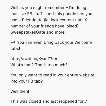
Well as you might remember – I’m doing
massive FB stuff – and this goodie lets you
use a Friendgate (ie, lock content until X
number of your friends have joined),
SweepstakesGate and more!
==> You can even bring back your Welcome
tabs!
http://awpt.co/KyxnZ?e=
What’s that? That’s too much?
You only want to read in your entire website
into your FB tab?
Well then!
This was closed and just reopened for 7