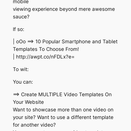
mobile
viewing experience beyond mere awesome
sauce?
If so:
| oOo ==> 10 Popular Smartphone and Tablet
Templates To Choose From!
| http://awpt.co/nFDLx?e=
To wit:
You can:
==> Create MULTIPLE Video Templates On
Your Website
Want to showcase more than one video on
your site? Want to use a different template
for another video?