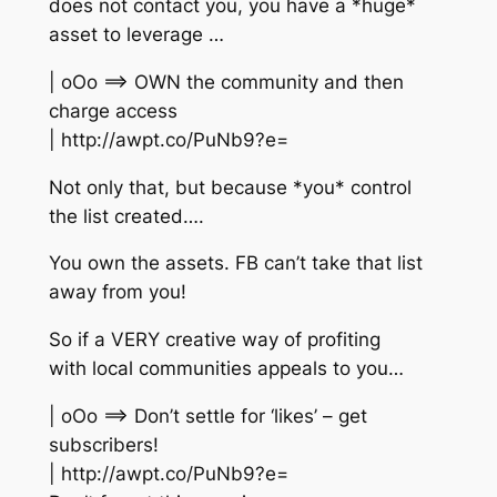
does not contact you, you have a *huge*
asset to leverage …
| oOo ==> OWN the community and then
charge access
| http://awpt.co/PuNb9?e=
Not only that, but because *you* control
the list created….
You own the assets. FB can’t take that list
away from you!
So if a VERY creative way of profiting
with local communities appeals to you…
| oOo ==> Don’t settle for ‘likes’ – get
subscribers!
| http://awpt.co/PuNb9?e=