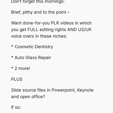
Don’t forget this mornings:
Brief, pithy and to the point –
Want done-for-you PLR videos in which
you get FULL editing rights AND US/UK
voice overs in these niches:
* Cosmetic Dentistry
* Auto Glass Repair
* 2 more!
PLUS
Slide source files in Powerpoint, Keynote
and open office?
If so: