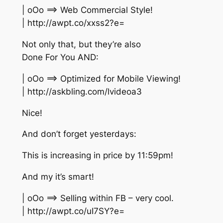
| oOo ==> Web Commercial Style!
| http://awpt.co/xxss2?e=
Not only that, but they’re also
Done For You AND:
| oOo ==> Optimized for Mobile Viewing!
| http://askbling.com/lvideoa3
Nice!
And don’t forget yesterdays:
This is increasing in price by 11:59pm!
And my it’s smart!
| oOo ==> Selling within FB – very cool.
| http://awpt.co/uI7SY?e=