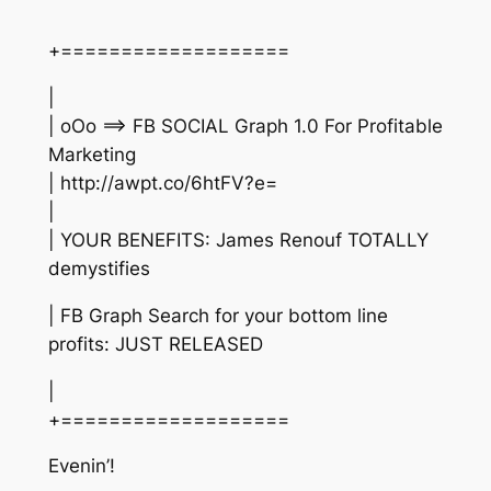
+===================
|
| oOo ==> FB SOCIAL Graph 1.0 For Profitable
Marketing
| http://awpt.co/6htFV?e=
|
| YOUR BENEFITS: James Renouf TOTALLY
demystifies
| FB Graph Search for your bottom line
profits: JUST RELEASED
|
+===================
Evenin’!