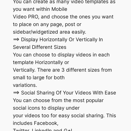
You can create as many video templates as
you want within Mobile
Video PRO, and choose the ones you want
to place on any page, post or
sidebar/widgetized area easily.
==> Display Horizontally Or Vertically In
Several Different Sizes
You can choose to display videos in each
template Horizontally or
Vertically. There are 3 different sizes from
small to large for both
variations.
==> Social Sharing Of Your Videos With Ease
You can choose from the most popular
social icons to display under
your videos too for easy social sharing. This
includes Facebook,
Twitter, LinkedIn and G+!