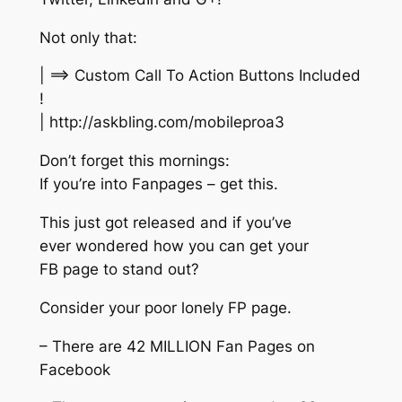
Not only that:
| ==> Custom Call To Action Buttons Included
!
| http://askbling.com/mobileproa3
Don’t forget this mornings:
If you’re into Fanpages – get this.
This just got released and if you’ve
ever wondered how you can get your
FB page to stand out?
Consider your poor lonely FP page.
– There are 42 MILLION Fan Pages on
Facebook