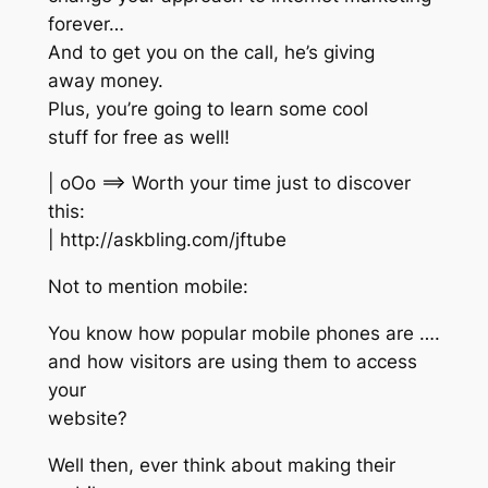
forever…
And to get you on the call, he’s giving
away money.
Plus, you’re going to learn some cool
stuff for free as well!
| oOo ==> Worth your time just to discover
this:
| http://askbling.com/jftube
Not to mention mobile:
You know how popular mobile phones are ….
and how visitors are using them to access
your
website?
Well then, ever think about making their