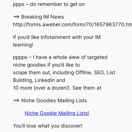
ppps – do remember to get on
==> Breaking IM News
http://forms.aweber.com/form/70/1657963770.h
if you’d like Infotainment with your IM
learning!
pppps – I have a whole slew of targeted
niche goodies if you’d like to
scope them out, including Offline, SEO, List
Building, Linkedin and
10 more (over a dozen!). See them at
==> Niche Goodies Mailing Lists
Niche Goodie Mailing Lists!
You’ll love what you discover!