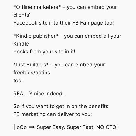
*Offline marketers* – you can embed your
clients’
Facebook site into their FB Fan page too!
*Kindle publisher* – you can embed all your
Kindle
books from your site in it!
*List Builders* – you can embed your
freebies/optins
too!
REALLY nice indeed.
So if you want to get in on the benefits
FB marketing can deliver to you:
| oOo ==> Super Easy. Super Fast. NO OTO!