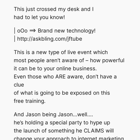
This just crossed my desk and I
had to let you know!
| oOo ==> Brand new technology!
| http://askbling.com/jftube
This is a new type of live event which
most people aren’t aware of – how powerful
it can be to your online business.
Even those who ARE aware, don’t have a
clue
of what is going to be exposed on this
free training.
And Jason being Jason…well….
he’s holding a special party to hype up
the launch of something he CLAIMS will
change your approach to internet marketing