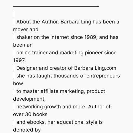
—————————————————
|
| About the Author: Barbara Ling has been a
mover and
| shaker on the Internet since 1989, and has
been an
| online trainer and marketing pioneer since
1997.
| Designer and creator of Barbara Ling.com
| she has taught thousands of entrepreneurs
how
| to master affiliate marketing, product
development,
| networking growth and more. Author of
over 30 books
| and ebooks, her educational style is
denoted by