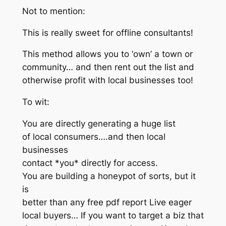
Not to mention:
This is really sweet for offline consultants!
This method allows you to ‘own’ a town or
community… and then rent out the list and
otherwise profit with local businesses too!
To wit:
You are directly generating a huge list
of local consumers….and then local
businesses
contact *you* directly for access.
You are building a honeypot of sorts, but it
is
better than any free pdf report Live eager
local buyers… If you want to target a biz that