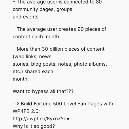
– The average user is connected to 80
community pages, groups
and events
– The average user creates 90 pieces of
content each month
– More than 30 billion pieces of content
(web links, news
stories, blog posts, notes, photo albums,
etc.) shared each
month.
Want to bypass all that???
==> Build Fortune 500 Level Fan Pages with
WP4FB 2.0:
http://awpt.co/KyxnZ?e=
Why is it so good?