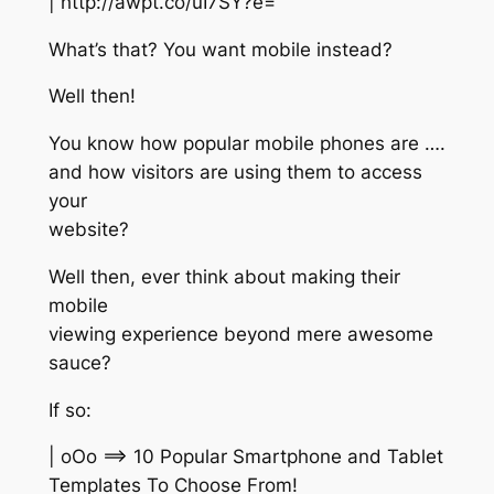
| http://awpt.co/uI7SY?e=
What’s that? You want mobile instead?
Well then!
You know how popular mobile phones are ….
and how visitors are using them to access
your
website?
Well then, ever think about making their
mobile
viewing experience beyond mere awesome
sauce?
If so:
| oOo ==> 10 Popular Smartphone and Tablet
Templates To Choose From!