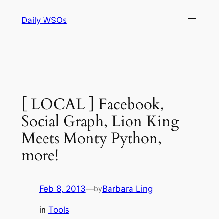
Skip
Daily WSOs
to
content
[ LOCAL ] Facebook,
Social Graph, Lion King
Meets Monty Python,
more!
Feb 8, 2013
—
Barbara Ling
by
in
Tools