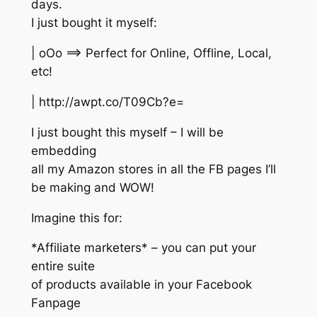
days.
I just bought it myself:
| oOo ==> Perfect for Online, Offline, Local,
etc!
| http://awpt.co/T09Cb?e=
I just bought this myself – I will be
embedding
all my Amazon stores in all the FB pages I’ll
be making and WOW!
Imagine this for:
*Affiliate marketers* – you can put your
entire suite
of products available in your Facebook
Fanpage