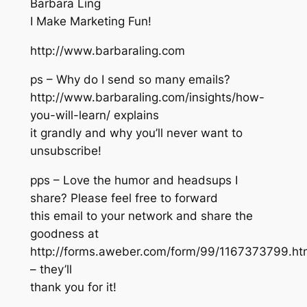
Barbara Ling
I Make Marketing Fun!
http://www.barbaraling.com
ps – Why do I send so many emails?
http://www.barbaraling.com/insights/how-
you-will-learn/ explains
it grandly and why you’ll never want to
unsubscribe!
pps – Love the humor and headsups I
share? Please feel free to forward
this email to your network and share the
goodness at
http://forms.aweber.com/form/99/1167373799.ht
– they’ll
thank you for it!