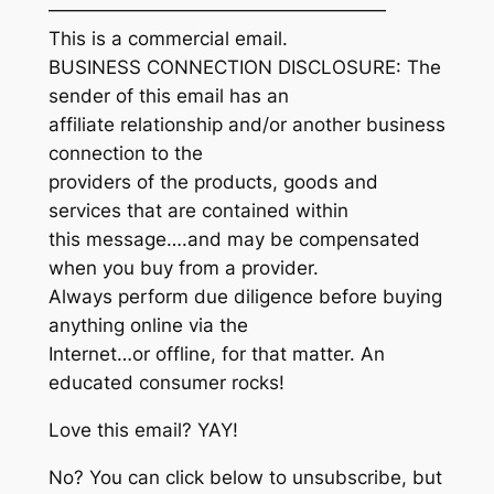
——————————————————
This is a commercial email.
BUSINESS CONNECTION DISCLOSURE: The
sender of this email has an
affiliate relationship and/or another business
connection to the
providers of the products, goods and
services that are contained within
this message….and may be compensated
when you buy from a provider.
Always perform due diligence before buying
anything online via the
Internet…or offline, for that matter. An
educated consumer rocks!
Love this email? YAY!
No? You can click below to unsubscribe, but