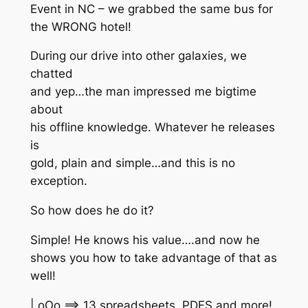
Event in NC – we grabbed the same bus for
the WRONG hotel!
During our drive into other galaxies, we
chatted
and yep…the man impressed me bigtime
about
his offline knowledge. Whatever he releases
is
gold, plain and simple…and this is no
exception.
So how does he do it?
Simple! He knows his value….and now he
shows you how to take advantage of that as
well!
| oOo ==> 13 spreadsheets, PDFS and more!