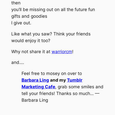
then
you’ll be missing out on all the future fun
gifts and goodies
I give out.
Like what you saw? Think your friends
would enjoy it too?
Why not share it at
warriorcm
!
and….
Feel free to mosey on over to
Barbara Ling
and my
Tumblr
Marketing Cafe
, grab some smiles and
tell your friends! Thanks so much… —
Barbara Ling