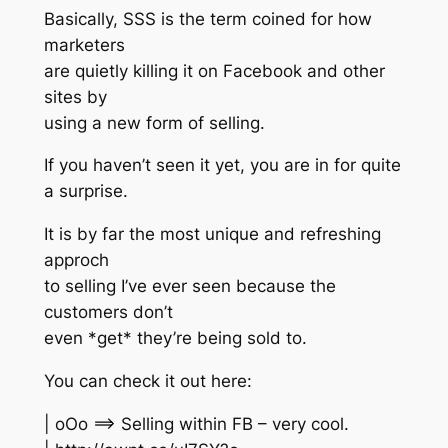
Basically, SSS is the term coined for how
marketers
are quietly killing it on Facebook and other
sites by
using a new form of selling.
If you haven’t seen it yet, you are in for quite
a surprise.
It is by far the most unique and refreshing
approch
to selling I’ve ever seen because the
customers don’t
even *get* they’re being sold to.
You can check it out here:
| oOo ==> Selling within FB – very cool.