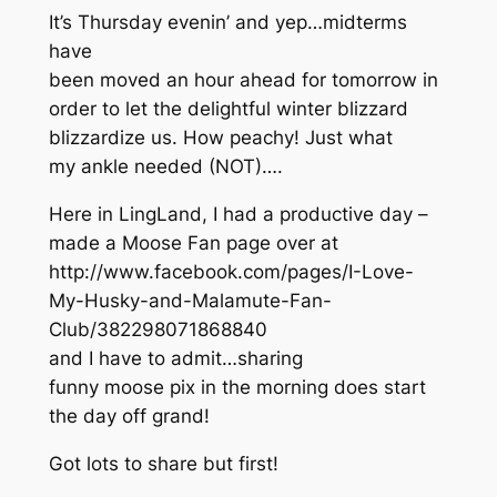
It’s Thursday evenin’ and yep…midterms
have
been moved an hour ahead for tomorrow in
order to let the delightful winter blizzard
blizzardize us. How peachy! Just what
my ankle needed (NOT)….
Here in LingLand, I had a productive day –
made a Moose Fan page over at
http://www.facebook.com/pages/I-Love-
My-Husky-and-Malamute-Fan-
Club/382298071868840
and I have to admit…sharing
funny moose pix in the morning does start
the day off grand!
Got lots to share but first!