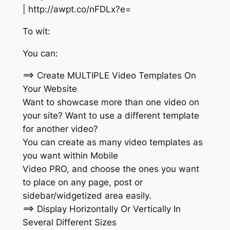
| http://awpt.co/nFDLx?e=
To wit:
You can:
==> Create MULTIPLE Video Templates On
Your Website
Want to showcase more than one video on
your site? Want to use a different template
for another video?
You can create as many video templates as
you want within Mobile
Video PRO, and choose the ones you want
to place on any page, post or
sidebar/widgetized area easily.
==> Display Horizontally Or Vertically In
Several Different Sizes