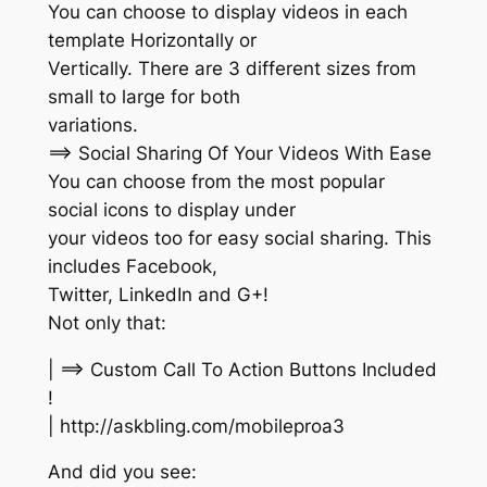
You can choose to display videos in each
template Horizontally or
Vertically. There are 3 different sizes from
small to large for both
variations.
==> Social Sharing Of Your Videos With Ease
You can choose from the most popular
social icons to display under
your videos too for easy social sharing. This
includes Facebook,
Twitter, LinkedIn and G+!
Not only that:
| ==> Custom Call To Action Buttons Included
!
| http://askbling.com/mobileproa3
And did you see: