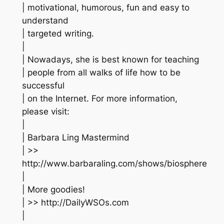
| motivational, humorous, fun and easy to
understand
| targeted writing.
|
| Nowadays, she is best known for teaching
| people from all walks of life how to be
successful
| on the Internet. For more information,
please visit:
|
| Barbara Ling Mastermind
| >>
http://www.barbaraling.com/shows/biosphere
|
| More goodies!
| >> http://DailyWSOs.com
|