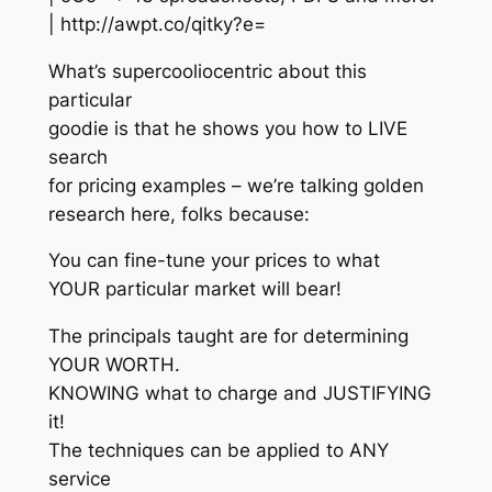
| http://awpt.co/qitky?e=
What’s supercooliocentric about this
particular
goodie is that he shows you how to LIVE
search
for pricing examples – we’re talking golden
research here, folks because:
You can fine-tune your prices to what
YOUR particular market will bear!
The principals taught are for determining
YOUR WORTH.
KNOWING what to charge and JUSTIFYING
it!
The techniques can be applied to ANY
service