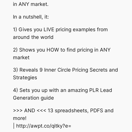
in ANY market.
In a nutshell, it:
1) Gives you LIVE pricing examples from
around the world
2) Shows you HOW to find pricing in ANY
market
3) Reveals 9 Inner Circle Pricing Secrets and
Strategies
4) Sets you up with an amazing PLR Lead
Generation guide
>>> AND <<< 13 spreadsheets, PDFS and
more!
| http://awpt.co/qitky?e=