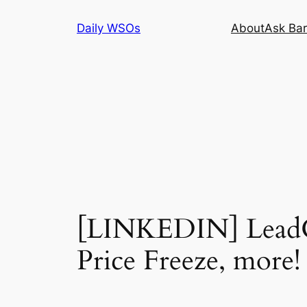
Skip
Daily WSOs
About
Ask Bar
to
content
[LINKEDIN] LeadGe
Price Freeze, more!