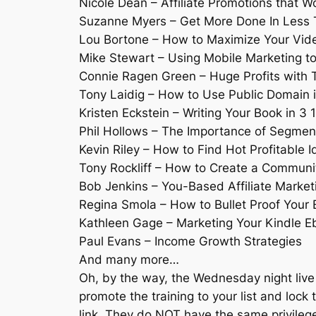
Nicole Dean – Affiliate Promotions that W
Suzanne Myers – Get More Done In Less 
Lou Bortone – How to Maximize Your Vid
Mike Stewart – Using Mobile Marketing to
Connie Ragen Green – Huge Profits with T
Tony Laidig – How to Use Public Domain
Kristen Eckstein – Writing Your Book in 3 
Phil Hollows – The Importance of Segment
Kevin Riley – How to Find Hot Profitable I
Tony Rockliff – How to Create a Communi
Bob Jenkins – You-Based Affiliate Market
Regina Smola – How to Bullet Proof Your 
Kathleen Gage – Marketing Your Kindle E
Paul Evans – Income Growth Strategies
And many more…
Oh, by the way, the Wednesday night live 
promote the training to your list and lock t
link. They do NOT have the same privilege