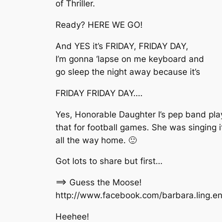
of Thriller.
Ready? HERE WE GO!
And YES it’s FRIDAY, FRIDAY DAY,
I’m gonna ‘lapse on me keyboard and
go sleep the night away because it’s
FRIDAY FRIDAY DAY….
Yes, Honorable Daughter I’s pep band pla
that for football games. She was singing i
all the way home. 🙂
Got lots to share but first…
==> Guess the Moose!
http://www.facebook.com/barbara.ling.
Heehee!