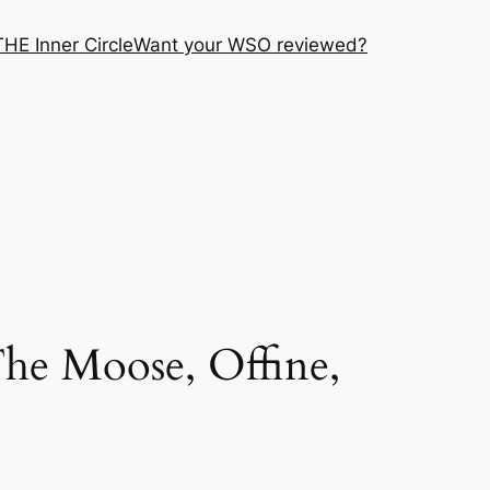
THE Inner Circle
Want your WSO reviewed?
he Moose, Offine,