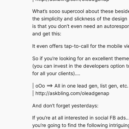
What’s sooo supercool about these besid
the simplicity and slickness of the design
is that you don’t even need an autorespo
and get this:
It even offers tap-to-call for the mobile v
So if you’re looking for an excellent theme
(you can invest in the developers option t
for all your clients)….
| oOo ==> All in one lead gen, list gen, e
| http://askbling.com/oleadgenap
And don’t forget yesterdays:
If you’re at all interested in social FB ads
you’re going to find the following intriguin