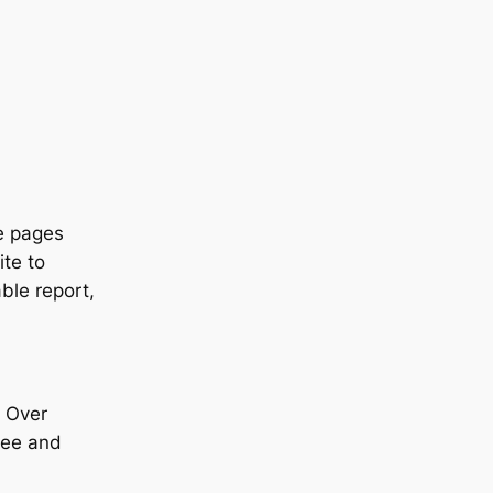
ze pages
ite to
able report,
! Over
ffee and