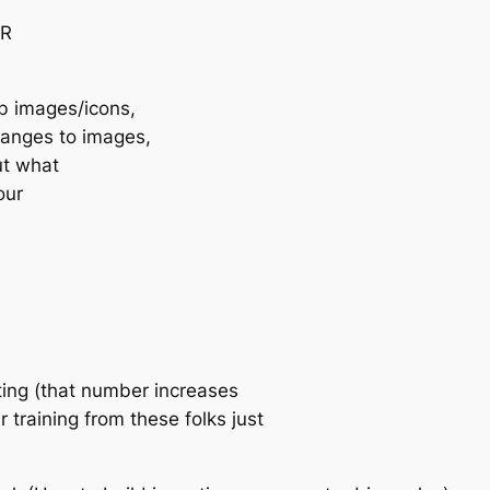
TR
ab images/icons,
hanges to images,
ut what
our
ing (that number increases
training from these folks just