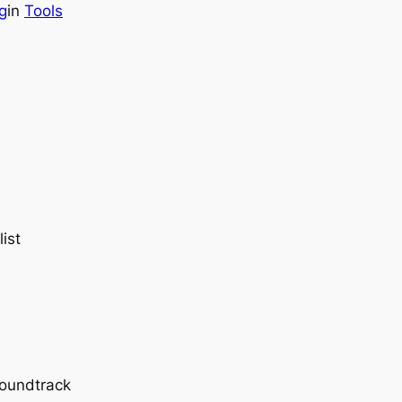
g
in
Tools
ist
soundtrack