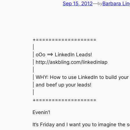
Sep 15, 2012
—
Barbara Lin
by
+===================
|
| oOo ==> LinkedIn Leads!
| http://askbling.com/linkedinlap
|
| WHY: How to use LinkedIn to build your l
| and beef up your leads!
|
+===================
Evenin’!
It’s Friday and I want you to imagine the 