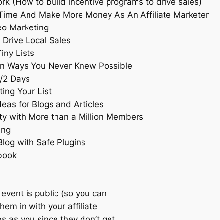
ork (How to build incentive programs to drive sales)
Time And Make More Money As An Affiliate Marketer
eo Marketing
 Drive Local Sales
iny Lists
 in Ways You Never Knew Possible
1/2 Days
ing Your List
deas for Blogs and Articles
ty with More than a Million Members
ing
Blog with Safe Plugins
book
event is public (so you can
hem in with your affiliate
s as you since they don’t get