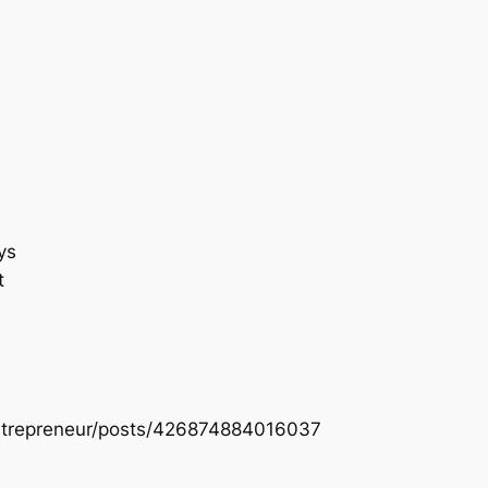
ys
t
entrepreneur/posts/426874884016037