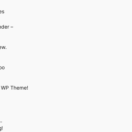
es
nder –
iew.
oo
tc. WP Theme!
….
g!