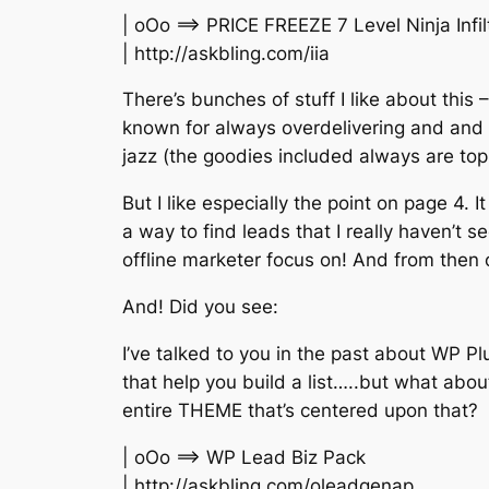
| oOo ==> PRICE FREEZE 7 Level Ninja Infi
| http://askbling.com/iia
There’s bunches of stuff I like about this – 
known for always overdelivering and and a
jazz (the goodies included always are top
But I like especially the point on page 4. I
a way to find leads that I really haven’t s
offline marketer focus on! And from then o
And! Did you see:
I’ve talked to you in the past about WP Pl
that help you build a list…..but what abou
entire THEME that’s centered upon that?
| oOo ==> WP Lead Biz Pack
| http://askbling.com/oleadgenap