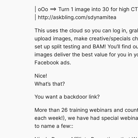
| oOo ==> Turn 1 image into 30 for high C
| http://askbling.com/sdynamitea
This uses the cloud so you can log in, gr
upload images, make creative/specials c
set up split testing and BAM! You’ll find o
images deliver the best value for you in y
Facebook ads.
Nice!
What’s that?
You want a backdoor link?
More than 26 training webinars and count
each week!), we have had special webinar 
to name a few::