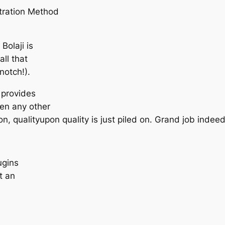
ltration Method
Bolaji is
ll that
notch!).
t provides
een any other
n, qualityupon quality is just piled on. Grand job indeed
ugins
t an