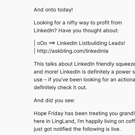
And onto today!
Looking for a nifty way to profit from
LinkedIn? Have you thought about:
| oOo ==> LinkedIn Listbuilding Leads!
| http://askbling.com/linkedinla
This talks about LinkedIn friendly squee
and more! LinkedIn is definitely a power s
use – if you’ve been looking for an action
definitely check it out.
And did you see:
Hope Friday has been treating you grand
here in LingLand, I’m happily living on co
just got notified the following is live.