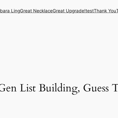
bara Ling
Great Necklace
Great Upgrade!
test
Thank You
n List Building, Guess T