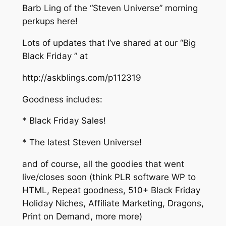
Barb Ling of the “Steven Universe” morning
perkups here!
Lots of updates that I’ve shared at our “Big
Black Friday ” at
http://askblings.com/p112319
Goodness includes:
* Black Friday Sales!
* The latest Steven Universe!
and of course, all the goodies that went
live/closes soon (think PLR software WP to
HTML, Repeat goodness, 510+ Black Friday
Holiday Niches, Affiliate Marketing, Dragons,
Print on Demand, more more)