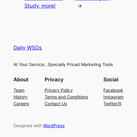
Study, more!
→
Daily WSOs
At Your Service…Specially Priced Marketing Tools
About
Privacy
Social
Team
Privacy Policy
Facebook
History
Terms and Conditions
Instagram
Careers
Contact Us
Twitter/X
Designed with
WordPress