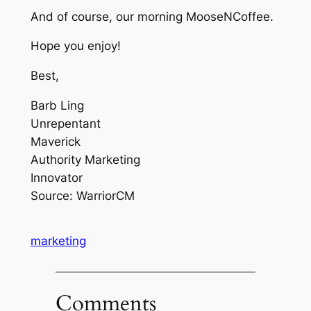
And of course, our morning MooseNCoffee.
Hope you enjoy!
Best,
Barb Ling
Unrepentant
Maverick
Authority Marketing
Innovator
Source: WarriorCM
marketing
Comments