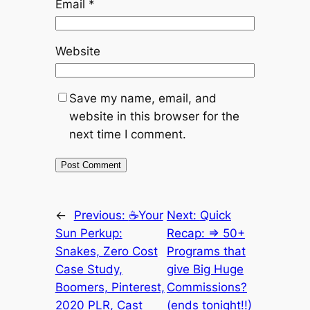
Email
*
Website
Save my name, email, and
website in this browser for the
next time I comment.
←
Previous:
☕Your
Next:
Quick
Sun Perkup:
Recap: => 50+
Snakes, Zero Cost
Programs that
Case Study,
give Big Huge
Boomers, Pinterest,
Commissions?
2020 PLR, Cast
(ends tonight!!)