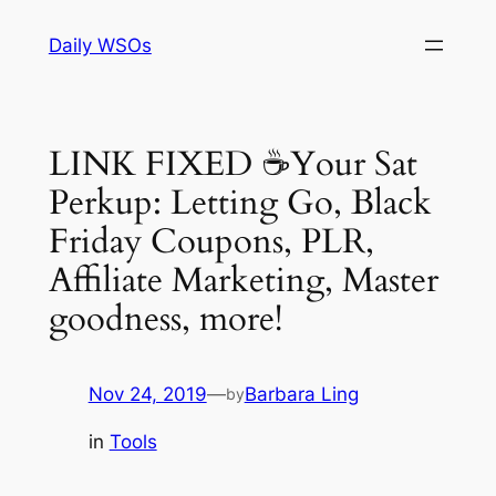
Skip
Daily WSOs
to
content
LINK FIXED ☕Your Sat
Perkup: Letting Go, Black
Friday Coupons, PLR,
Affiliate Marketing, Master
goodness, more!
Nov 24, 2019
—
Barbara Ling
by
in
Tools