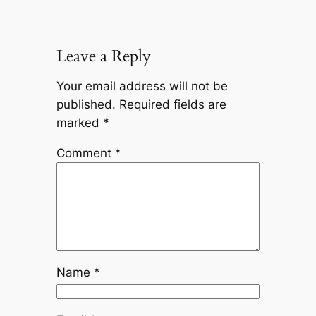
Leave a Reply
Your email address will not be
published.
Required fields are
marked
*
Comment
*
Name
*