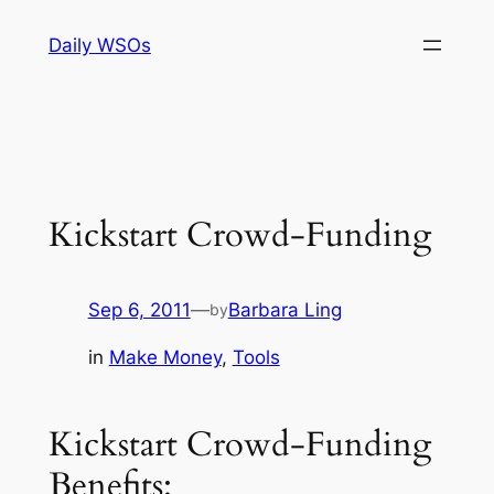
Skip
Daily WSOs
to
content
Kickstart Crowd-Funding
Sep 6, 2011
—
Barbara Ling
by
in
Make Money
, 
Tools
Kickstart Crowd-Funding
Benefits: