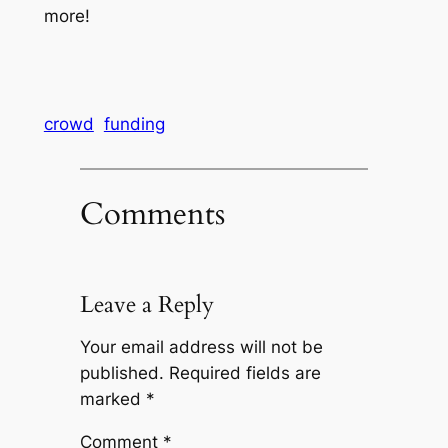
more!
crowd
funding
Comments
Leave a Reply
Your email address will not be
published.
Required fields are
marked
*
Comment
*