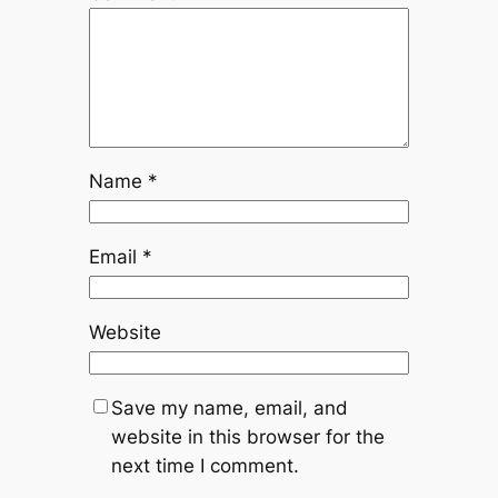
Name
*
Email
*
Website
Save my name, email, and
website in this browser for the
next time I comment.