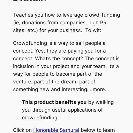
Teaches you how to leverage crowd-funding
(ie, donations from companies, high PR
sites, etc.) for your business. To wit:
Crowdfunding is a way to sell people a
concept. Yes, they are paying you for a
concept. What’s the concept? The concept is
inclusion in your project and your team. It’s a
way for people to become part of the
venture, part of the dream, part of
something new and interesting….
more…
This product benefits you
by walking
you through useful applications of
crowd-funding.
Click on
Honorable Samurai
below to learn