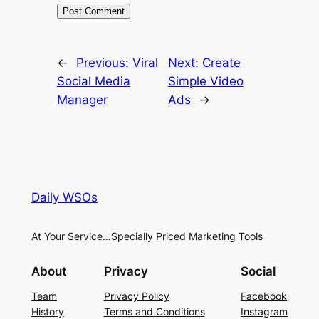
←
Previous:
Viral
Next:
Create
Social Media
Simple Video
Manager
Ads
→
Daily WSOs
At Your Service…Specially Priced Marketing Tools
About
Privacy
Social
Team
Privacy Policy
Facebook
History
Terms and Conditions
Instagram