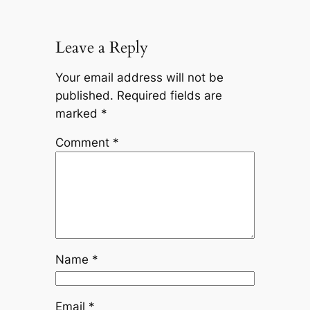
Leave a Reply
Your email address will not be
published.
Required fields are
marked
*
Comment
*
Name
*
Email
*